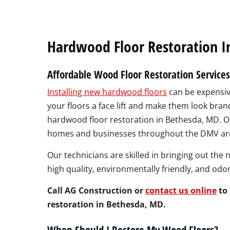
Hardwood Floor Restoration I
Affordable Wood Floor Restoration Service
Installing new hardwood floors
can be expensive
your floors a face lift and make them look bran
hardwood floor restoration in Bethesda, MD. Ou
homes and businesses throughout the DMV are
Our technicians are skilled in bringing out the 
high quality, environmentally friendly, and odo
Call AG Construction or
contact us online
to 
restoration in Bethesda, MD.
When Should I Restore My Wood Floors?