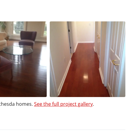
ethesda homes.
See the full project gallery
.