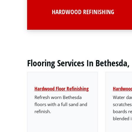
HARDWOOD REFINISHING
Flooring Services In Bethesda
Hardwood Floor Refinishing
Hardwood 
Refresh worn Bethesda
Water da
floors with a full sand and
scratche
refinish.
boards r
blended i