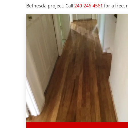
Bethesda project. Call
240-246-4561
for a free, 