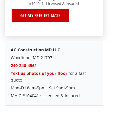
#104041 · Licensed & Insured
GET MY FREE ESTIMATE
AG Construction MD LLC
Woodbine, MD 21797
240-246-4561
Text us photos of your floor
for a fast
quote
Mon-Fri 8am-5pm · Sat 9am-5pm
MHIC #104041 · Licensed & Insured