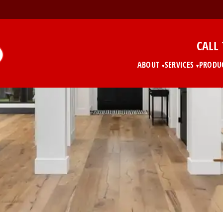
CALL
ABOUT
SERVICES
PRODU
▾
▾