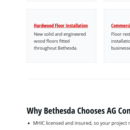
Hardwood Floor Installation
Commercia
New solid and engineered
Floor res
wood floors fitted
installat
throughout Bethesda.
businesse
Why Bethesda Chooses AG Con
MHIC licensed and insured, so your projec