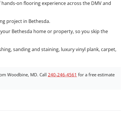
 hands-on flooring experience across the DMV and
ing project in Bethesda.
 your Bethesda home or property, so you skip the
hing, sanding and staining, luxury vinyl plank, carpet,
rom Woodbine, MD. Call
240-246-4561
for a free estimate