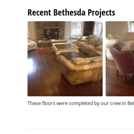
Recent Bethesda Projects
These floors were completed by our crew in B