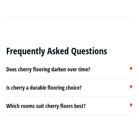
Frequently Asked Questions
Does cherry flooring darken over time?
Is cherry a durable flooring choice?
Which rooms suit cherry floors best?