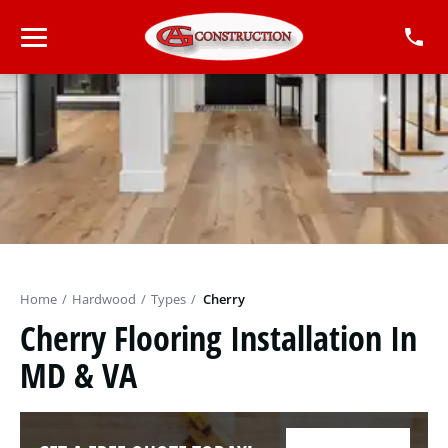
Home
/
Hardwood
/
Types
/
Cherry
Cherry Flooring Installation In
MD & VA