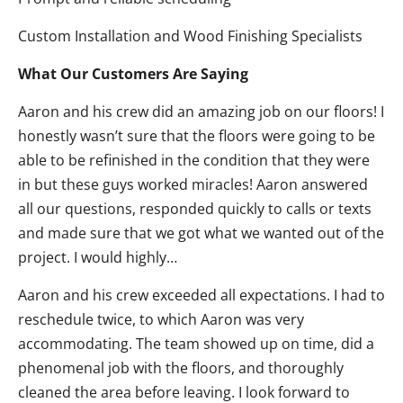
Custom Installation and Wood Finishing Specialists
What Our Customers Are Saying
Aaron and his crew did an amazing job on our floors! I
honestly wasn’t sure that the floors were going to be
able to be refinished in the condition that they were
in but these guys worked miracles! Aaron answered
all our questions, responded quickly to calls or texts
and made sure that we got what we wanted out of the
project. I would highly…
Aaron and his crew exceeded all expectations. I had to
reschedule twice, to which Aaron was very
accommodating. The team showed up on time, did a
phenomenal job with the floors, and thoroughly
cleaned the area before leaving. I look forward to