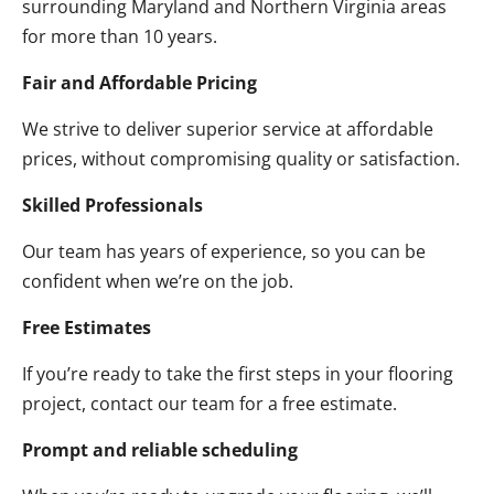
surrounding Maryland and Northern Virginia areas
for more than 10 years.
Fair and Affordable Pricing
We strive to deliver superior service at affordable
prices, without compromising quality or satisfaction.
Skilled Professionals
Our team has years of experience, so you can be
confident when we’re on the job.
Free Estimates
If you’re ready to take the first steps in your flooring
project, contact our team for a free estimate.
Prompt and reliable scheduling