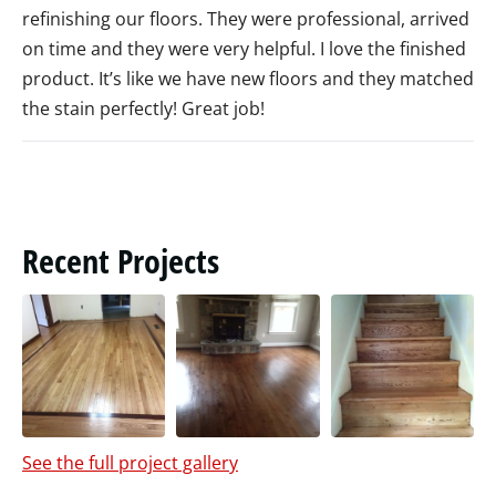
refinishing our floors. They were professional, arrived
on time and they were very helpful. I love the finished
product. It’s like we have new floors and they matched
the stain perfectly! Great job!
Recent Projects
See the full project gallery