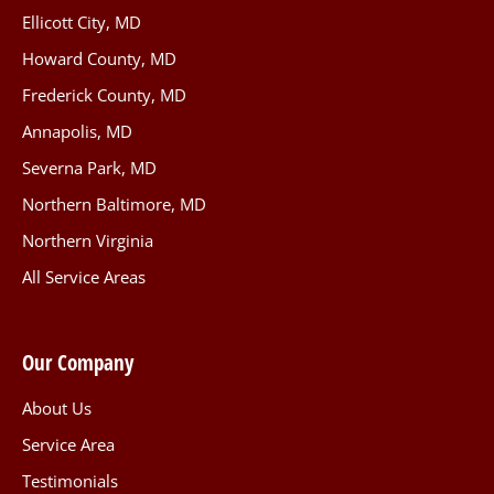
Ellicott City, MD
Howard County, MD
Frederick County, MD
Annapolis, MD
Severna Park, MD
Northern Baltimore, MD
Northern Virginia
All Service Areas
Our Company
About Us
Service Area
Testimonials