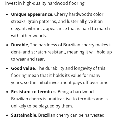
invest in high-quality hardwood flooring:
Unique appearance
, Cherry hardwood’s color,
streaks, grain patterns, and luster all give it an
elegant, vibrant appearance that is hard to match
with other woods.
Durable
, The hardness of Brazilian cherry makes it
dent- and scratch-resistant, meaning it will hold up
to wear and tear.
Good value
, The durability and longevity of this
flooring mean that it holds its value for many
years, so the initial investment pays off over time.
Resistant to termites
, Being a hardwood,
Brazilian cherry is unattractive to termites and is
unlikely to be plagued by them.
Sustainable
, Brazilian cherry can be harvested