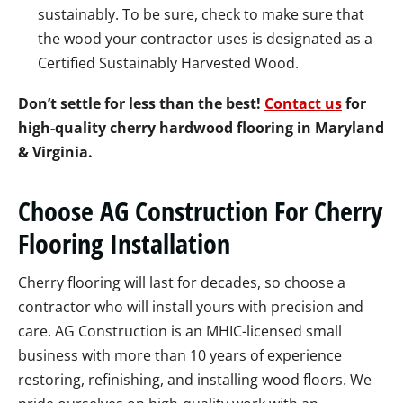
sustainably. To be sure, check to make sure that
the wood your contractor uses is designated as a
Certified Sustainably Harvested Wood.
Don’t settle for less than the best!
Contact us
for
high-quality cherry hardwood flooring in Maryland
& Virginia.
Choose AG Construction For Cherry
Flooring Installation
Cherry flooring will last for decades, so choose a
contractor who will install yours with precision and
care. AG Construction is an MHIC-licensed small
business with more than 10 years of experience
restoring, refinishing, and installing wood floors. We