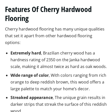
Features Of Cherry Hardwood
Flooring
Cherry hardwood flooring has many unique qualities
that set it apart from other hardwood flooring
options:
Extremely hard
, Brazilian cherry wood has a
hardness rating of 2350 on the Janka hardwood
scale, making it almost twice as hard as oak woods.
Wide range of color
, With colors ranging from rich
orange to deep reddish brown, this wood offers a
large palette to match your home’s decor.
Streaked appearance
, The unique grain results in
darker strips that streak the surface of this reddish
wood.