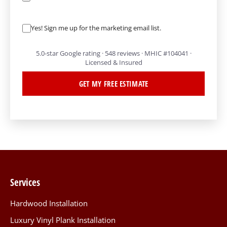
Yes! Sign me up for the marketing email list.
5.0-star Google rating · 548 reviews · MHIC #104041 ·
Licensed & Insured
GET MY FREE ESTIMATE
Services
Hardwood Installation
Luxury Vinyl Plank Installation