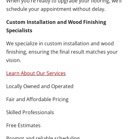
When you’re ready to upgrade your flooring, we’ll
schedule your appointment without delay.
Custom Installation and Wood Finishing
Specialists
We specialize in custom installation and wood
finishing, ensuring the final result matches your
vision.
Learn About Our Services
Locally Owned and Operated
Fair and Affordable Pricing
Skilled Professionals
Free Estimates
Prompt and reliable scheduling