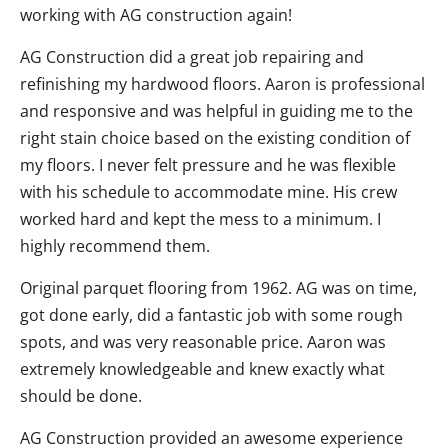
working with AG construction again!
AG Construction did a great job repairing and
refinishing my hardwood floors. Aaron is professional
and responsive and was helpful in guiding me to the
right stain choice based on the existing condition of
my floors. I never felt pressure and he was flexible
with his schedule to accommodate mine. His crew
worked hard and kept the mess to a minimum. I
highly recommend them.
Original parquet flooring from 1962. AG was on time,
got done early, did a fantastic job with some rough
spots, and was very reasonable price. Aaron was
extremely knowledgeable and knew exactly what
should be done.
AG Construction provided an awesome experience