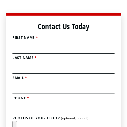
Contact Us Today
FIRST NAME
*
LAST NAME
*
EMAIL
*
PHONE
*
PHOTOS OF YOUR FLOOR
(optional, up to 3)