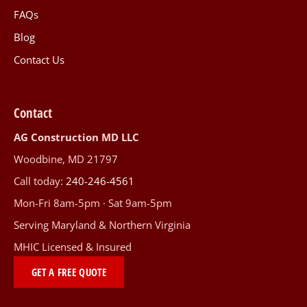
FAQs
Blog
Contact Us
Contact
AG Construction MD LLC
Woodbine, MD 21797
Call today:
240-246-4561
Mon-Fri 8am-5pm · Sat 9am-5pm
Serving Maryland & Northern Virginia
MHIC Licensed & Insured
GET A FREE QUOTE