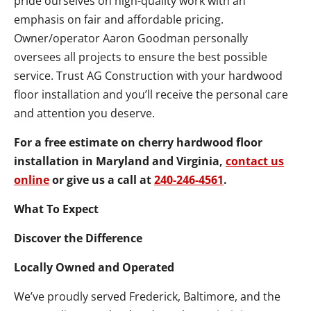
pride ourselves on high-quality work with an
emphasis on fair and affordable pricing.
Owner/operator Aaron Goodman personally
oversees all projects to ensure the best possible
service. Trust AG Construction with your hardwood
floor installation and you’ll receive the personal care
and attention you deserve.
For a free estimate on cherry hardwood floor
installation in Maryland and Virginia,
contact us
online
or give us a call at
240-246-4561
.
What To Expect
Discover the Difference
Locally Owned and Operated
We’ve proudly served Frederick, Baltimore, and the