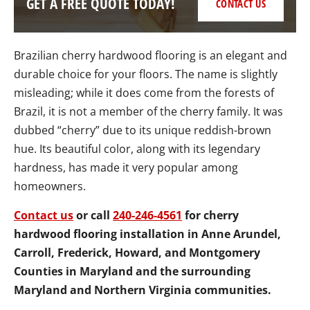
GET A FREE QUOTE TODAY!
CONTACT US
Brazilian cherry hardwood flooring is an elegant and
durable choice for your floors. The name is slightly
misleading; while it does come from the forests of
Brazil, it is not a member of the cherry family. It was
dubbed “cherry” due to its unique reddish-brown
hue. Its beautiful color, along with its legendary
hardness, has made it very popular among
homeowners.
Contact us
or call
240-246-4561
for cherry
hardwood flooring installation in Anne Arundel,
Carroll, Frederick, Howard, and Montgomery
Counties in Maryland and the surrounding
Maryland and Northern Virginia communities.