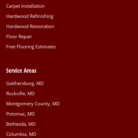
Carpet Installation
Hardwood Refinishing
Hardwood Restoration
Floor Repair
Free Flooring Estimates
Service Areas
Gaithersburg, MD
Rockville, MD
Montgomery County, MD
Potomac, MD
Bethesda, MD
Columbia, MD