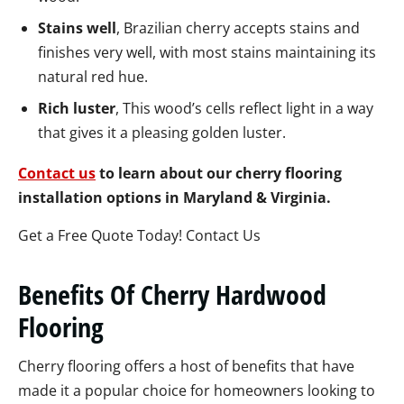
Stains well
, Brazilian cherry accepts stains and
finishes very well, with most stains maintaining its
natural red hue.
Rich luster
, This wood’s cells reflect light in a way
that gives it a pleasing golden luster.
Contact us
to learn about our cherry flooring
installation options in Maryland & Virginia.
Get a Free Quote Today! Contact Us
Benefits Of Cherry Hardwood
Flooring
Cherry flooring offers a host of benefits that have
made it a popular choice for homeowners looking to