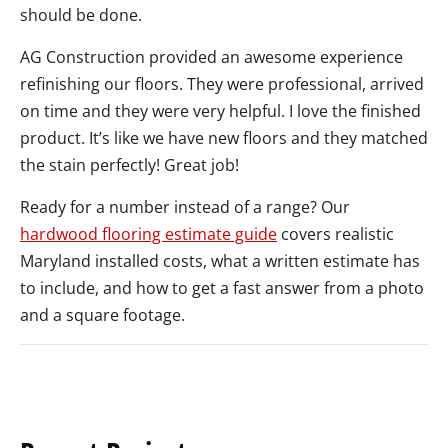
should be done.
AG Construction provided an awesome experience
refinishing our floors. They were professional, arrived
on time and they were very helpful. I love the finished
product. It’s like we have new floors and they matched
the stain perfectly! Great job!
Ready for a number instead of a range? Our
hardwood flooring estimate guide
covers realistic
Maryland installed costs, what a written estimate has
to include, and how to get a fast answer from a photo
and a square footage.