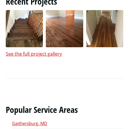
Recent Projects
See the full project gallery
Popular Service Areas
Gaithersburg, MD