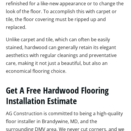
refinished for a like-new appearance or to change the
look of the floor. To accomplish this with carpet or
tile, the floor covering must be ripped up and
replaced.
Unlike carpet and tile, which can often be easily
stained, hardwood can generally retain its elegant
aesthetics with regular cleanings and preventative
care, making it not just a beautiful, but also an
economical flooring choice.
Get A Free Hardwood Flooring
Installation Estimate
AG Construction is committed to being a high-quality
floor installer in Brandywine, MD, and the
surrounding DMV area. We never cut corners, and we