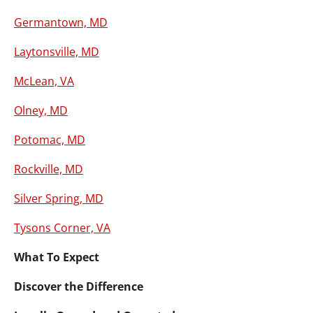
Germantown, MD
Laytonsville, MD
McLean, VA
Olney, MD
Potomac, MD
Rockville, MD
Silver Spring, MD
Tysons Corner, VA
What To Expect
Discover the Difference