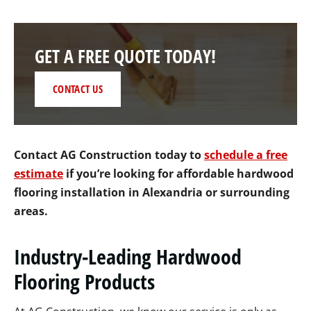
GET A FREE QUOTE TODAY!
CONTACT US
Contact AG Construction today to
schedule a free
estimate
if you’re looking for affordable hardwood
flooring installation in Alexandria or surrounding
areas
.
Industry-Leading Hardwood
Flooring Products