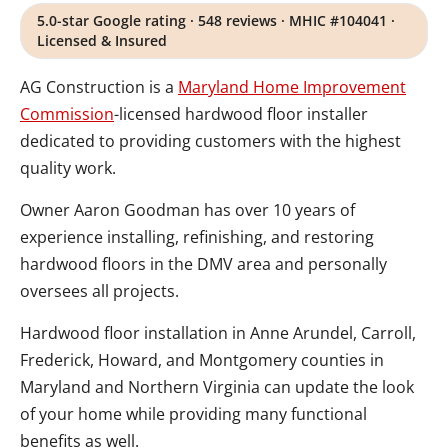
5.0-star Google rating · 548 reviews · MHIC #104041 ·
Licensed & Insured
AG Construction is a
Maryland Home Improvement
Commission
-licensed hardwood floor installer
dedicated to providing customers with the highest
quality work.
Owner Aaron Goodman has over 10 years of
experience installing, refinishing, and restoring
hardwood floors in the DMV area and personally
oversees all projects.
Hardwood floor installation in Anne Arundel, Carroll,
Frederick, Howard, and Montgomery counties in
Maryland and Northern Virginia can update the look
of your home while providing many functional
benefits as well.