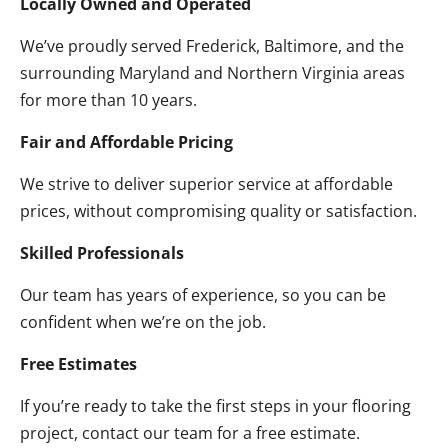
Locally Owned and Operated
We’ve proudly served Frederick, Baltimore, and the
surrounding Maryland and Northern Virginia areas
for more than 10 years.
Fair and Affordable Pricing
We strive to deliver superior service at affordable
prices, without compromising quality or satisfaction.
Skilled Professionals
Our team has years of experience, so you can be
confident when we’re on the job.
Free Estimates
If you’re ready to take the first steps in your flooring
project, contact our team for a free estimate.