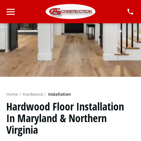
Home
/
Hardwood
/
Installation
Hardwood Floor Installation
In Maryland & Northern
Virginia