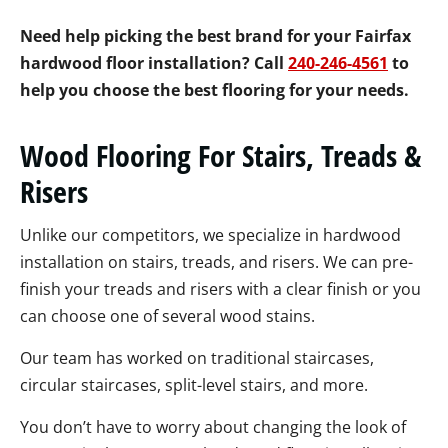
Need help picking the best brand for your Fairfax
hardwood floor installation? Call
240-246-4561
to
help you choose the best flooring for your needs.
Wood Flooring For Stairs, Treads &
Risers
Unlike our competitors, we specialize in hardwood
installation on stairs, treads, and risers. We can pre-
finish your treads and risers with a clear finish or you
can choose one of several wood stains.
Our team has worked on traditional staircases,
circular staircases, split-level stairs, and more.
You don’t have to worry about changing the look of