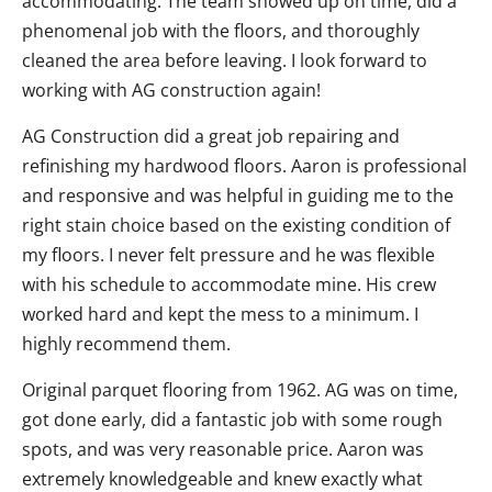
accommodating. The team showed up on time, did a
phenomenal job with the floors, and thoroughly
cleaned the area before leaving. I look forward to
working with AG construction again!
AG Construction did a great job repairing and
refinishing my hardwood floors. Aaron is professional
and responsive and was helpful in guiding me to the
right stain choice based on the existing condition of
my floors. I never felt pressure and he was flexible
with his schedule to accommodate mine. His crew
worked hard and kept the mess to a minimum. I
highly recommend them.
Original parquet flooring from 1962. AG was on time,
got done early, did a fantastic job with some rough
spots, and was very reasonable price. Aaron was
extremely knowledgeable and knew exactly what