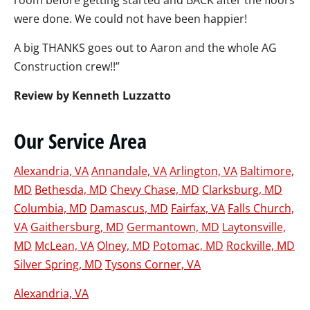
room before getting started and BACK after the floors
were done. We could not have been happier!
A big THANKS goes out to Aaron and the whole AG
Construction crew!!”
Review by Kenneth Luzzatto
Our Service Area
Alexandria, VA
Annandale, VA
Arlington, VA
Baltimore,
MD
Bethesda, MD
Chevy Chase, MD
Clarksburg, MD
Columbia, MD
Damascus, MD
Fairfax, VA
Falls Church,
VA
Gaithersburg, MD
Germantown, MD
Laytonsville,
MD
McLean, VA
Olney, MD
Potomac, MD
Rockville, MD
Silver Spring, MD
Tysons Corner, VA
Alexandria, VA