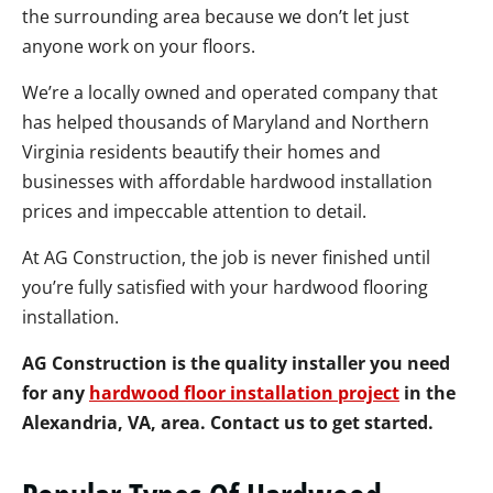
the surrounding area because we don’t let just
anyone work on your floors.
We’re a locally owned and operated company that
has helped thousands of Maryland and Northern
Virginia residents beautify their homes and
businesses with affordable hardwood installation
prices and impeccable attention to detail.
At AG Construction, the job is never finished until
you’re fully satisfied with your hardwood flooring
installation.
AG Construction is the quality installer you need
for any
hardwood floor installation project
in the
Alexandria, VA, area. Contact us to get started.