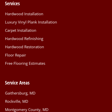
Services
Hardwood Installation
Luxury Vinyl Plank Installation
Carpet Installation
Hardwood Refinishing
Hardwood Restoration
Floor Repair
Free Flooring Estimates
Service Areas
Gaithersburg, MD
Rockville, MD
Montgomery County, MD