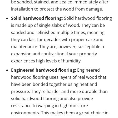
be sanded, stained, and sealed immediately after
installation to protect the wood from damage.
Solid hardwood flooring:
Solid hardwood flooring
is made up of single slabs of wood. They can be
sanded and refinished multiple times, meaning
they can last for decades with proper care and
maintenance. They are, however, susceptible to
expansion and contraction if your property
experiences high levels of humidity.
Engineered hardwood flooring:
Engineered
hardwood flooring uses layers of real wood that
have been bonded together using heat and
pressure. They’re harder and more durable than
solid hardwood flooring and also provide
resistance to warping in high-moisture
environments. This makes them a great choice in