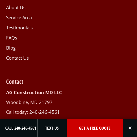
About Us
Service Area
Testimonials
FAQs
Blog
Contact Us
Contact
AG Construction MD LLC
Woodbine, MD 21797
Call today:
240-246-4561
Mon-Fri 8am-5pm · Sat 9am-5pm
×
CALL 240-246-4561
TEXT US
GET A FREE QUOTE
Serving Maryland & Northern Virginia