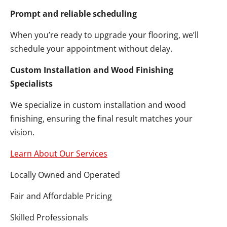
Prompt and reliable scheduling
When you’re ready to upgrade your flooring, we’ll
schedule your appointment without delay.
Custom Installation and Wood Finishing
Specialists
We specialize in custom installation and wood
finishing, ensuring the final result matches your
vision.
Learn About Our Services
Locally Owned and Operated
Fair and Affordable Pricing
Skilled Professionals