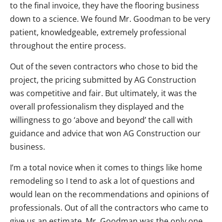
to the final invoice, they have the flooring business
down to a science. We found Mr. Goodman to be very
patient, knowledgeable, extremely professional
throughout the entire process.
Out of the seven contractors who chose to bid the
project, the pricing submitted by AG Construction
was competitive and fair. But ultimately, it was the
overall professionalism they displayed and the
willingness to go ‘above and beyond’ the call with
guidance and advice that won AG Construction our
business.
I’m a total novice when it comes to things like home
remodeling so I tend to ask a lot of questions and
would lean on the recommendations and opinions of
professionals. Out of all the contractors who came to
give us an estimate, Mr. Goodman was the only one