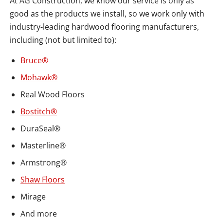
At AG Construction, we know our service is only as
good as the products we install, so we work only with
industry-leading hardwood flooring manufacturers,
including (not but limited to):
Bruce®
Mohawk®
Real Wood Floors
Bostitch®
DuraSeal®
Masterline®
Armstrong®
Shaw Floors
Mirage
And more