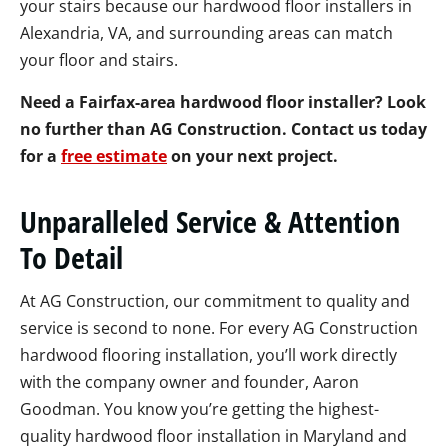
your stairs because our hardwood floor installers in
Alexandria, VA, and surrounding areas can match
your floor and stairs.
Need a Fairfax-area hardwood floor installer? Look
no further than AG Construction. Contact us today
for a
free estimate
on your next project.
Unparalleled Service & Attention
To Detail
At AG Construction, our commitment to quality and
service is second to none. For every AG Construction
hardwood flooring installation, you’ll work directly
with the company owner and founder, Aaron
Goodman. You know you’re getting the highest-
quality hardwood floor installation in Maryland and