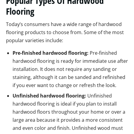
Popular Types Of Hardwood
Flooring
Today’s consumers have a wide range of hardwood
flooring products to choose from. Some of the most
popular varieties include:
Pre-finished hardwood flooring:
Pre-finished
hardwood flooring is ready for immediate use after
installation. It does not require any sanding or
staining, although it can be sanded and refinished
if you ever want to change or refresh the look.
Unfinished hardwood flooring:
Unfinished
hardwood flooring is ideal if you plan to install
hardwood floors throughout your home or over a
large area because it provides a more consistent
and even color and finish. Unfinished wood must