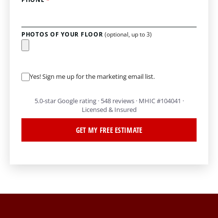
PHOTOS OF YOUR FLOOR
(optional, up to 3)
Yes! Sign me up for the marketing email list.
5.0-star Google rating · 548 reviews · MHIC #104041 ·
Licensed & Insured
GET MY FREE ESTIMATE