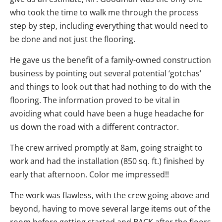
who took the time to walk me through the process
step by step, including everything that would need to
be done and not just the flooring.
He gave us the benefit of a family-owned construction
business by pointing out several potential ‘gotchas’
and things to look out that had nothing to do with the
flooring. The information proved to be vital in
avoiding what could have been a huge headache for
us down the road with a different contractor.
The crew arrived promptly at 8am, going straight to
work and had the installation (850 sq. ft.) finished by
early that afternoon. Color me impressed!!
The work was flawless, with the crew going above and
beyond, having to move several large items out of the