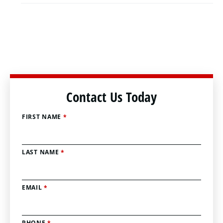
Contact Us Today
FIRST NAME
*
LAST NAME
*
EMAIL
*
PHONE
*