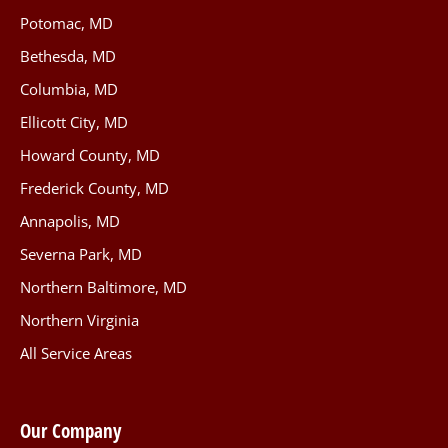
Potomac, MD
Bethesda, MD
Columbia, MD
Ellicott City, MD
Howard County, MD
Frederick County, MD
Annapolis, MD
Severna Park, MD
Northern Baltimore, MD
Northern Virginia
All Service Areas
Our Company