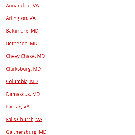
Annandale, VA
Arlington, VA
Baltimore, MD
Bethesda, MD
Chevy Chase, MD
Clarksburg, MD
Columbia, MD
Damascus, MD
Fairfax, VA
Falls Church, VA
Gaithersburg, MD