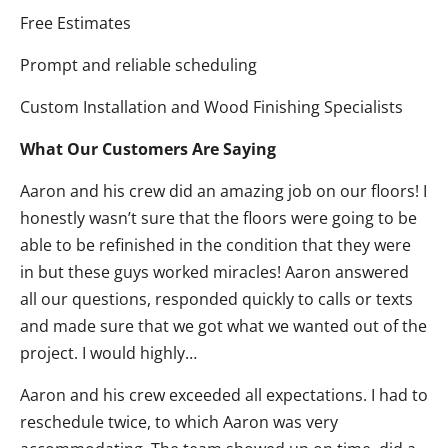
Free Estimates
Prompt and reliable scheduling
Custom Installation and Wood Finishing Specialists
What Our Customers Are Saying
Aaron and his crew did an amazing job on our floors! I
honestly wasn’t sure that the floors were going to be
able to be refinished in the condition that they were
in but these guys worked miracles! Aaron answered
all our questions, responded quickly to calls or texts
and made sure that we got what we wanted out of the
project. I would highly…
Aaron and his crew exceeded all expectations. I had to
reschedule twice, to which Aaron was very