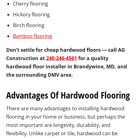
Cherry flooring
Hickory flooring
Birch flooring
Bamboo flooring
Don’t settle for cheap hardwood floors ― call AG
Construction at
240-246-4561
for a quality
hardwood floor installer in Brandywine, MD, and
the surrounding DMV area.
Advantages Of Hardwood Flooring
There are many advantages to installing hardwood
flooring in your home or business, but perhaps the
most important are longevity, durability, and
flexibility. Unlike carpet or tile, hardwood can be