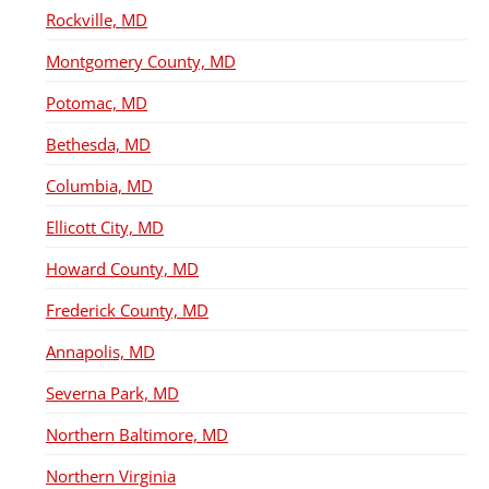
Rockville, MD
Montgomery County, MD
Potomac, MD
Bethesda, MD
Columbia, MD
Ellicott City, MD
Howard County, MD
Frederick County, MD
Annapolis, MD
Severna Park, MD
Northern Baltimore, MD
Northern Virginia