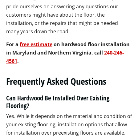
pride ourselves on answering any questions our
customers might have about the floor, the
installation, or the repairs that might be needed
many years down the road.
For a
free estimate
on hardwood floor installation
in Maryland and Northern Virginia,
call
240-246-
4561
.
Frequently Asked Questions
Can Hardwood Be Installed Over Existing
Flooring?
Yes. While it depends on the material and condition of
your existing flooring, installation options that allow
for installation over preexisting floors are available.