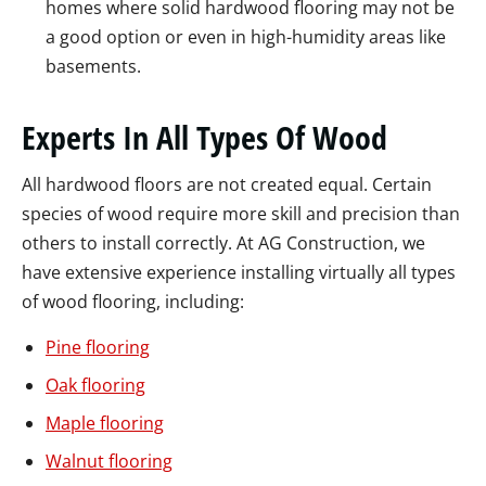
homes where solid hardwood flooring may not be
a good option or even in high-humidity areas like
basements.
Experts In All Types Of Wood
All hardwood floors are not created equal. Certain
species of wood require more skill and precision than
others to install correctly. At AG Construction, we
have extensive experience installing virtually all types
of wood flooring, including:
Pine flooring
Oak flooring
Maple flooring
Walnut flooring