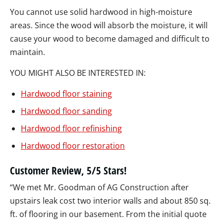
You cannot use solid hardwood in high-moisture
areas. Since the wood will absorb the moisture, it will
cause your wood to become damaged and difficult to
maintain.
YOU MIGHT ALSO BE INTERESTED IN:
Hardwood floor staining
Hardwood floor sanding
Hardwood floor refinishing
Hardwood floor restoration
Customer Review, 5/5 Stars!
“We met Mr. Goodman of AG Construction after
upstairs leak cost two interior walls and about 850 sq.
ft. of flooring in our basement. From the initial quote