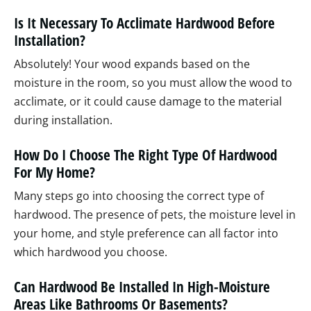
Is It Necessary To Acclimate Hardwood Before
Installation?
Absolutely! Your wood expands based on the
moisture in the room, so you must allow the wood to
acclimate, or it could cause damage to the material
during installation.
How Do I Choose The Right Type Of Hardwood
For My Home?
Many steps go into choosing the correct type of
hardwood. The presence of pets, the moisture level in
your home, and style preference can all factor into
which hardwood you choose.
Can Hardwood Be Installed In High-Moisture
Areas Like Bathrooms Or Basements?