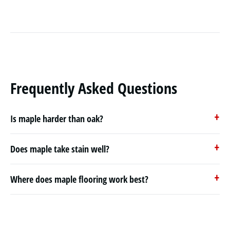
Frequently Asked Questions
Is maple harder than oak?
Does maple take stain well?
Where does maple flooring work best?