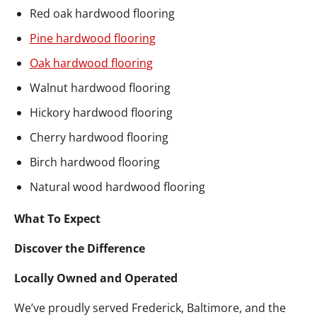
Red oak hardwood flooring
Pine hardwood flooring
Oak hardwood flooring
Walnut hardwood flooring
Hickory hardwood flooring
Cherry hardwood flooring
Birch hardwood flooring
Natural wood hardwood flooring
What To Expect
Discover the Difference
Locally Owned and Operated
We’ve proudly served Frederick, Baltimore, and the