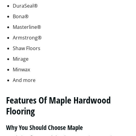
DuraSeal®
Bona®
Masterline®
Armstrong®
Shaw Floors
Mirage
Minwax
And more
Features Of Maple Hardwood
Flooring
Why You Should Choose Maple