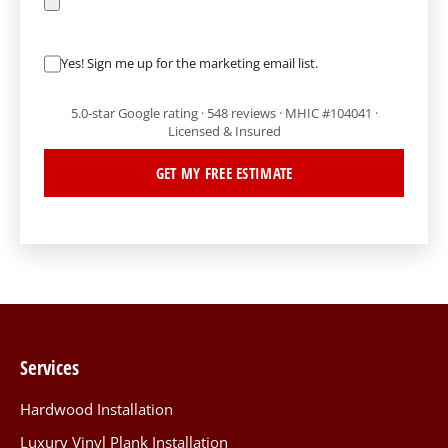
Yes! Sign me up for the marketing email list.
5.0-star Google rating · 548 reviews · MHIC #104041 ·
Licensed & Insured
GET MY FREE ESTIMATE
Services
Hardwood Installation
Luxury Vinyl Plank Installation