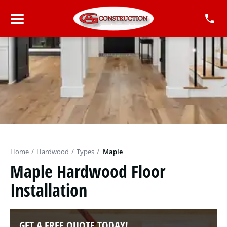
Home
/
Hardwood
/
Types
/
Maple
Maple Hardwood Floor
Installation
GET A FREE QUOTE TODAY!