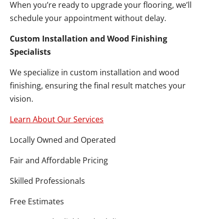
When you’re ready to upgrade your flooring, we’ll
schedule your appointment without delay.
Custom Installation and Wood Finishing
Specialists
We specialize in custom installation and wood
finishing, ensuring the final result matches your
vision.
Learn About Our Services
Locally Owned and Operated
Fair and Affordable Pricing
Skilled Professionals
Free Estimates