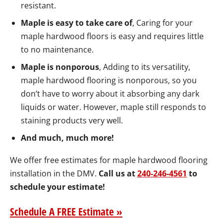
resistant.
Maple is easy to take care of
, Caring for your
maple hardwood floors is easy and requires little
to no maintenance.
Maple is nonporous
, Adding to its versatility,
maple hardwood flooring is nonporous, so you
don’t have to worry about it absorbing any dark
liquids or water. However, maple still responds to
staining products very well.
And much, much more!
We offer free estimates for maple hardwood flooring
installation in the DMV.
Call us at
240-246-4561
to
schedule your estimate!
Schedule A FREE Estimate »