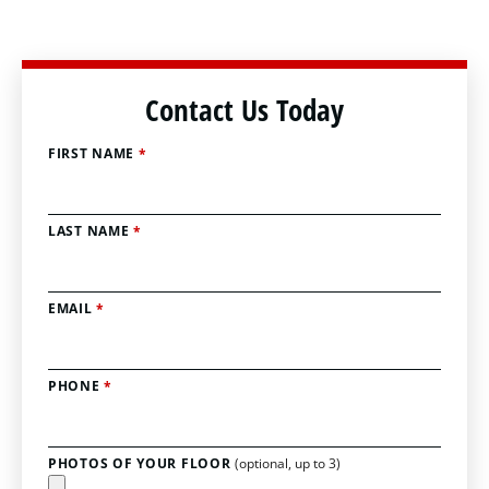
Contact Us Today
FIRST NAME
*
LAST NAME
*
EMAIL
*
PHONE
*
PHOTOS OF YOUR FLOOR
(optional, up to 3)