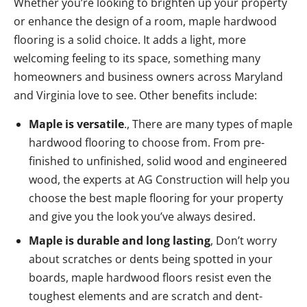
Whether you’re looking to brighten up your property
or enhance the design of a room, maple hardwood
flooring is a solid choice. It adds a light, more
welcoming feeling to its space, something many
homeowners and business owners across Maryland
and Virginia love to see. Other benefits include:
Maple is versatile
., There are many types of maple
hardwood flooring to choose from. From pre-
finished to unfinished, solid wood and engineered
wood, the experts at AG Construction will help you
choose the best maple flooring for your property
and give you the look you’ve always desired.
Maple is durable and long lasting
, Don’t worry
about scratches or dents being spotted in your
boards, maple hardwood floors resist even the
toughest elements and are scratch and dent-