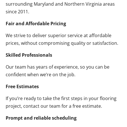
surrounding Maryland and Northern Virginia areas
since 2011.
Fair and Affordable Pricing
We strive to deliver superior service at affordable
prices, without compromising quality or satisfaction.
Skilled Professionals
Our team has years of experience, so you can be
confident when we’re on the job.
Free Estimates
If you’re ready to take the first steps in your flooring
project, contact our team for a free estimate.
Prompt and reliable scheduling