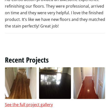
refinishing our floors. They were professional, arrived
on time and they were very helpful. I love the finished
product. It’s like we have new floors and they matched
the stain perfectly! Great job!
Recent Projects
See the full project gallery