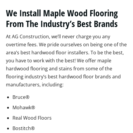
We Install Maple Wood Flooring
From The Industry’s Best Brands
At AG Construction, we’ll never charge you any
overtime fees. We pride ourselves on being one of the
area’s best hardwood floor installers. To be the best,
you have to work with the best! We offer maple
hardwood flooring and stains from some of the
flooring industry’s best hardwood floor brands and
manufacturers, including:
Bruce®
Mohawk®
Real Wood Floors
Bostitch®