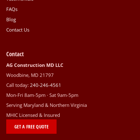
FAQs
Blog
Contact Us
Contact
AG Construction MD LLC
Woodbine, MD 21797
Call today:
240-246-4561
Mon-Fri 8am-5pm · Sat 9am-5pm
Serving Maryland & Northern Virginia
MHIC Licensed & Insured
GET A FREE QUOTE