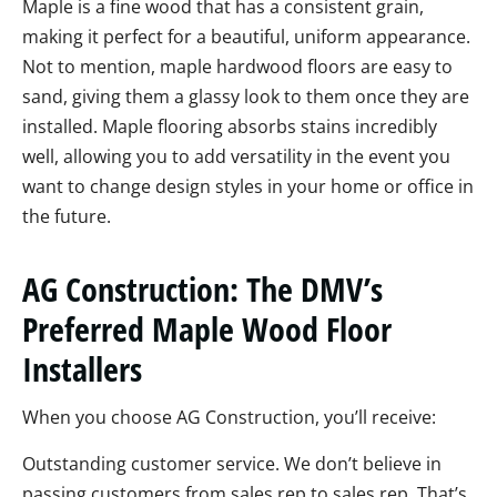
Maple is a fine wood that has a consistent grain,
making it perfect for a beautiful, uniform appearance.
Not to mention, maple hardwood floors are easy to
sand, giving them a glassy look to them once they are
installed. Maple flooring absorbs stains incredibly
well, allowing you to add versatility in the event you
want to change design styles in your home or office in
the future.
AG Construction: The DMV’s
Preferred Maple Wood Floor
Installers
When you choose AG Construction, you’ll receive:
Outstanding customer service. We don’t believe in
passing customers from sales rep to sales rep. That’s