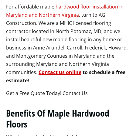
For affordable maple
hardwood floor installation in
Maryland and Northern Virginia
, turn to AG
Construction. We are a MHIC licensed flooring
contractor located in North Potomac, MD, and we
install beautiful new maple flooring in any home or
business in Anne Arundel, Carroll, Frederick, Howard,
and Montgomery Counties in Maryland and the
surrounding Maryland and Northern Virginia
communities.
Contact us online
to schedule a free
estimate!
Get a Free Quote Today! Contact Us
Benefits Of Maple Hardwood
Floors