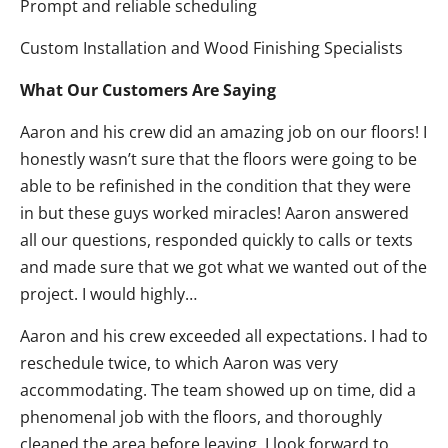
Prompt and reliable scheduling
Custom Installation and Wood Finishing Specialists
What Our Customers Are Saying
Aaron and his crew did an amazing job on our floors! I
honestly wasn’t sure that the floors were going to be
able to be refinished in the condition that they were
in but these guys worked miracles! Aaron answered
all our questions, responded quickly to calls or texts
and made sure that we got what we wanted out of the
project. I would highly…
Aaron and his crew exceeded all expectations. I had to
reschedule twice, to which Aaron was very
accommodating. The team showed up on time, did a
phenomenal job with the floors, and thoroughly
cleaned the area before leaving. I look forward to