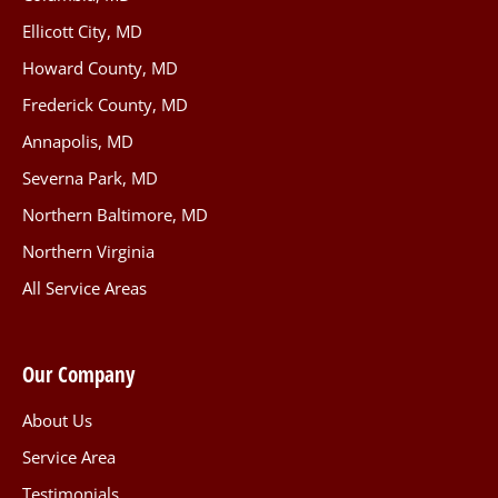
Ellicott City, MD
Howard County, MD
Frederick County, MD
Annapolis, MD
Severna Park, MD
Northern Baltimore, MD
Northern Virginia
All Service Areas
Our Company
About Us
Service Area
Testimonials