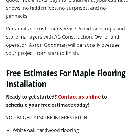
shows, no hidden fees, no surprises, and no
gimmicks.
Personalized customer service. Avoid sales reps and
store managers with AG Construction. Owner and
operator, Aaron Goodman will personally oversee
your project from start to finish.
Free Estimates For Maple Flooring
Installation
Ready to get started?
Contact us online
to
schedule your free estimate today!
YOU MIGHT ALSO BE INTERESTED IN:
White oak hardwood flooring