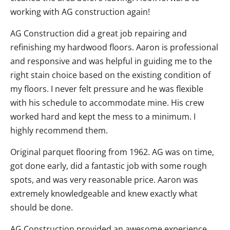
working with AG construction again!
AG Construction did a great job repairing and
refinishing my hardwood floors. Aaron is professional
and responsive and was helpful in guiding me to the
right stain choice based on the existing condition of
my floors. I never felt pressure and he was flexible
with his schedule to accommodate mine. His crew
worked hard and kept the mess to a minimum. I
highly recommend them.
Original parquet flooring from 1962. AG was on time,
got done early, did a fantastic job with some rough
spots, and was very reasonable price. Aaron was
extremely knowledgeable and knew exactly what
should be done.
AG Construction provided an awesome experience