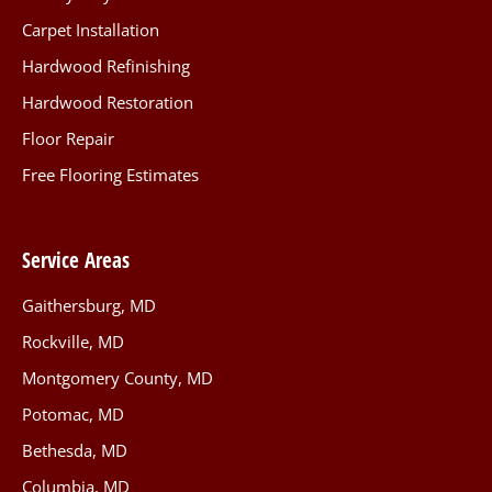
Carpet Installation
Hardwood Refinishing
Hardwood Restoration
Floor Repair
Free Flooring Estimates
Service Areas
Gaithersburg, MD
Rockville, MD
Montgomery County, MD
Potomac, MD
Bethesda, MD
Columbia, MD