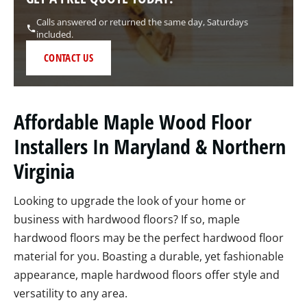
Calls answered or returned the same day, Saturdays
included.
CONTACT US
Affordable Maple Wood Floor
Installers In Maryland & Northern
Virginia
Looking to upgrade the look of your home or
business with hardwood floors? If so, maple
hardwood floors may be the perfect hardwood floor
material for you. Boasting a durable, yet fashionable
appearance, maple hardwood floors offer style and
versatility to any area.