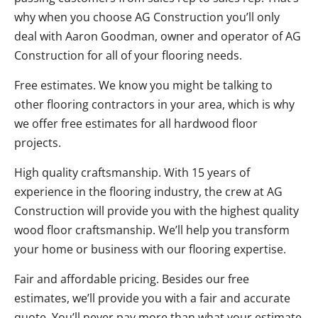
why when you choose AG Construction you’ll only
deal with Aaron Goodman, owner and operator of AG
Construction for all of your flooring needs.
Free estimates. We know you might be talking to
other flooring contractors in your area, which is why
we offer free estimates for all hardwood floor
projects.
High quality craftsmanship. With 15 years of
experience in the flooring industry, the crew at AG
Construction will provide you with the highest quality
wood floor craftsmanship. We’ll help you transform
your home or business with our flooring expertise.
Fair and affordable pricing. Besides our free
estimates, we’ll provide you with a fair and accurate
quote. You’ll never pay more than what your estimate