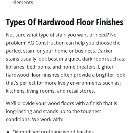
elements.
Types Of Hardwood Floor Finishes
Not sure what type of stain you want or need? No
problem! AG Construction can help you choose the
perfect stain for your home or business. Darker
stains usually look best in a quiet, dark room such as:
libraries, bedrooms, and home theaters. Lighter
hardwood floor finishes often provide a brighter look
that’s perfect for more lively environments such as:
kitchens, living rooms, and retail stores.
We’ll provide your wood floors with a finish that is
long-lasting and stands up to the toughest
conditions. We work with:
Oil-modified urethane wood finishes