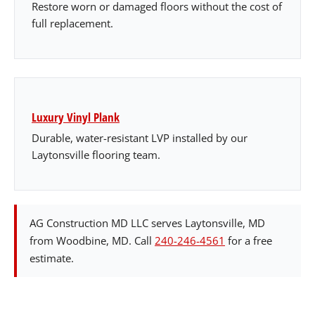
Restore worn or damaged floors without the cost of
full replacement.
Luxury Vinyl Plank
Durable, water-resistant LVP installed by our
Laytonsville flooring team.
AG Construction MD LLC serves Laytonsville, MD
from Woodbine, MD. Call
240-246-4561
for a free
estimate.