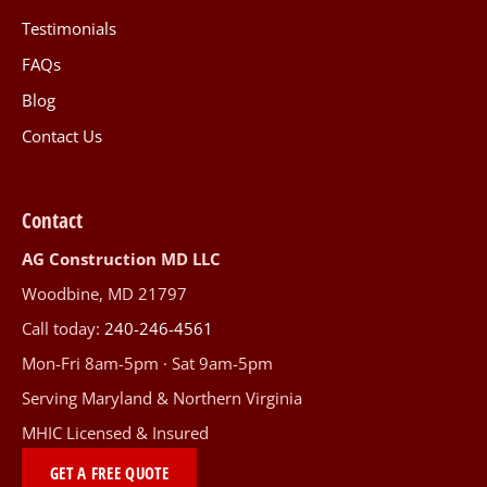
Testimonials
FAQs
Blog
Contact Us
Contact
AG Construction MD LLC
Woodbine, MD 21797
Call today:
240-246-4561
Mon-Fri 8am-5pm · Sat 9am-5pm
Serving Maryland & Northern Virginia
MHIC Licensed & Insured
GET A FREE QUOTE