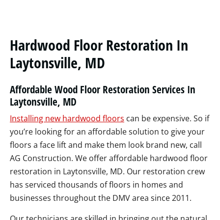
Hardwood Floor Restoration In
Laytonsville, MD
Affordable Wood Floor Restoration Services In
Laytonsville, MD
Installing new hardwood floors
can be expensive. So if
you’re looking for an affordable solution to give your
floors a face lift and make them look brand new, call
AG Construction. We offer affordable hardwood floor
restoration in Laytonsville, MD. Our restoration crew
has serviced thousands of floors in homes and
businesses throughout the DMV area since 2011.
Our technicians are skilled in bringing out the natural