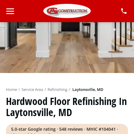
Home
/
Service Area
/
Refinishing
/
Laytonsville, MD
Hardwood Floor Refinishing In
Laytonsville, MD
5.0-star Google rating · 548 reviews · MHIC #104041 ·