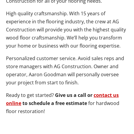
Construction for all of your flooring needs.
High quality craftsmanship. With 15 years of
experience in the flooring industry, the crew at AG
Construction will provide you with the highest quality
wood floor craftsmanship. We’ll help you transform
your home or business with our flooring expertise.
Personalized customer service. Avoid sales reps and
store managers with AG Construction. Owner and
operator, Aaron Goodman will personally oversee
your project from start to finish.
Ready to get started?
Give us a call or
contact us
online
to schedule a free estimate
for hardwood
floor restoration!