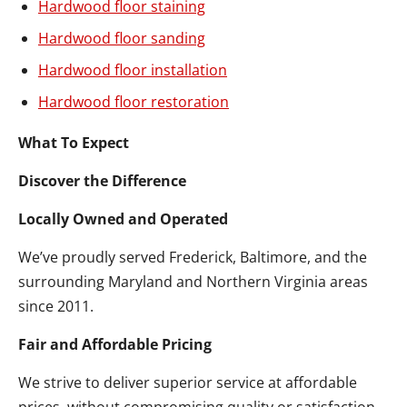
Hardwood floor staining
Hardwood floor sanding
Hardwood floor installation
Hardwood floor restoration
What To Expect
Discover the Difference
Locally Owned and Operated
We’ve proudly served Frederick, Baltimore, and the
surrounding Maryland and Northern Virginia areas
since 2011.
Fair and Affordable Pricing
We strive to deliver superior service at affordable