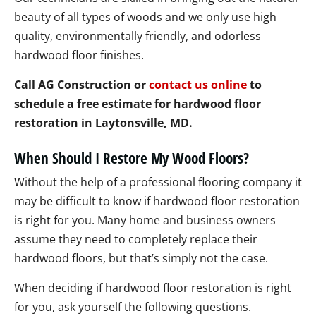
beauty of all types of woods and we only use high
quality, environmentally friendly, and odorless
hardwood floor finishes.
Call AG Construction or
contact us online
to
schedule a free estimate for hardwood floor
restoration in Laytonsville, MD.
When Should I Restore My Wood Floors?
Without the help of a professional flooring company it
may be difficult to know if hardwood floor restoration
is right for you. Many home and business owners
assume they need to completely replace their
hardwood floors, but that’s simply not the case.
When deciding if hardwood floor restoration is right
for you, ask yourself the following questions.