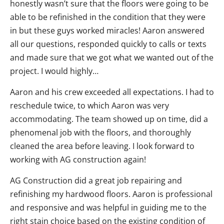
honestly wasn’t sure that the floors were going to be
able to be refinished in the condition that they were
in but these guys worked miracles! Aaron answered
all our questions, responded quickly to calls or texts
and made sure that we got what we wanted out of the
project. I would highly…
Aaron and his crew exceeded all expectations. I had to
reschedule twice, to which Aaron was very
accommodating. The team showed up on time, did a
phenomenal job with the floors, and thoroughly
cleaned the area before leaving. I look forward to
working with AG construction again!
AG Construction did a great job repairing and
refinishing my hardwood floors. Aaron is professional
and responsive and was helpful in guiding me to the
right stain choice based on the existing condition of