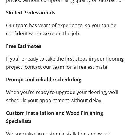
prices, without compromising quality or satisfaction.
Skilled Professionals
Our team has years of experience, so you can be
confident when we’re on the job.
Free Estimates
If you’re ready to take the first steps in your flooring
project, contact our team for a free estimate.
Prompt and reliable scheduling
When you’re ready to upgrade your flooring, we’ll
schedule your appointment without delay.
Custom Installation and Wood Finishing
Specialists
We specialize in custom installation and wood