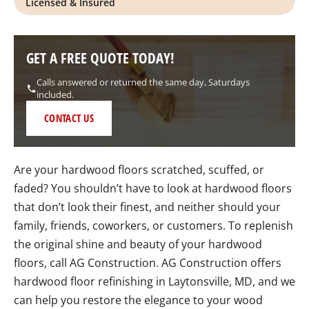
Licensed & Insured
GET A FREE QUOTE TODAY!
Calls answered or returned the same day, Saturdays
included.
CONTACT US
Are your hardwood floors scratched, scuffed, or
faded? You shouldn’t have to look at hardwood floors
that don’t look their finest, and neither should your
family, friends, coworkers, or customers. To replenish
the original shine and beauty of your hardwood
floors, call AG Construction. AG Construction offers
hardwood floor refinishing in Laytonsville, MD, and we
can help you restore the elegance to your wood