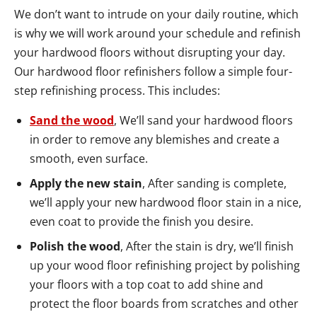
We don’t want to intrude on your daily routine, which
is why we will work around your schedule and refinish
your hardwood floors without disrupting your day.
Our hardwood floor refinishers follow a simple four-
step refinishing process. This includes:
Sand the wood
, We’ll sand your hardwood floors
in order to remove any blemishes and create a
smooth, even surface.
Apply the new stain
, After sanding is complete,
we’ll apply your new hardwood floor stain in a nice,
even coat to provide the finish you desire.
Polish the wood
, After the stain is dry, we’ll finish
up your wood floor refinishing project by polishing
your floors with a top coat to add shine and
protect the floor boards from scratches and other