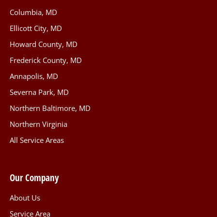
Columbia, MD
Ellicott City, MD
Howard County, MD
Frederick County, MD
Annapolis, MD
Severna Park, MD
Northern Baltimore, MD
Northern Virginia
All Service Areas
Our Company
About Us
Service Area