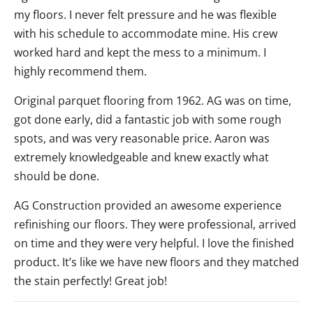
my floors. I never felt pressure and he was flexible
with his schedule to accommodate mine. His crew
worked hard and kept the mess to a minimum. I
highly recommend them.
Original parquet flooring from 1962. AG was on time,
got done early, did a fantastic job with some rough
spots, and was very reasonable price. Aaron was
extremely knowledgeable and knew exactly what
should be done.
AG Construction provided an awesome experience
refinishing our floors. They were professional, arrived
on time and they were very helpful. I love the finished
product. It’s like we have new floors and they matched
the stain perfectly! Great job!