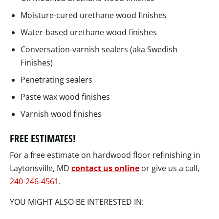
Moisture-cured urethane wood finishes
Water-based urethane wood finishes
Conversation-varnish sealers (aka Swedish
Finishes)
Penetrating sealers
Paste wax wood finishes
Varnish wood finishes
FREE ESTIMATES!
For a free estimate on hardwood floor refinishing in
Laytonsville, MD
contact us online
or give us a call,
240-246-4561
.
YOU MIGHT ALSO BE INTERESTED IN: