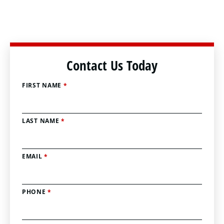
Contact Us Today
FIRST NAME
*
LAST NAME
*
EMAIL
*
PHONE
*