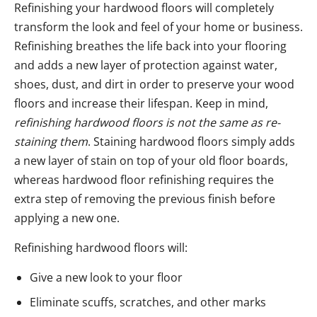
Refinishing your hardwood floors will completely
transform the look and feel of your home or business.
Refinishing breathes the life back into your flooring
and adds a new layer of protection against water,
shoes, dust, and dirt in order to preserve your wood
floors and increase their lifespan. Keep in mind,
refinishing hardwood floors is not the same as re-
staining them
. Staining hardwood floors simply adds
a new layer of stain on top of your old floor boards,
whereas hardwood floor refinishing requires the
extra step of removing the previous finish before
applying a new one.
Refinishing hardwood floors will:
Give a new look to your floor
Eliminate scuffs, scratches, and other marks