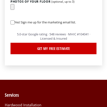
PHOTOS OF YOUR FLOOR
(optional, up to 3)
Yes! Sign me up for the marketing email list.
5.0-star Google rating · 548 reviews · MHIC #104041 ·
Licensed & Insured
GET MY FREE ESTIMATE
Services
Hardwood Installation