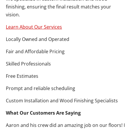
finishing, ensuring the final result matches your
vision.
Learn About Our Services
Locally Owned and Operated
Fair and Affordable Pricing
Skilled Professionals
Free Estimates
Prompt and reliable scheduling
Custom Installation and Wood Finishing Specialists
What Our Customers Are Saying
Aaron and his crew did an amazing job on our floors! I