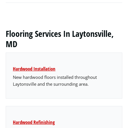
Flooring Services In Laytonsville,
MD
Hardwood Installation
New hardwood floors installed throughout
Laytonsville and the surrounding area.
Hardwood Refinishing