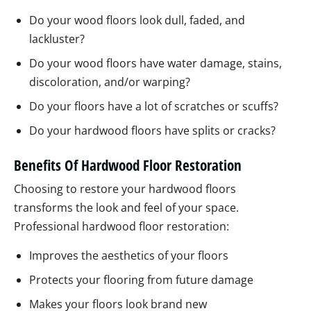
Do your wood floors look dull, faded, and
lackluster?
Do your wood floors have water damage, stains,
discoloration, and/or warping?
Do your floors have a lot of scratches or scuffs?
Do your hardwood floors have splits or cracks?
Benefits Of Hardwood Floor Restoration
Choosing to restore your hardwood floors
transforms the look and feel of your space.
Professional hardwood floor restoration:
Improves the aesthetics of your floors
Protects your flooring from future damage
Makes your floors look brand new