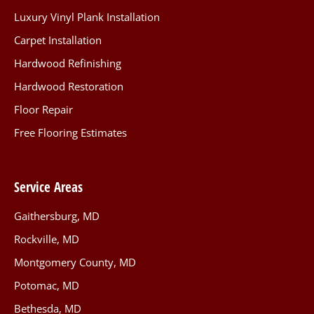
Luxury Vinyl Plank Installation
Carpet Installation
Hardwood Refinishing
Hardwood Restoration
Floor Repair
Free Flooring Estimates
Service Areas
Gaithersburg, MD
Rockville, MD
Montgomery County, MD
Potomac, MD
Bethesda, MD