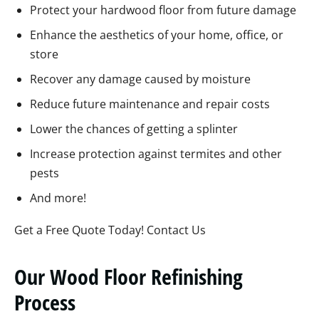
Protect your hardwood floor from future damage
Enhance the aesthetics of your home, office, or
store
Recover any damage caused by moisture
Reduce future maintenance and repair costs
Lower the chances of getting a splinter
Increase protection against termites and other
pests
And more!
Get a Free Quote Today! Contact Us
Our Wood Floor Refinishing
Process