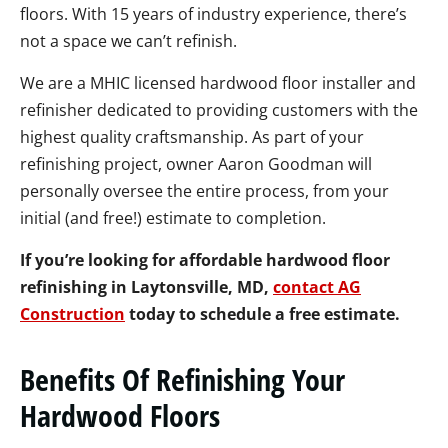
floors. With 15 years of industry experience, there’s
not a space we can’t refinish.
We are a MHIC licensed hardwood floor installer and
refinisher dedicated to providing customers with the
highest quality craftsmanship. As part of your
refinishing project, owner Aaron Goodman will
personally oversee the entire process, from your
initial (and free!) estimate to completion.
If you’re looking for affordable hardwood floor
refinishing in Laytonsville, MD,
contact AG
Construction
today to schedule a free estimate.
Benefits Of Refinishing Your
Hardwood Floors