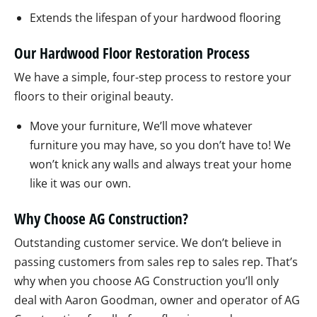
Extends the lifespan of your hardwood flooring
Our Hardwood Floor Restoration Process
We have a simple, four-step process to restore your
floors to their original beauty.
Move your furniture, We’ll move whatever
furniture you may have, so you don’t have to! We
won’t knick any walls and always treat your home
like it was our own.
Why Choose AG Construction?
Outstanding customer service. We don’t believe in
passing customers from sales rep to sales rep. That’s
why when you choose AG Construction you’ll only
deal with Aaron Goodman, owner and operator of AG