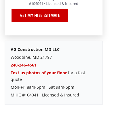
#104041 · Licensed & Insured
GET MY FREE ESTIMATE
AG Construction MD LLC
Woodbine, MD 21797
240-246-4561
Text us photos of your floor
for a fast
quote
Mon-Fri 8am-5pm · Sat 9am-5pm
MHIC #104041 · Licensed & Insured