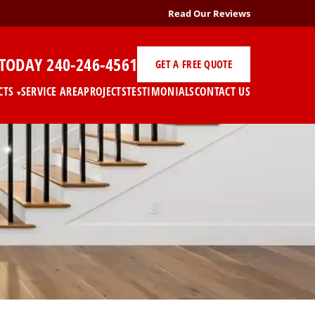
Read Our Reviews
 TODAY
240-246-4561
GET A FREE QUOTE
CTS
SERVICE AREA
PROJECTS
TESTIMONIALS
CONTACT US
▾