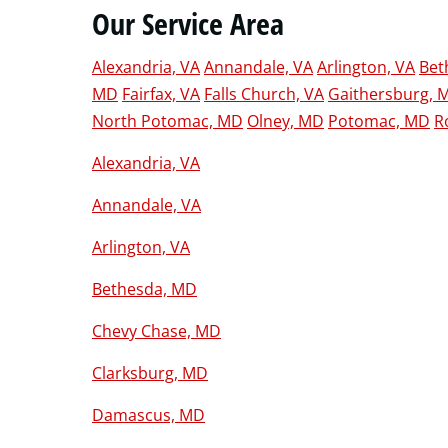
Our Service Area
Alexandria, VA
Annandale, VA
Arlington, VA
Bet
MD
Fairfax, VA
Falls Church, VA
Gaithersburg, 
North Potomac, MD
Olney, MD
Potomac, MD
R
Alexandria, VA
Annandale, VA
Arlington, VA
Bethesda, MD
Chevy Chase, MD
Clarksburg, MD
Damascus, MD