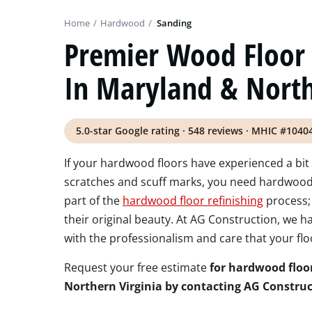
Home
/
Hardwood
/
Sanding
Premier Wood Floor 
In Maryland & North
5.0-star Google rating · 548 reviews · MHIC #1040
If your hardwood floors have experienced a bit 
scratches and scuff marks, you need hardwood f
part of the
hardwood floor refinishing
process;
their original beauty. At AG Construction, we 
with the professionalism and care that your flo
Request your free estimate
for hardwood floo
Northern Virginia by contacting AG Construc