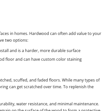
faces in homes. Hardwood can often add value to your
ve two options:
stall and is a harder, more durable surface
od floor and can have custom color staining
ratched, scuffed, and faded floors. While many types of
oring can get scratched over time. To replenish the
.
urability, water resistance, and minimal maintenance.
emain on the surface of the wood to form a protective