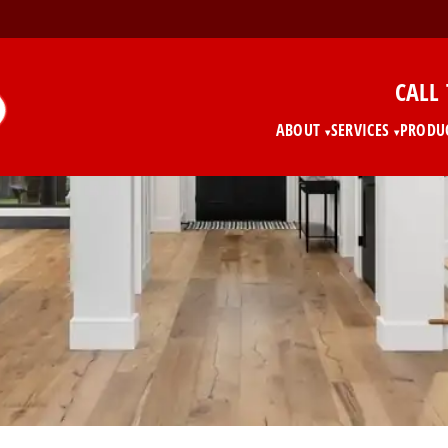
CALL
ABOUT
SERVICES
PRODU
▾
▾