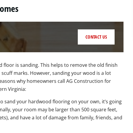
Homes
CONTACT US
 floor is sanding. This helps to remove the old finish
scuff marks. However, sanding your wood is a lot
w reasons why homeowners call AG Construction for
n Virginia:
 to sand your hardwood flooring on your own, it’s going
onally, your room may be larger than 500 square feet,
ts), and have a lot of damage from family, friends, and