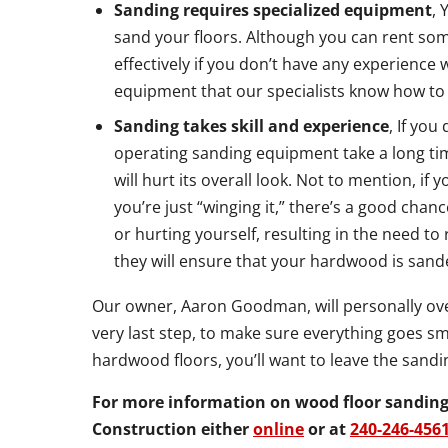
Sanding requires specialized equipment
, 
sand your floors. Although you can rent some
effectively if you don’t have any experience 
equipment that our specialists know how to
Sanding takes skill and experience
, If you
operating sanding equipment take a long tim
will hurt its overall look. Not to mention, 
you’re just “winging it,” there’s a good cha
or hurting yourself, resulting in the need to
they will ensure that your hardwood is sand
Our owner, Aaron Goodman, will personally over
very last step, to make sure everything goes sm
hardwood floors, you’ll want to leave the sandi
For more information on wood floor sanding 
Construction either
online
or at
240-246-456