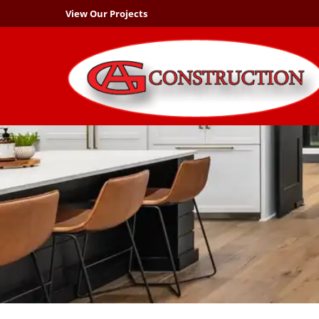
View Our Projects