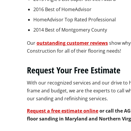
2016 Best of HomeAdvisor
HomeAdvisor Top Rated Professional
2014 Best of Montgomery County
Our
outstanding customer reviews
show why
Construction for all of their flooring needs!
Request Your Free Estimate
With our recognized services and our drive to 
frame and budget, we are the experts to call w
our sanding and refinishing services.
Request a free estimate online
or call the A
floor sanding in Maryland and Northern Virg