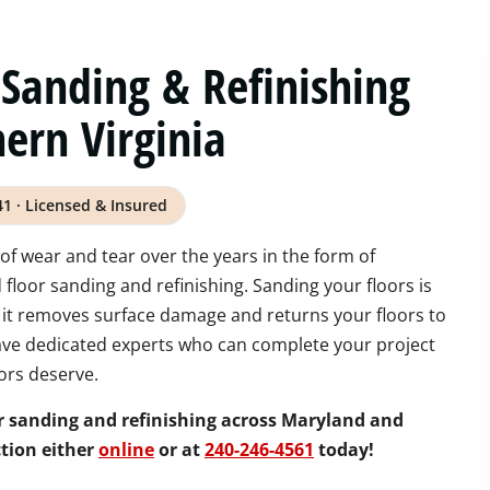
Sanding & Refinishing
ern Virginia
41 · Licensed & Insured
of wear and tear over the years in the form of
loor sanding and refinishing. Sanding your floors is
 it removes surface damage and returns your floors to
have dedicated experts who can complete your project
ors deserve.
r sanding and refinishing across Maryland and
tion either
online
or at
240-246-4561
today!