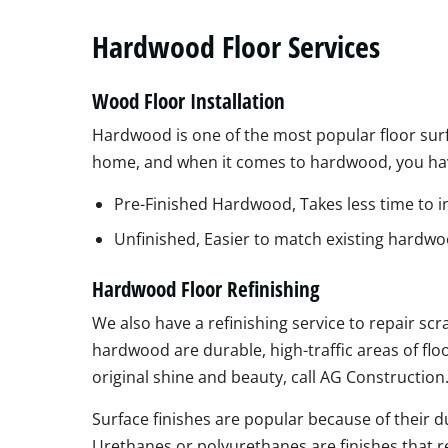
Hardwood Floor Services
Wood Floor Installation
Hardwood is one of the most popular floor sur
home, and when it comes to hardwood, you ha
Pre-Finished Hardwood, Takes less time to in
Unfinished, Easier to match existing hardwo
Hardwood Floor Refinishing
We also have a refinishing service to repair sc
hardwood are durable, high-traffic areas of flo
original shine and beauty, call AG Construction
Surface finishes are popular because of their d
Urethanes or polyurethanes are finishes that r