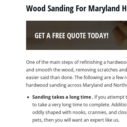
Wood Sanding For Maryland 
GET A FREE QUOTE TODAY!
One of the main steps of refinishing a hardwood
and smooth the wood, removing scratches and 
easier said than done. The following are a fe
hardwood sanding across Maryland and Norther
Sanding takes a long time
, If you attempt
to take a very long time to complete. Additi
oddly shaped with nooks, crannies, and close
pets, then you will want an expert like us.