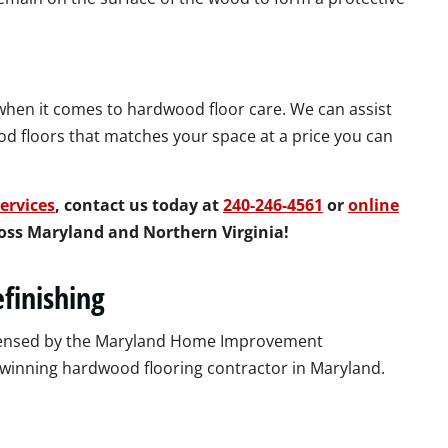
 when it comes to hardwood floor care. We can assist
d floors that matches your space at a price you can
ervices
, contact us today at
240-246-4561
or
online
cross Maryland and Northern Virginia!
finishing
licensed by the Maryland Home Improvement
-winning hardwood flooring contractor in Maryland.