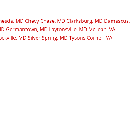
hesda, MD
Chevy Chase, MD
Clarksburg, MD
Damascus,
MD
Germantown, MD
Laytonsville, MD
McLean, VA
ockville, MD
Silver Spring, MD
Tysons Corner, VA