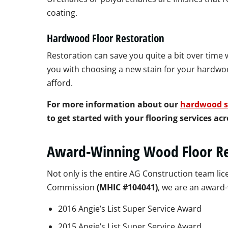
coating.
Hardwood Floor Restoration
Restoration can save you quite a bit over time
you with choosing a new stain for your hardwoo
afford.
For more information about our
hardwood s
to get started with your flooring services a
Award-Winning Wood Floor Re
Not only is the entire AG Construction team 
Commission
(MHIC #104041)
, we are an award
2016 Angie’s List Super Service Award
2015 Angie’s List Super Service Award