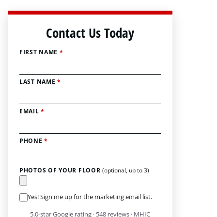
Contact Us Today
FIRST NAME
*
LAST NAME
*
EMAIL
*
PHONE
*
PHOTOS OF YOUR FLOOR
(optional, up to 3)
Yes! Sign me up for the marketing email list.
5.0-star Google rating · 548 reviews · MHIC