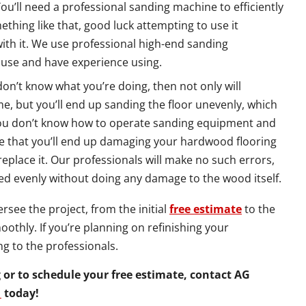
You’ll need a professional sanding machine to efficiently
thing like that, good luck attempting to use it
with it. We use professional high-end sanding
 use and have experience using.
 don’t know what you’re doing, then not only will
e, but you’ll end up sanding the floor unevenly, which
if you don’t know how to operate sanding equipment and
nce that you’ll end up damaging your hardwood flooring
 replace it. Our professionals will make no such errors,
ed evenly without doing any damage to the wood itself.
see the project, from the initial
free estimate
to the
oothly. If you’re planning on refinishing your
ng to the professionals.
or to schedule your free estimate, contact AG
1
today!