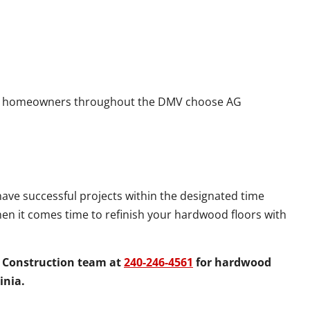
 homeowners throughout the DMV choose AG
have successful projects within the designated time
hen it comes time to refinish your hardwood floors with
G Construction team at
240-246-4561
for hardwood
inia.