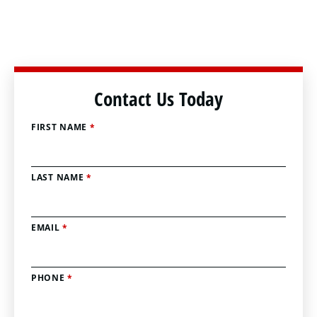
Contact Us Today
FIRST NAME
*
LAST NAME
*
EMAIL
*
PHONE
*