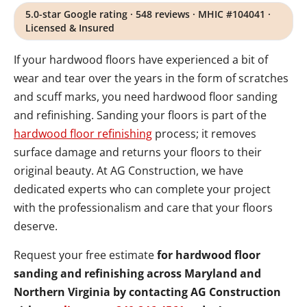
5.0-star Google rating · 548 reviews · MHIC #104041 ·
Licensed & Insured
If your hardwood floors have experienced a bit of
wear and tear over the years in the form of scratches
and scuff marks, you need hardwood floor sanding
and refinishing. Sanding your floors is part of the
hardwood floor refinishing
process; it removes
surface damage and returns your floors to their
original beauty. At AG Construction, we have
dedicated experts who can complete your project
with the professionalism and care that your floors
deserve.
Request your free estimate
for hardwood floor
sanding and refinishing across Maryland and
Northern Virginia by contacting AG Construction