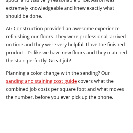
spots, and was very reasonable price. Aaron was
extremely knowledgeable and knew exactly what
should be done.
AG Construction provided an awesome experience
refinishing our floors. They were professional, arrived
on time and they were very helpful. I love the finished
product. It’s like we have new floors and they matched
the stain perfectly! Great job!
Planning a color change with the sanding? Our
sanding and staining cost guide
covers what the
combined job costs per square foot and what moves
the number, before you ever pick up the phone.