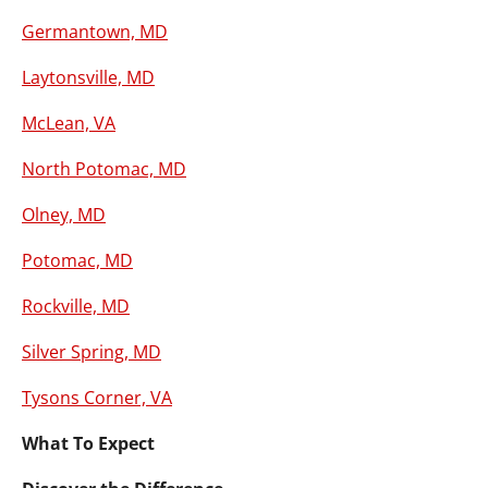
Germantown, MD
Laytonsville, MD
McLean, VA
North Potomac, MD
Olney, MD
Potomac, MD
Rockville, MD
Silver Spring, MD
Tysons Corner, VA
What To Expect