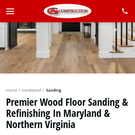
Home
/
Hardwood
/
Sanding
Premier Wood Floor Sanding &
Refinishing In Maryland &
Northern Virginia