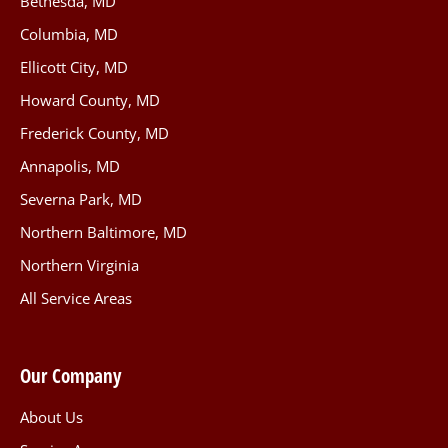
Bethesda, MD
Columbia, MD
Ellicott City, MD
Howard County, MD
Frederick County, MD
Annapolis, MD
Severna Park, MD
Northern Baltimore, MD
Northern Virginia
All Service Areas
Our Company
About Us