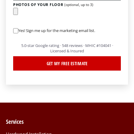
PHOTOS OF YOUR FLOOR
(optional, up to 3)
Yes! Sign me up for the marketing email list.
5.0-star Google rating · 548 reviews · MHIC #104041 ·
Licensed & Insured
GET MY FREE ESTIMATE
Services