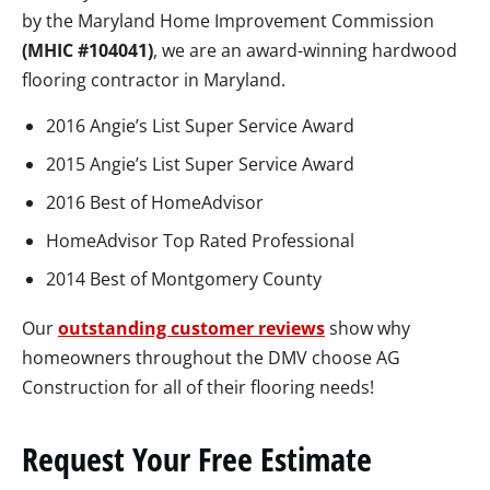
by the Maryland Home Improvement Commission
(MHIC #104041)
, we are an award-winning hardwood
flooring contractor in Maryland.
2016 Angie’s List Super Service Award
2015 Angie’s List Super Service Award
2016 Best of HomeAdvisor
HomeAdvisor Top Rated Professional
2014 Best of Montgomery County
Our
outstanding customer reviews
show why
homeowners throughout the DMV choose AG
Construction for all of their flooring needs!
Request Your Free Estimate