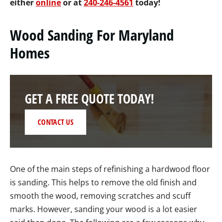
either
online
or at
240-246-4561
today!
Wood Sanding For Maryland
Homes
GET A FREE QUOTE TODAY!
CONTACT US
One of the main steps of refinishing a hardwood floor
is sanding. This helps to remove the old finish and
smooth the wood, removing scratches and scuff
marks. However, sanding your wood is a lot easier