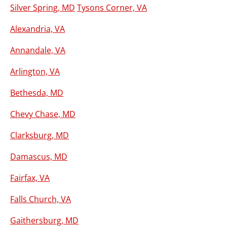
Silver Spring, MD
Tysons Corner, VA
Alexandria, VA
Annandale, VA
Arlington, VA
Bethesda, MD
Chevy Chase, MD
Clarksburg, MD
Damascus, MD
Fairfax, VA
Falls Church, VA
Gaithersburg, MD