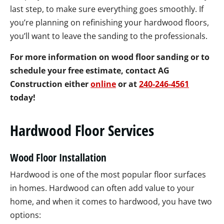
last step, to make sure everything goes smoothly. If
you’re planning on refinishing your hardwood floors,
you’ll want to leave the sanding to the professionals.
For more information on wood floor sanding or to
schedule your free estimate, contact AG
Construction either
online
or at
240-246-4561
today!
Hardwood Floor Services
Wood Floor Installation
Hardwood is one of the most popular floor surfaces
in homes. Hardwood can often add value to your
home, and when it comes to hardwood, you have two
options: