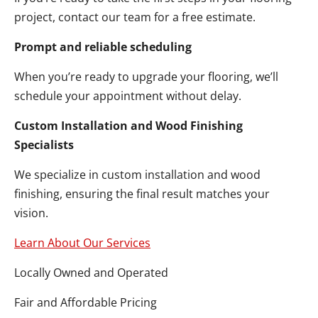
project, contact our team for a free estimate.
Prompt and reliable scheduling
When you’re ready to upgrade your flooring, we’ll
schedule your appointment without delay.
Custom Installation and Wood Finishing
Specialists
We specialize in custom installation and wood
finishing, ensuring the final result matches your
vision.
Learn About Our Services
Locally Owned and Operated
Fair and Affordable Pricing