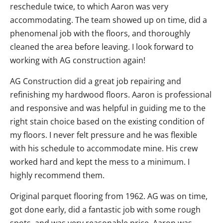
reschedule twice, to which Aaron was very
accommodating. The team showed up on time, did a
phenomenal job with the floors, and thoroughly
cleaned the area before leaving. I look forward to
working with AG construction again!
AG Construction did a great job repairing and
refinishing my hardwood floors. Aaron is professional
and responsive and was helpful in guiding me to the
right stain choice based on the existing condition of
my floors. I never felt pressure and he was flexible
with his schedule to accommodate mine. His crew
worked hard and kept the mess to a minimum. I
highly recommend them.
Original parquet flooring from 1962. AG was on time,
got done early, did a fantastic job with some rough