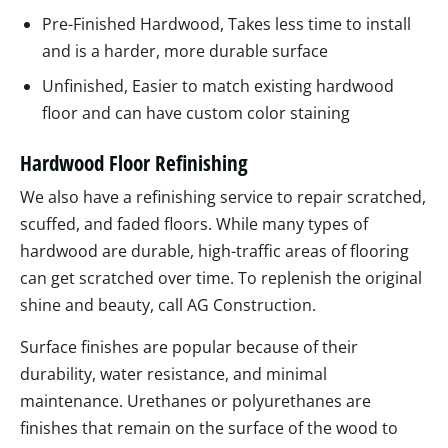
Pre-Finished Hardwood, Takes less time to install
and is a harder, more durable surface
Unfinished, Easier to match existing hardwood
floor and can have custom color staining
Hardwood Floor Refinishing
We also have a refinishing service to repair scratched,
scuffed, and faded floors. While many types of
hardwood are durable, high-traffic areas of flooring
can get scratched over time. To replenish the original
shine and beauty, call AG Construction.
Surface finishes are popular because of their
durability, water resistance, and minimal
maintenance. Urethanes or polyurethanes are
finishes that remain on the surface of the wood to