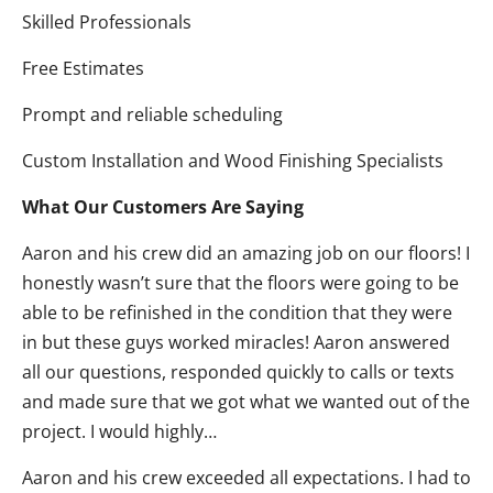
Skilled Professionals
Free Estimates
Prompt and reliable scheduling
Custom Installation and Wood Finishing Specialists
What Our Customers Are Saying
Aaron and his crew did an amazing job on our floors! I
honestly wasn’t sure that the floors were going to be
able to be refinished in the condition that they were
in but these guys worked miracles! Aaron answered
all our questions, responded quickly to calls or texts
and made sure that we got what we wanted out of the
project. I would highly…
Aaron and his crew exceeded all expectations. I had to