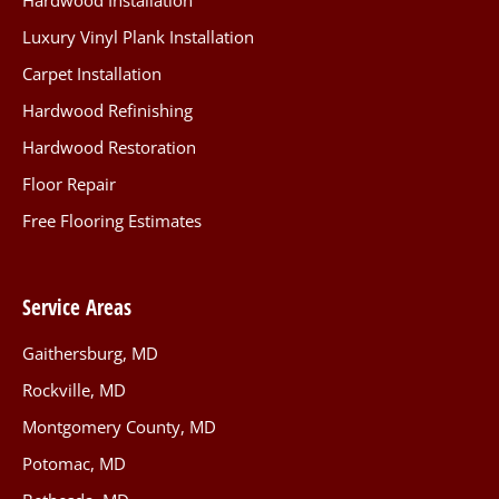
Hardwood Installation
Luxury Vinyl Plank Installation
Carpet Installation
Hardwood Refinishing
Hardwood Restoration
Floor Repair
Free Flooring Estimates
Service Areas
Gaithersburg, MD
Rockville, MD
Montgomery County, MD
Potomac, MD