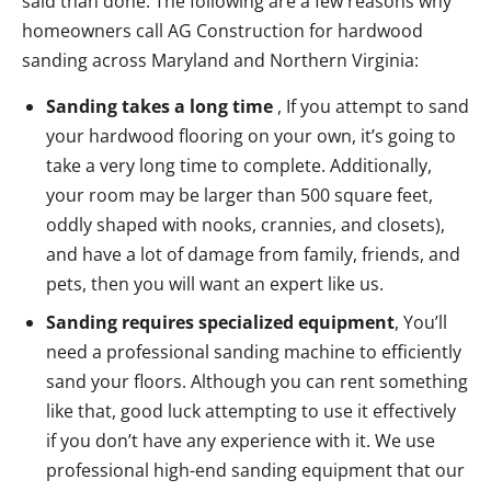
said than done. The following are a few reasons why
homeowners call AG Construction for hardwood
sanding across Maryland and Northern Virginia:
Sanding takes a long time
, If you attempt to sand
your hardwood flooring on your own, it’s going to
take a very long time to complete. Additionally,
your room may be larger than 500 square feet,
oddly shaped with nooks, crannies, and closets),
and have a lot of damage from family, friends, and
pets, then you will want an expert like us.
Sanding requires specialized equipment
, You’ll
need a professional sanding machine to efficiently
sand your floors. Although you can rent something
like that, good luck attempting to use it effectively
if you don’t have any experience with it. We use
professional high-end sanding equipment that our