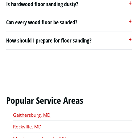
Is hardwood floor sanding dusty?
Can every wood floor be sanded?
How should I prepare for floor sanding?
Popular Service Areas
Gaithersburg, MD
Rockville, MD