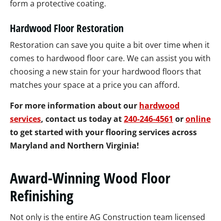
form a protective coating.
Hardwood Floor Restoration
Restoration can save you quite a bit over time when it
comes to hardwood floor care. We can assist you with
choosing a new stain for your hardwood floors that
matches your space at a price you can afford.
For more information about our
hardwood
services
, contact us today at
240-246-4561
or
online
to get started with your flooring services across
Maryland and Northern Virginia!
Award-Winning Wood Floor
Refinishing
Not only is the entire AG Construction team licensed