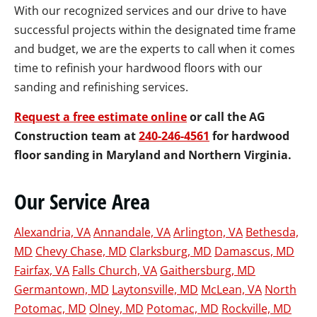
With our recognized services and our drive to have
successful projects within the designated time frame
and budget, we are the experts to call when it comes
time to refinish your hardwood floors with our
sanding and refinishing services.
Request a free estimate online
or call the AG
Construction team at
240-246-4561
for hardwood
floor sanding in Maryland and Northern Virginia.
Our Service Area
Alexandria, VA
Annandale, VA
Arlington, VA
Bethesda,
MD
Chevy Chase, MD
Clarksburg, MD
Damascus, MD
Fairfax, VA
Falls Church, VA
Gaithersburg, MD
Germantown, MD
Laytonsville, MD
McLean, VA
North
Potomac, MD
Olney, MD
Potomac, MD
Rockville, MD