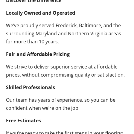
Discover the Difference
Locally Owned and Operated
We’ve proudly served Frederick, Baltimore, and the
surrounding Maryland and Northern Virginia areas
for more than 10 years.
Fair and Affordable Pricing
We strive to deliver superior service at affordable
prices, without compromising quality or satisfaction.
Skilled Professionals
Our team has years of experience, so you can be
confident when we’re on the job.
Free Estimates
If you’re ready to take the first steps in your flooring