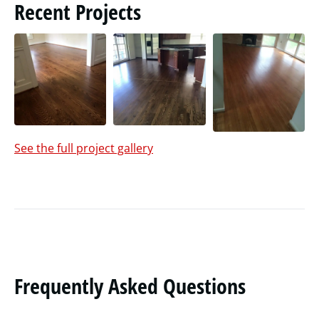
Recent Projects
See the full project gallery
Frequently Asked Questions