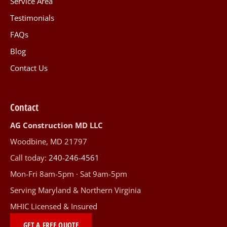
Service Area
Testimonials
FAQs
Blog
Contact Us
Contact
AG Construction MD LLC
Woodbine, MD 21797
Call today:
240-246-4561
Mon-Fri 8am-5pm · Sat 9am-5pm
Serving Maryland & Northern Virginia
MHIC Licensed & Insured
GET A FREE QUOTE