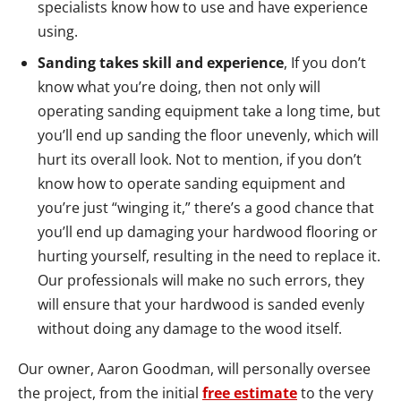
specialists know how to use and have experience
using.
Sanding takes skill and experience
, If you don’t
know what you’re doing, then not only will
operating sanding equipment take a long time, but
you’ll end up sanding the floor unevenly, which will
hurt its overall look. Not to mention, if you don’t
know how to operate sanding equipment and
you’re just “winging it,” there’s a good chance that
you’ll end up damaging your hardwood flooring or
hurting yourself, resulting in the need to replace it.
Our professionals will make no such errors, they
will ensure that your hardwood is sanded evenly
without doing any damage to the wood itself.
Our owner, Aaron Goodman, will personally oversee
the project, from the initial
free estimate
to the very