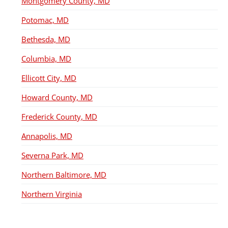
Montgomery County, MD
Potomac, MD
Bethesda, MD
Columbia, MD
Ellicott City, MD
Howard County, MD
Frederick County, MD
Annapolis, MD
Severna Park, MD
Northern Baltimore, MD
Northern Virginia