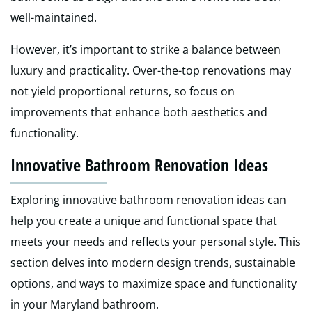
well-maintained.
However, it’s important to strike a balance between
luxury and practicality. Over-the-top renovations may
not yield proportional returns, so focus on
improvements that enhance both aesthetics and
functionality.
Innovative Bathroom Renovation Ideas
Exploring innovative bathroom renovation ideas can
help you create a unique and functional space that
meets your needs and reflects your personal style. This
section delves into modern design trends, sustainable
options, and ways to maximize space and functionality
in your Maryland bathroom.