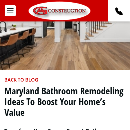
BACK TO BLOG
Maryland Bathroom Remodeling
Ideas To Boost Your Home’s
Value