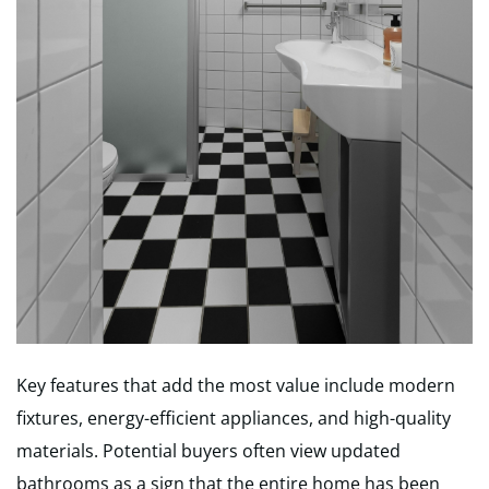
Key features that add the most value include modern
fixtures, energy-efficient appliances, and high-quality
materials. Potential buyers often view updated
bathrooms as a sign that the entire home has been