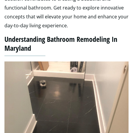
functional bathroom. Get ready to explore innovative
concepts that will elevate your home and enhance your
day-to-day living experience.
Understanding Bathroom Remodeling In
Maryland