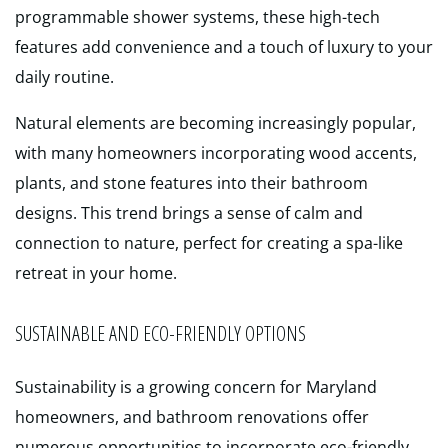
programmable shower systems, these high-tech
features add convenience and a touch of luxury to your
daily routine.
Natural elements are becoming increasingly popular,
with many homeowners incorporating wood accents,
plants, and stone features into their bathroom
designs. This trend brings a sense of calm and
connection to nature, perfect for creating a spa-like
retreat in your home.
SUSTAINABLE AND ECO-FRIENDLY OPTIONS
Sustainability is a growing concern for Maryland
homeowners, and bathroom renovations offer
numerous opportunities to incorporate eco-friendly