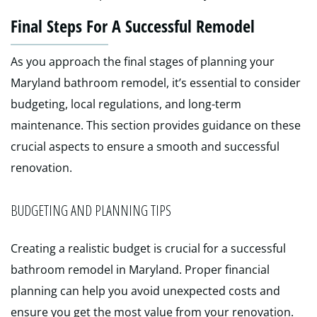
Final Steps For A Successful Remodel
As you approach the final stages of planning your
Maryland bathroom remodel, it’s essential to consider
budgeting, local regulations, and long-term
maintenance. This section provides guidance on these
crucial aspects to ensure a smooth and successful
renovation.
BUDGETING AND PLANNING TIPS
Creating a realistic budget is crucial for a successful
bathroom remodel in Maryland. Proper financial
planning can help you avoid unexpected costs and
ensure you get the most value from your renovation.