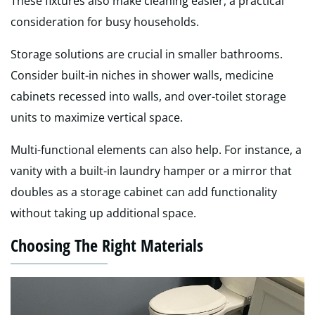
These fixtures also make cleaning easier, a practical
consideration for busy households.
Storage solutions are crucial in smaller bathrooms.
Consider built-in niches in shower walls, medicine
cabinets recessed into walls, and over-toilet storage
units to maximize vertical space.
Multi-functional elements can also help. For instance, a
vanity with a built-in laundry hamper or a mirror that
doubles as a storage cabinet can add functionality
without taking up additional space.
Choosing The Right Materials