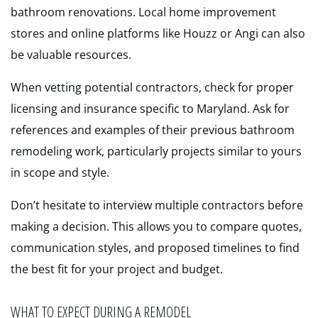
bathroom renovations. Local home improvement
stores and online platforms like Houzz or Angi can also
be valuable resources.
When vetting potential contractors, check for proper
licensing and insurance specific to Maryland. Ask for
references and examples of their previous bathroom
remodeling work, particularly projects similar to yours
in scope and style.
Don’t hesitate to interview multiple contractors before
making a decision. This allows you to compare quotes,
communication styles, and proposed timelines to find
the best fit for your project and budget.
WHAT TO EXPECT DURING A REMODEL