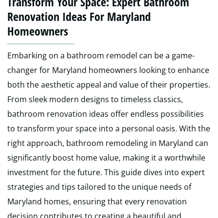
Transform Your Space: Expert Bathroom
Renovation Ideas For Maryland
Homeowners
Embarking on a bathroom remodel can be a game-
changer for Maryland homeowners looking to enhance
both the aesthetic appeal and value of their properties.
From sleek modern designs to timeless classics,
bathroom renovation ideas offer endless possibilities
to transform your space into a personal oasis. With the
right approach, bathroom remodeling in Maryland can
significantly boost home value, making it a worthwhile
investment for the future. This guide dives into expert
strategies and tips tailored to the unique needs of
Maryland homes, ensuring that every renovation
decision contributes to creating a beautiful and