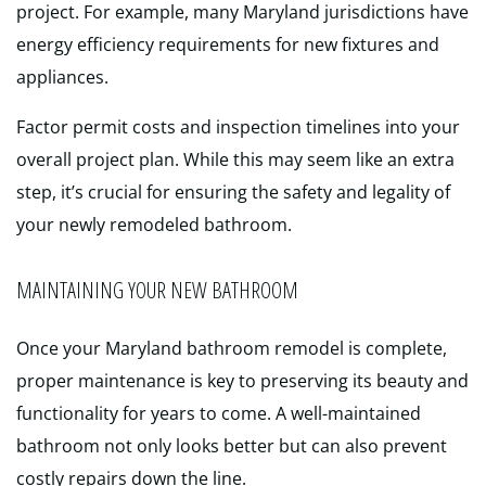
project. For example, many Maryland jurisdictions have
energy efficiency requirements for new fixtures and
appliances.
Factor permit costs and inspection timelines into your
overall project plan. While this may seem like an extra
step, it’s crucial for ensuring the safety and legality of
your newly remodeled bathroom.
MAINTAINING YOUR NEW BATHROOM
Once your Maryland bathroom remodel is complete,
proper maintenance is key to preserving its beauty and
functionality for years to come. A well-maintained
bathroom not only looks better but can also prevent
costly repairs down the line.