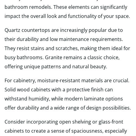
bathroom remodels. These elements can significantly
impact the overall look and functionality of your space.
Quartz countertops are increasingly popular due to
their durability and low maintenance requirements.
They resist stains and scratches, making them ideal for
busy bathrooms. Granite remains a classic choice,
offering unique patterns and natural beauty.
For cabinetry, moisture-resistant materials are crucial.
Solid wood cabinets with a protective finish can
withstand humidity, while modern laminate options
offer durability and a wide range of design possibilities.
Consider incorporating open shelving or glass-front
cabinets to create a sense of spaciousness, especially