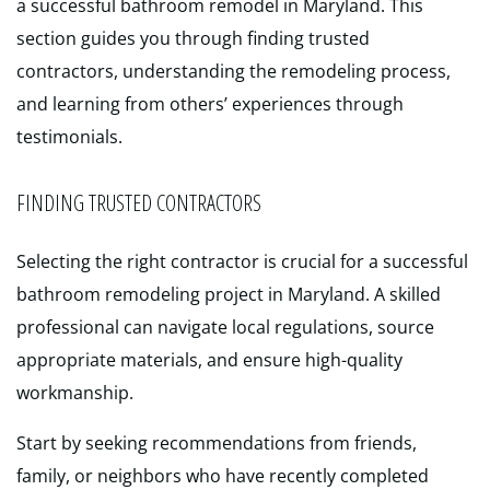
a successful bathroom remodel in Maryland. This
section guides you through finding trusted
contractors, understanding the remodeling process,
and learning from others’ experiences through
testimonials.
FINDING TRUSTED CONTRACTORS
Selecting the right contractor is crucial for a successful
bathroom remodeling project in Maryland. A skilled
professional can navigate local regulations, source
appropriate materials, and ensure high-quality
workmanship.
Start by seeking recommendations from friends,
family, or neighbors who have recently completed