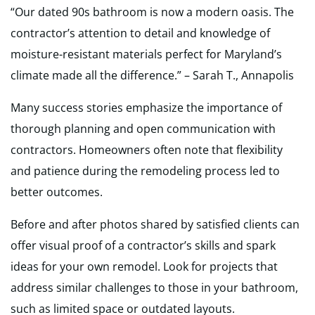
“Our dated 90s bathroom is now a modern oasis. The
contractor’s attention to detail and knowledge of
moisture-resistant materials perfect for Maryland’s
climate made all the difference.” – Sarah T., Annapolis
Many success stories emphasize the importance of
thorough planning and open communication with
contractors. Homeowners often note that flexibility
and patience during the remodeling process led to
better outcomes.
Before and after photos shared by satisfied clients can
offer visual proof of a contractor’s skills and spark
ideas for your own remodel. Look for projects that
address similar challenges to those in your bathroom,
such as limited space or outdated layouts.