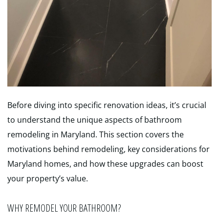
Before diving into specific renovation ideas, it’s crucial
to understand the unique aspects of bathroom
remodeling in Maryland. This section covers the
motivations behind remodeling, key considerations for
Maryland homes, and how these upgrades can boost
your property’s value.
WHY REMODEL YOUR BATHROOM?