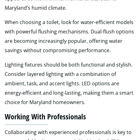
Maryland’s humid climate.
When choosing a toilet, look for water-efficient models
with powerful flushing mechanisms. Dual-flush options
are becoming increasingly popular, offering water
savings without compromising performance.
Lighting fixtures should be both functional and stylish.
Consider layered lighting with a combination of
ambient, task, and accent lights. LED options are
energy-efficient and long-lasting, making them a smart
choice for Maryland homeowners.
Working With Professionals
Collaborating with experienced professionals is key to