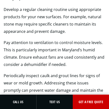
Develop a regular cleaning routine using appropriate
products for your new surfaces. For example, natural
stone may require specific cleaners to maintain its
appearance and prevent damage.
Pay attention to ventilation to control moisture levels.
This is particularly important in Maryland’s humid
climate. Ensure exhaust fans are used consistently and
consider a dehumidifier if needed.
Periodically inspect caulk and grout lines for signs of
wear or mold growth. Addressing these issues
promptly can prevent water damage and maintain the
integrity of your newly remodeled space.
GET A FREE QUOTE
CALL US
TEXT US
GET A FREE QUOTE
Remember, a little regular maintenance goes a long