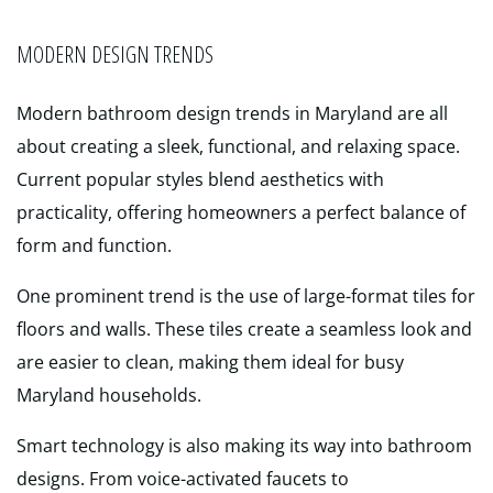
MODERN DESIGN TRENDS
Modern bathroom design trends in Maryland are all
about creating a sleek, functional, and relaxing space.
Current popular styles blend aesthetics with
practicality, offering homeowners a perfect balance of
form and function.
One prominent trend is the use of large-format tiles for
floors and walls. These tiles create a seamless look and
are easier to clean, making them ideal for busy
Maryland households.
Smart technology is also making its way into bathroom
designs. From voice-activated faucets to