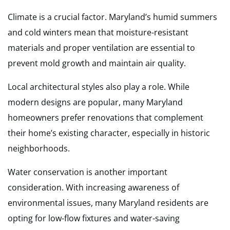
Climate is a crucial factor. Maryland’s humid summers
and cold winters mean that moisture-resistant
materials and proper ventilation are essential to
prevent mold growth and maintain air quality.
Local architectural styles also play a role. While
modern designs are popular, many Maryland
homeowners prefer renovations that complement
their home’s existing character, especially in historic
neighborhoods.
Water conservation is another important
consideration. With increasing awareness of
environmental issues, many Maryland residents are
opting for low-flow fixtures and water-saving