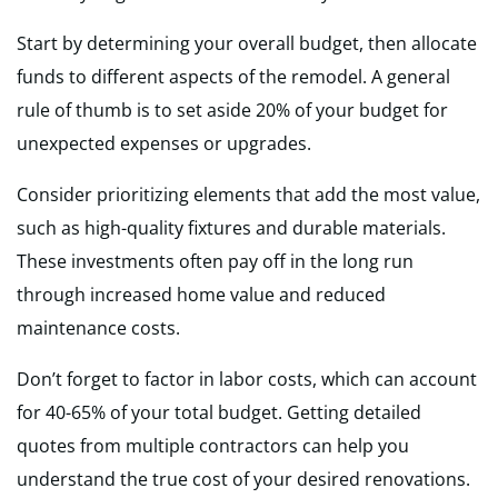
Start by determining your overall budget, then allocate
funds to different aspects of the remodel. A general
rule of thumb is to set aside 20% of your budget for
unexpected expenses or upgrades.
Consider prioritizing elements that add the most value,
such as high-quality fixtures and durable materials.
These investments often pay off in the long run
through increased home value and reduced
maintenance costs.
Don’t forget to factor in labor costs, which can account
for 40-65% of your total budget. Getting detailed
quotes from multiple contractors can help you
understand the true cost of your desired renovations.