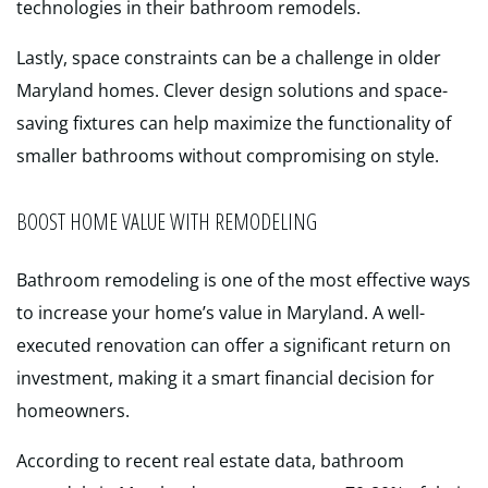
technologies in their bathroom remodels.
Lastly, space constraints can be a challenge in older
Maryland homes. Clever design solutions and space-
saving fixtures can help maximize the functionality of
smaller bathrooms without compromising on style.
BOOST HOME VALUE WITH REMODELING
Bathroom remodeling is one of the most effective ways
to increase your home’s value in Maryland. A well-
executed renovation can offer a significant return on
investment, making it a smart financial decision for
homeowners.
According to recent real estate data, bathroom