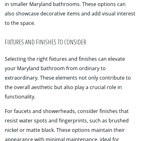
in smaller Maryland bathrooms. These options can
also showcase decorative items and add visual interest
to the space.
FIXTURES AND FINISHES TO CONSIDER
Selecting the right fixtures and finishes can elevate
your Maryland bathroom from ordinary to
extraordinary. These elements not only contribute to
the overall aesthetic but also play a crucial role in
functionality.
For faucets and showerheads, consider finishes that
resist water spots and fingerprints, such as brushed
nickel or matte black. These options maintain their
appearance with minimal maintenance, ideal for