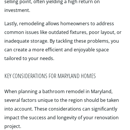
selling point, often yielding a high return on
investment.
Lastly, remodeling allows homeowners to address
common issues like outdated fixtures, poor layout, or
inadequate storage. By tackling these problems, you
can create a more efficient and enjoyable space
tailored to your needs.
KEY CONSIDERATIONS FOR MARYLAND HOMES
When planning a bathroom remodel in Maryland,
several factors unique to the region should be taken
into account. These considerations can significantly
impact the success and longevity of your renovation
project.