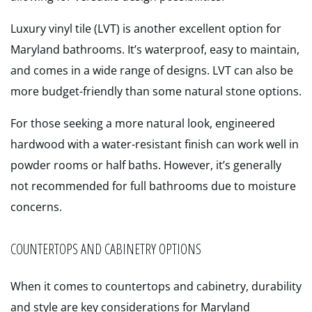
Luxury vinyl tile (LVT) is another excellent option for
Maryland bathrooms. It’s waterproof, easy to maintain,
and comes in a wide range of designs. LVT can also be
more budget-friendly than some natural stone options.
For those seeking a more natural look, engineered
hardwood with a water-resistant finish can work well in
powder rooms or half baths. However, it’s generally
not recommended for full bathrooms due to moisture
concerns.
COUNTERTOPS AND CABINETRY OPTIONS
When it comes to countertops and cabinetry, durability
and style are key considerations for Maryland