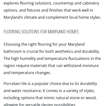
explores flooring solutions, countertop and cabinetry
options, and fixtures and finishes that work well in
Maryland’s climate and complement local home styles.
FLOORING SOLUTIONS FOR MARYLAND HOMES
Choosing the right flooring for your Maryland
bathroom is crucial for both aesthetics and durability.
The high humidity and temperature fluctuations in the
region require materials that can withstand moisture
and temperature changes.
Porcelain tile is a popular choice due to its durability
and water resistance. It comes in a variety of styles,
including options that mimic natural stone or wood,
allowing for versatile design possibilities.