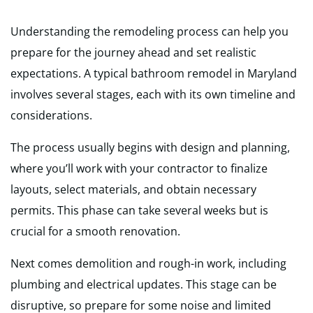
Understanding the remodeling process can help you
prepare for the journey ahead and set realistic
expectations. A typical bathroom remodel in Maryland
involves several stages, each with its own timeline and
considerations.
The process usually begins with design and planning,
where you’ll work with your contractor to finalize
layouts, select materials, and obtain necessary
permits. This phase can take several weeks but is
crucial for a smooth renovation.
Next comes demolition and rough-in work, including
plumbing and electrical updates. This stage can be
disruptive, so prepare for some noise and limited