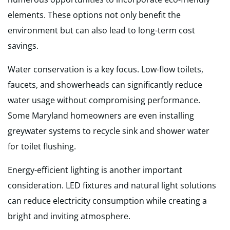
elements. These options not only benefit the
environment but can also lead to long-term cost
savings.
Water conservation is a key focus. Low-flow toilets,
faucets, and showerheads can significantly reduce
water usage without compromising performance.
Some Maryland homeowners are even installing
greywater systems to recycle sink and shower water
for toilet flushing.
Energy-efficient lighting is another important
consideration. LED fixtures and natural light solutions
can reduce electricity consumption while creating a
bright and inviting atmosphere.