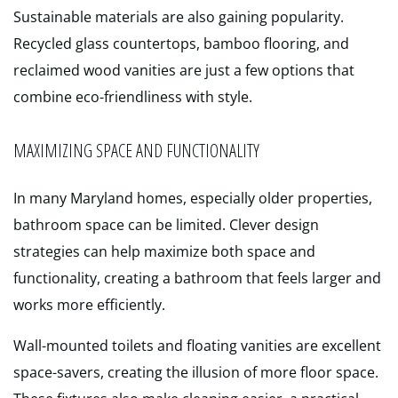
Sustainable materials are also gaining popularity.
Recycled glass countertops, bamboo flooring, and
reclaimed wood vanities are just a few options that
combine eco-friendliness with style.
MAXIMIZING SPACE AND FUNCTIONALITY
In many Maryland homes, especially older properties,
bathroom space can be limited. Clever design
strategies can help maximize both space and
functionality, creating a bathroom that feels larger and
works more efficiently.
Wall-mounted toilets and floating vanities are excellent
space-savers, creating the illusion of more floor space.