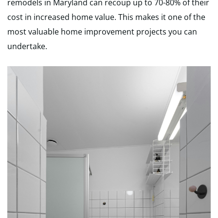
remodels in Maryland can recoup up to 70-80% of their
cost in increased home value. This makes it one of the
most valuable home improvement projects you can
undertake.