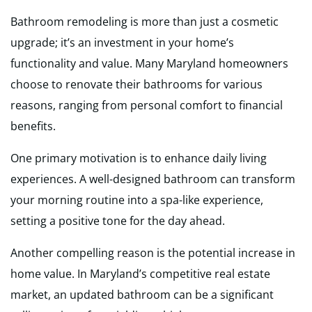
Bathroom remodeling is more than just a cosmetic
upgrade; it’s an investment in your home’s
functionality and value. Many Maryland homeowners
choose to renovate their bathrooms for various
reasons, ranging from personal comfort to financial
benefits.
One primary motivation is to enhance daily living
experiences. A well-designed bathroom can transform
your morning routine into a spa-like experience,
setting a positive tone for the day ahead.
Another compelling reason is the potential increase in
home value. In Maryland’s competitive real estate
market, an updated bathroom can be a significant