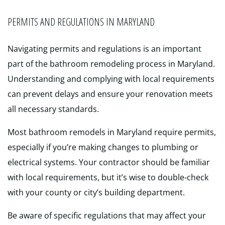
PERMITS AND REGULATIONS IN MARYLAND
Navigating permits and regulations is an important
part of the bathroom remodeling process in Maryland.
Understanding and complying with local requirements
can prevent delays and ensure your renovation meets
all necessary standards.
Most bathroom remodels in Maryland require permits,
especially if you’re making changes to plumbing or
electrical systems. Your contractor should be familiar
with local requirements, but it’s wise to double-check
with your county or city’s building department.
Be aware of specific regulations that may affect your