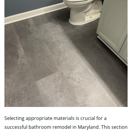
Selecting appropriate materials is crucial for a
successful bathroom remodel in Maryland. This section