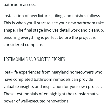
bathroom access.
Installation of new fixtures, tiling, and finishes follows.
This is when you’ll start to see your new bathroom take
shape. The final stage involves detail work and cleanup,
ensuring everything is perfect before the project is
considered complete.
TESTIMONIALS AND SUCCESS STORIES
Real-life experiences from Maryland homeowners who
have completed bathroom remodels can provide
valuable insights and inspiration for your own project.
These testimonials often highlight the transformative
power of well-executed renovations.