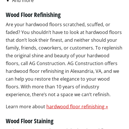
And more
Wood Floor Refinishing
Are your hardwood floors scratched, scuffed, or
faded? You shouldn’t have to look at hardwood floors
that don’t look their finest, and neither should your
family, friends, coworkers, or customers. To replenish
the original shine and beauty of your hardwood
floors, call AG Construction. AG Construction offers
hardwood floor refinishing in Alexandria, VA, and we
can help you restore the elegance to your wood
floors. With more than 10 years of industry
experience, there’s not a space we can’t refinish.
Learn more about
hardwood floor refinishing »
Wood Floor Staining