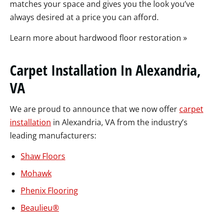
matches your space and gives you the look you’ve
always desired at a price you can afford.
Learn more about hardwood floor restoration »
Carpet Installation In Alexandria,
VA
We are proud to announce that we now offer
carpet
installation
in Alexandria, VA from the industry’s
leading manufacturers:
Shaw Floors
Mohawk
Phenix Flooring
Beaulieu
®