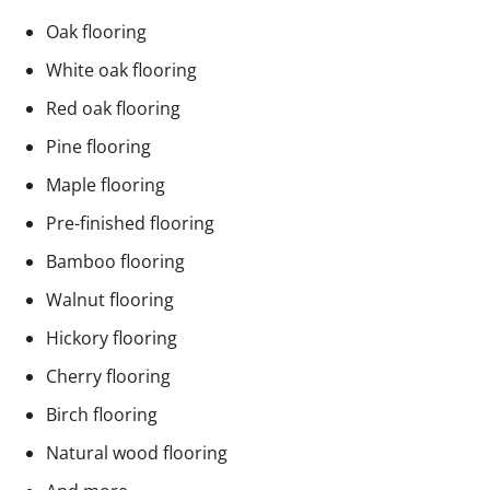
Oak flooring
White oak flooring
Red oak flooring
Pine flooring
Maple flooring
Pre-finished flooring
Bamboo flooring
Walnut flooring
Hickory flooring
Cherry flooring
Birch flooring
Natural wood flooring