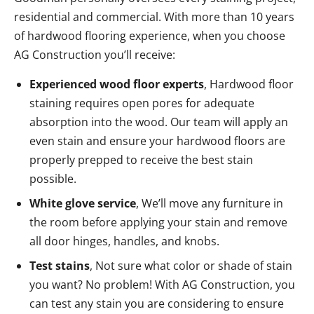
residential and commercial. With more than 10 years
of hardwood flooring experience, when you choose
AG Construction you’ll receive:
Experienced wood floor experts
, Hardwood floor
staining requires open pores for adequate
absorption into the wood. Our team will apply an
even stain and ensure your hardwood floors are
properly prepped to receive the best stain
possible.
White glove service
, We’ll move any furniture in
the room before applying your stain and remove
all door hinges, handles, and knobs.
Test stains
, Not sure what color or shade of stain
you want? No problem! With AG Construction, you
can test any stain you are considering to ensure