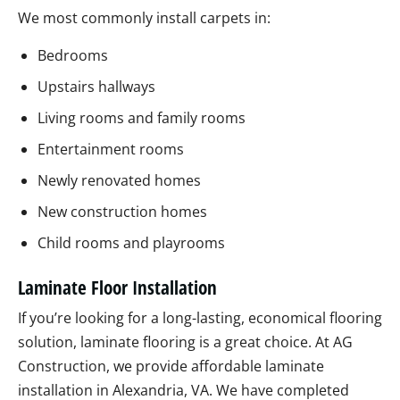
We most commonly install carpets in:
Bedrooms
Upstairs hallways
Living rooms and family rooms
Entertainment rooms
Newly renovated homes
New construction homes
Child rooms and playrooms
Laminate Floor Installation
If you’re looking for a long-lasting, economical flooring
solution, laminate flooring is a great choice. At AG
Construction, we provide affordable laminate
installation in Alexandria, VA. We have completed