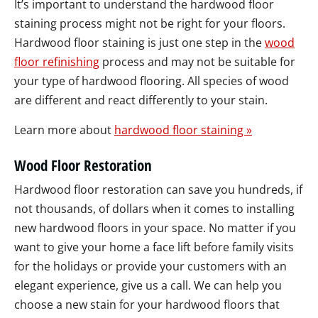
It’s important to understand the hardwood floor
staining process might not be right for your floors.
Hardwood floor staining is just one step in the
wood
floor refinishing
process and may not be suitable for
your type of hardwood flooring. All species of wood
are different and react differently to your stain.
Learn more about
hardwood floor staining »
Wood Floor Restoration
Hardwood floor restoration can save you hundreds, if
not thousands, of dollars when it comes to installing
new hardwood floors in your space. No matter if you
want to give your home a face lift before family visits
for the holidays or provide your customers with an
elegant experience, give us a call. We can help you
choose a new stain for your hardwood floors that