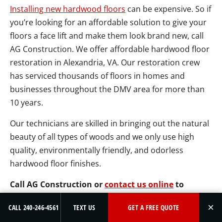
Installing new hardwood floors
can be expensive. So if
you’re looking for an affordable solution to give your
floors a face lift and make them look brand new, call
AG Construction. We offer affordable hardwood floor
restoration in Alexandria, VA. Our restoration crew
has serviced thousands of floors in homes and
businesses throughout the DMV area for more than
10 years.
Our technicians are skilled in bringing out the natural
beauty of all types of woods and we only use high
quality, environmentally friendly, and odorless
hardwood floor finishes.
Call AG Construction or
contact us online
to
schedule a free estimate for hardwood floor
×
CALL 240-246-4561
TEXT US
GET A FREE QUOTE
restoration in Alexandria, VA.