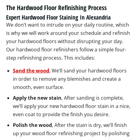
The Hardwood Floor Refinishing Process
Expert Hardwood Floor Staining In Alexandria
We don’t want to intrude on your daily routine, which
is why we will work around your schedule and refinish
your hardwood floors without disrupting your day.
Our hardwood floor refinishers follow a simple four-
step refinishing process. This includes:
Sand the wood
, We’ll sand your hardwood floors
in order to remove any blemishes and create a
smooth, even surface.
Apply the new stain
, After sanding is complete,
we’ll apply your new hardwood floor stain in a nice,
even coat to provide the finish you desire.
Polish the wood
, After the stain is dry, we’ll finish
up your wood floor refinishing project by polishing