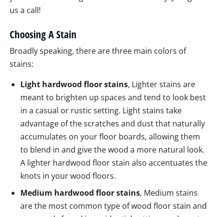
us a call!
Choosing A Stain
Broadly speaking, there are three main colors of
stains:
Light hardwood floor stains
, Lighter stains are
meant to brighten up spaces and tend to look best
in a casual or rustic setting. Light stains take
advantage of the scratches and dust that naturally
accumulates on your floor boards, allowing them
to blend in and give the wood a more natural look.
A lighter hardwood floor stain also accentuates the
knots in your wood floors.
Medium hardwood floor stains
, Medium stains
are the most common type of wood floor stain and