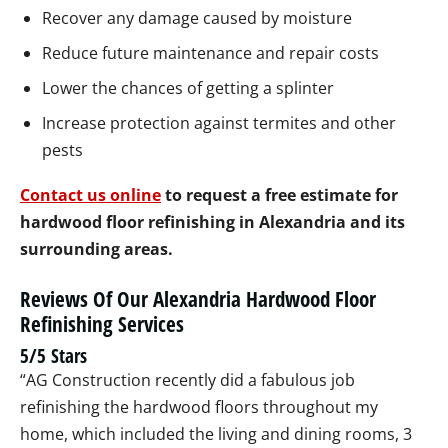
Recover any damage caused by moisture
Reduce future maintenance and repair costs
Lower the chances of getting a splinter
Increase protection against termites and other
pests
Contact us online
to request a free estimate for
hardwood floor refinishing in Alexandria and its
surrounding areas.
Reviews Of Our Alexandria Hardwood Floor
Refinishing Services
5/5 Stars
“AG Construction recently did a fabulous job
refinishing the hardwood floors throughout my
home, which included the living and dining rooms, 3