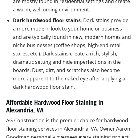
are mostly found in residential settings and create
a warm, welcoming environment.
Dark hardwood floor stains
, Dark stains provide
a more modern look to your home or business
and are typically found in new, modern homes and
niche businesses (coffee shops, high-end retail
stores, etc.). Dark stains create a rich, stylish,
dramatic setting and hide imperfections in the
boards. Dust, dirt, and scratches also become
more apparent to the naked eye after applying a
dark hardwood floor stain.
Affordable Hardwood Floor Staining In
Alexandria, VA
AG Construction is the premier choice for hardwood
floor staining services in Alexandria, VA. Owner Aaron
Goodman personally oversees every staining project,