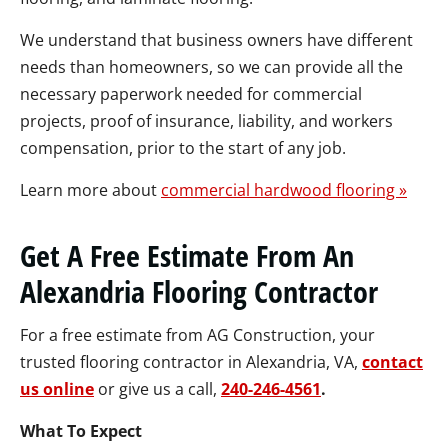
We understand that business owners have different
needs than homeowners, so we can provide all the
necessary paperwork needed for commercial
projects, proof of insurance, liability, and workers
compensation, prior to the start of any job.
Learn more about
commercial hardwood flooring »
Get A Free Estimate From An
Alexandria Flooring Contractor
For a free estimate from AG Construction, your
trusted flooring contractor in Alexandria, VA,
contact
us online
or give us a call,
240-246-4561
.
What To Expect