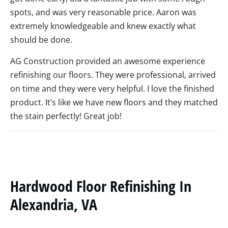
spots, and was very reasonable price. Aaron was
extremely knowledgeable and knew exactly what
should be done.
AG Construction provided an awesome experience
refinishing our floors. They were professional, arrived
on time and they were very helpful. I love the finished
product. It’s like we have new floors and they matched
the stain perfectly! Great job!
Hardwood Floor Refinishing In
Alexandria, VA