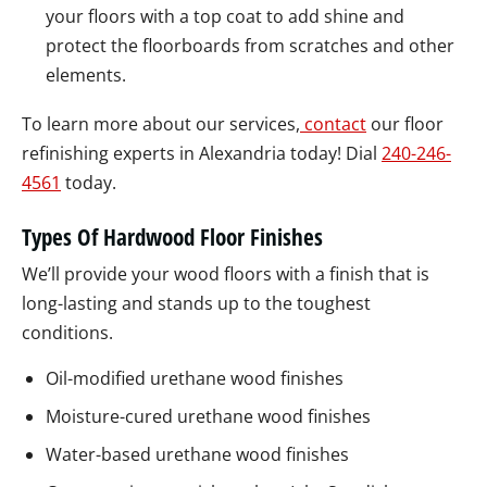
your floors with a top coat to add shine and
protect the floorboards from scratches and other
elements.
To learn more about our services,
contact
our floor
refinishing experts in Alexandria today! Dial
240-246-
4561
today.
Types Of Hardwood Floor Finishes
We’ll provide your wood floors with a finish that is
long-lasting and stands up to the toughest
conditions.
Oil-modified urethane wood finishes
Moisture-cured urethane wood finishes
Water-based urethane wood finishes