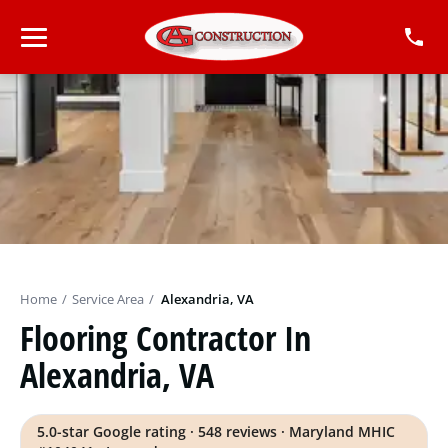
Home
/
Service Area
/
Alexandria, VA
Flooring Contractor In
Alexandria, VA
5.0-star Google rating · 548 reviews · Maryland MHIC