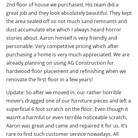
2nd floor of house we purchased. His team did a
great job and they look absolutely beautiful. They kept
the area sealed off so not much sand remnants and
dust accumulate else which I always heard horror
stories about. Aaron himself is very friendly and
personable. Very competitive pricing which after
purchasing a home is very much appreciated. We are
already planning on using AG Construction for
hardwood floor placement and refinishing when we
renovate the first floor in a few years!
Update: So after we moved in, our rather horrible
movers dragged one of our furniture pieces and left a
superficial 6 foot scratch on the floor. Even though it
wasn’t a harmful or even terrible noticeable scratch,
Aaron was great and came and repaired it for us. It’s
rare to find such customer service nowadays. All