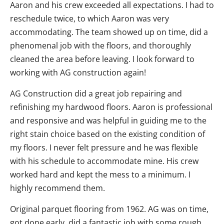
Aaron and his crew exceeded all expectations. I had to
reschedule twice, to which Aaron was very
accommodating. The team showed up on time, did a
phenomenal job with the floors, and thoroughly
cleaned the area before leaving. I look forward to
working with AG construction again!
AG Construction did a great job repairing and
refinishing my hardwood floors. Aaron is professional
and responsive and was helpful in guiding me to the
right stain choice based on the existing condition of
my floors. I never felt pressure and he was flexible
with his schedule to accommodate mine. His crew
worked hard and kept the mess to a minimum. I
highly recommend them.
Original parquet flooring from 1962. AG was on time,
got done early, did a fantastic job with some rough