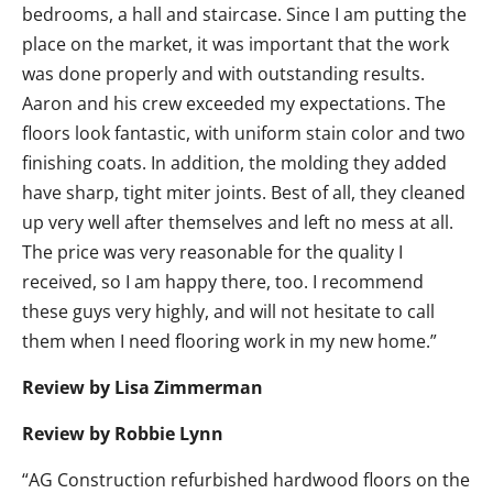
bedrooms, a hall and staircase. Since I am putting the
place on the market, it was important that the work
was done properly and with outstanding results.
Aaron and his crew exceeded my expectations. The
floors look fantastic, with uniform stain color and two
finishing coats. In addition, the molding they added
have sharp, tight miter joints. Best of all, they cleaned
up very well after themselves and left no mess at all.
The price was very reasonable for the quality I
received, so I am happy there, too. I recommend
these guys very highly, and will not hesitate to call
them when I need flooring work in my new home.”
Review by Lisa Zimmerman
Review by Robbie Lynn
“AG Construction refurbished hardwood floors on the