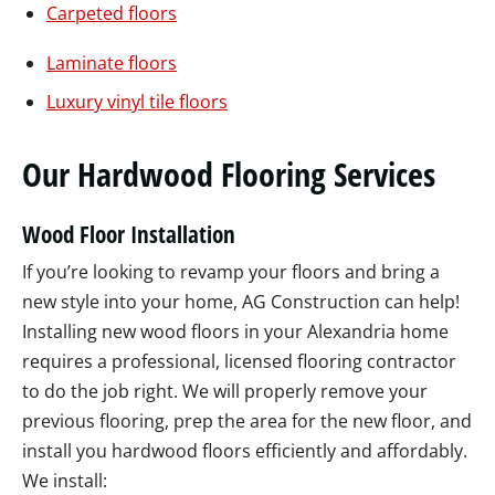
Carpeted floors
Laminate floors
Luxury vinyl tile floors
Our Hardwood Flooring Services
Wood Floor Installation
If you’re looking to revamp your floors and bring a
new style into your home, AG Construction can help!
Installing new wood floors in your Alexandria home
requires a professional, licensed flooring contractor
to do the job right. We will properly remove your
previous flooring, prep the area for the new floor, and
install you hardwood floors efficiently and affordably.
We install: