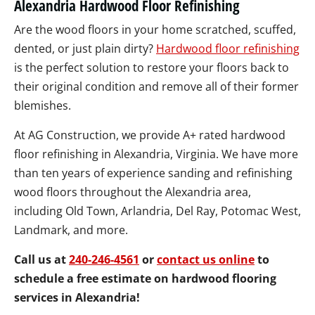
Alexandria Hardwood Floor Refinishing
Are the wood floors in your home scratched, scuffed,
dented, or just plain dirty?
Hardwood floor refinishing
is the perfect solution to restore your floors back to
their original condition and remove all of their former
blemishes.
At AG Construction, we provide A+ rated hardwood
floor refinishing in Alexandria, Virginia. We have more
than ten years of experience sanding and refinishing
wood floors throughout the Alexandria area,
including Old Town, Arlandria, Del Ray, Potomac West,
Landmark, and more.
Call us at
240-246-4561
or
contact us online
to
schedule a free estimate on hardwood flooring
services in Alexandria!