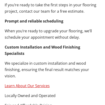
If you’re ready to take the first steps in your flooring
project, contact our team for a free estimate.
Prompt and reliable scheduling
When you’re ready to upgrade your flooring, we’ll
schedule your appointment without delay.
Custom Installation and Wood Finishing
Specialists
We specialize in custom installation and wood
finishing, ensuring the final result matches your
vision.
Learn About Our Services
Locally Owned and Operated