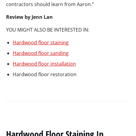
contractors should learn from Aaron.”
Review by Jenn Lan
YOU MIGHT ALSO BE INTERESTED IN:
Hardwood floor staining
Hardwood floor sanding
Hardwood floor installation
Hardwood floor restoration
Hardwood Floor Staining In