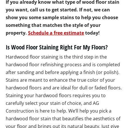
If you already know what type of wood floor stain
you want, call us to get started. If not, we can
show you some sample stains to help you choose
something that matches the style of your
property.
Schedule a free estimate
today!
Is Wood Floor Staining Right For My Floors?
Hardwood floor staining is the third step in the
hardwood floor refinishing process and is completed
after sanding and before applying a finish (or polish).
Stains are meant to enhance the true color of your
hardwood floors and are ideal for dull or faded floors.
Staining your hardwood floors requires you to
carefully select your stain of choice, and AG
Construction is here to help. We’ll help you pick a
hardwood floor stain that beautifies the aesthetics of
your floor and brings out its natural beauty. Just give