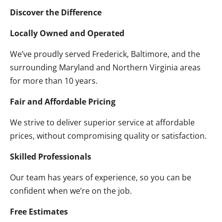
Discover the Difference
Locally Owned and Operated
We’ve proudly served Frederick, Baltimore, and the
surrounding Maryland and Northern Virginia areas
for more than 10 years.
Fair and Affordable Pricing
We strive to deliver superior service at affordable
prices, without compromising quality or satisfaction.
Skilled Professionals
Our team has years of experience, so you can be
confident when we’re on the job.
Free Estimates