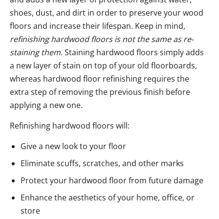
shoes, dust, and dirt in order to preserve your wood
floors and increase their lifespan. Keep in mind,
refinishing hardwood floors is not the same as re-
staining them
. Staining hardwood floors simply adds
a new layer of stain on top of your old floorboards,
whereas hardwood floor refinishing requires the
extra step of removing the previous finish before
applying a new one.
Refinishing hardwood floors will:
Give a new look to your floor
Eliminate scuffs, scratches, and other marks
Protect your hardwood floor from future damage
Enhance the aesthetics of your home, office, or
store