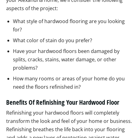
your Alexandria home, we’ll consider the following
aspects of the project:
What style of hardwood flooring are you looking
for?
What color of stain do you prefer?
Have your hardwood floors been damaged by
splits, cracks, stains, water damage, or other
problems?
How many rooms or areas of your home do you
need the floors refinished in?
Benefits Of Refinishing Your Hardwood Floor
Refinishing your hardwood floors will completely
transform the look and feel of your home or business.
Refinishing breathes the life back into your flooring
and adds a new layer of protection against water,