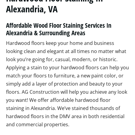
Alexandria, VA
Affordable Wood Floor Staining Services In
Alexandria & Surrounding Areas
Hardwood floors keep your home and business
looking clean and elegant at all times no matter what
look you’re going for, casual, modern, or historic.
Applying a stain to your hardwood floors can help you
match your floors to furniture, a new paint color, or
simply add a layer of protection and beauty to your
floors. AG Construction will help you achieve any look
you want! We offer affordable hardwood floor
staining in Alexandria. We’ve stained thousands of
hardwood floors in the DMV area in both residential
and commercial properties.