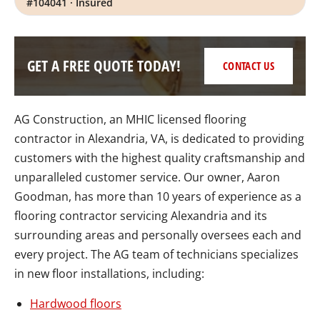
#104041 · Insured
GET A FREE QUOTE TODAY!
CONTACT US
AG Construction, an MHIC licensed flooring
contractor in Alexandria, VA, is dedicated to providing
customers with the highest quality craftsmanship and
unparalleled customer service. Our owner, Aaron
Goodman, has more than 10 years of experience as a
flooring contractor servicing Alexandria and its
surrounding areas and personally oversees each and
every project. The AG team of technicians specializes
in new floor installations, including:
Hardwood floors