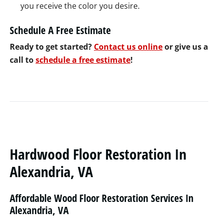
you receive the color you desire.
Schedule A Free Estimate
Ready to get started?
Contact us online
or give us a
call to
schedule a free estimate
!
Hardwood Floor Restoration In
Alexandria, VA
Affordable Wood Floor Restoration Services In
Alexandria, VA