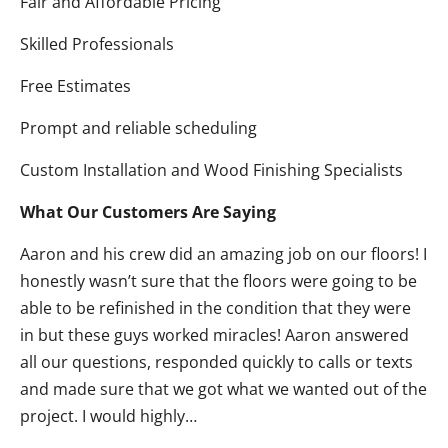
Fair and Affordable Pricing
Skilled Professionals
Free Estimates
Prompt and reliable scheduling
Custom Installation and Wood Finishing Specialists
What Our Customers Are Saying
Aaron and his crew did an amazing job on our floors! I
honestly wasn’t sure that the floors were going to be
able to be refinished in the condition that they were
in but these guys worked miracles! Aaron answered
all our questions, responded quickly to calls or texts
and made sure that we got what we wanted out of the
project. I would highly…