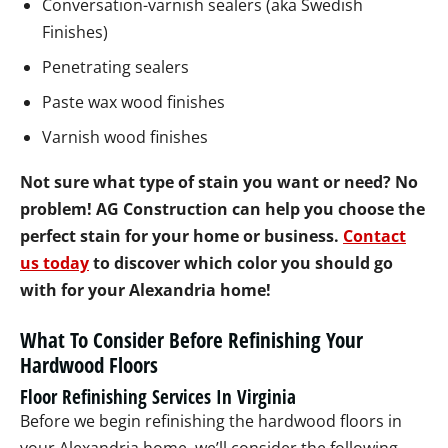
Conversation-varnish sealers (aka Swedish
Finishes)
Penetrating sealers
Paste wax wood finishes
Varnish wood finishes
Not sure what type of stain you want or need? No
problem! AG Construction can help you choose the
perfect stain for your home or business.
Contact
us today
to discover which color you should go
with for your Alexandria home!
What To Consider Before Refinishing Your
Hardwood Floors
Floor Refinishing Services In Virginia
Before we begin refinishing the hardwood floors in