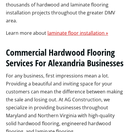
thousands of hardwood and laminate flooring
installation projects throughout the greater DMV
area.
Learn more about
laminate floor installation »
Commercial Hardwood Flooring
Services For Alexandria Businesses
For any business, first impressions mean a lot.
Providing a beautiful and inviting space for your
customers can mean the difference between making
the sale and losing out. At AG Construction, we
specialize in providing businesses throughout
Maryland and Northern Virginia with high-quality
solid hardwood flooring, engineered hardwood
flooring, and laminate flooring.