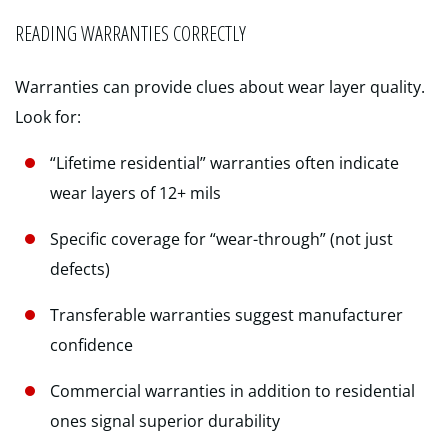
READING WARRANTIES CORRECTLY
Warranties can provide clues about wear layer quality.
Look for:
“Lifetime residential” warranties often indicate
wear layers of 12+ mils
Specific coverage for “wear-through” (not just
defects)
Transferable warranties suggest manufacturer
confidence
Commercial warranties in addition to residential
ones signal superior durability