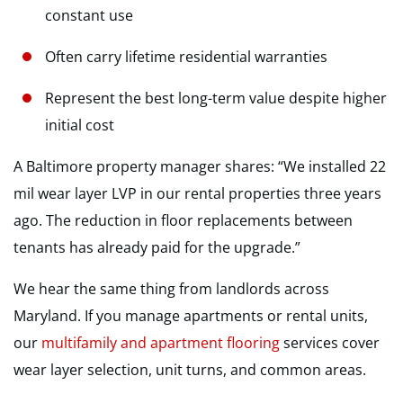
constant use
Often carry lifetime residential warranties
Represent the best long-term value despite higher
initial cost
A Baltimore property manager shares: “We installed 22
mil wear layer LVP in our rental properties three years
ago. The reduction in floor replacements between
tenants has already paid for the upgrade.”
We hear the same thing from landlords across
Maryland. If you manage apartments or rental units,
our
multifamily and apartment flooring
services cover
wear layer selection, unit turns, and common areas.