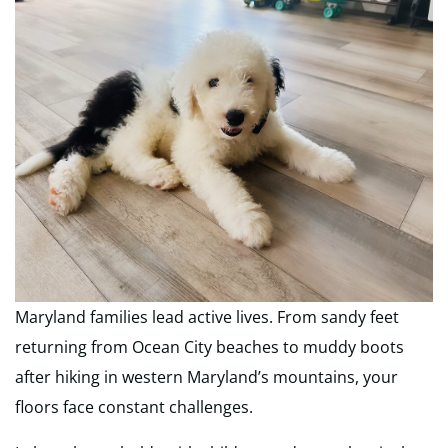
Maryland families lead active lives. From sandy feet
returning from Ocean City beaches to muddy boots
after hiking in western Maryland’s mountains, your
floors face constant challenges.