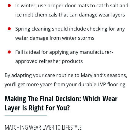
In winter, use proper door mats to catch salt and
ice melt chemicals that can damage wear layers
Spring cleaning should include checking for any
water damage from winter storms
Fall is ideal for applying any manufacturer-
approved refresher products
By adapting your care routine to Maryland’s seasons,
you’ll get more years from your durable LVP flooring.
Making The Final Decision: Which Wear
Layer Is Right For You?
MATCHING WEAR LAYER TO LIFESTYLE