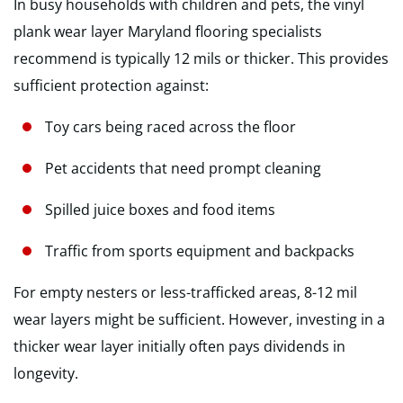
In busy households with children and pets, the vinyl
plank wear layer Maryland flooring specialists
recommend is typically 12 mils or thicker. This provides
sufficient protection against:
Toy cars being raced across the floor
Pet accidents that need prompt cleaning
Spilled juice boxes and food items
Traffic from sports equipment and backpacks
For empty nesters or less-trafficked areas, 8-12 mil
wear layers might be sufficient. However, investing in a
thicker wear layer initially often pays dividends in
longevity.