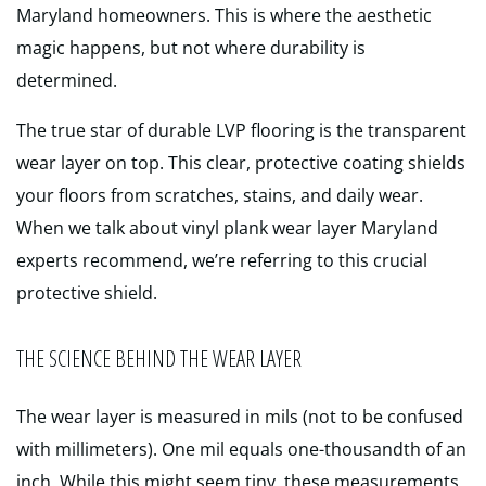
Maryland homeowners. This is where the aesthetic
magic happens, but not where durability is
determined.
The true star of durable LVP flooring is the transparent
wear layer on top. This clear, protective coating shields
your floors from scratches, stains, and daily wear.
When we talk about vinyl plank wear layer Maryland
experts recommend, we’re referring to this crucial
protective shield.
THE SCIENCE BEHIND THE WEAR LAYER
The wear layer is measured in mils (not to be confused
with millimeters). One mil equals one-thousandth of an
inch. While this might seem tiny, these measurements