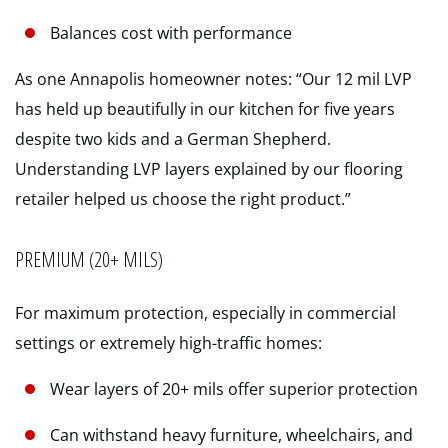
Balances cost with performance
As one Annapolis homeowner notes: “Our 12 mil LVP
has held up beautifully in our kitchen for five years
despite two kids and a German Shepherd.
Understanding LVP layers explained by our flooring
retailer helped us choose the right product.”
PREMIUM (20+ MILS)
For maximum protection, especially in commercial
settings or extremely high-traffic homes:
Wear layers of 20+ mils offer superior protection
Can withstand heavy furniture, wheelchairs, and