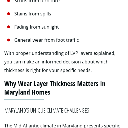
Scuffs from furniture
Stains from spills
Fading from sunlight
General wear from foot traffic
With proper understanding of LVP layers explained,
you can make an informed decision about which
thickness is right for your specific needs.
Why Wear Layer Thickness Matters In
Maryland Homes
MARYLAND’S UNIQUE CLIMATE CHALLENGES
The Mid-Atlantic climate in Maryland presents specific