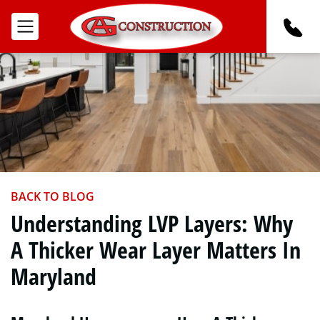
BACK TO BLOG
Understanding LVP Layers: Why
A Thicker Wear Layer Matters In
Maryland