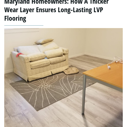
Maryland Homeowners: How A Thicker
Wear Layer Ensures Long-Lasting LVP
Flooring