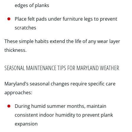
edges of planks
Place felt pads under furniture legs to prevent
scratches
These simple habits extend the life of any wear layer
thickness.
SEASONAL MAINTENANCE TIPS FOR MARYLAND WEATHER
Maryland’s seasonal changes require specific care
approaches:
During humid summer months, maintain
consistent indoor humidity to prevent plank
expansion