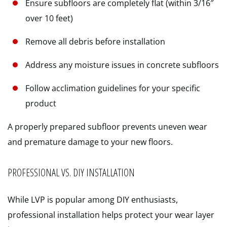
Ensure subfloors are completely flat (within 3/16″
over 10 feet)
Remove all debris before installation
Address any moisture issues in concrete subfloors
Follow acclimation guidelines for your specific
product
A properly prepared subfloor prevents uneven wear
and premature damage to your new floors.
PROFESSIONAL VS. DIY INSTALLATION
While LVP is popular among DIY enthusiasts,
professional installation helps protect your wear layer