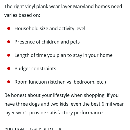
The right vinyl plank wear layer Maryland homes need
varies based on:
Household size and activity level
Presence of children and pets
Length of time you plan to stay in your home
Budget constraints
Room function (kitchen vs. bedroom, etc.)
Be honest about your lifestyle when shopping. If you
have three dogs and two kids, even the best 6 mil wear
layer won’t provide satisfactory performance.