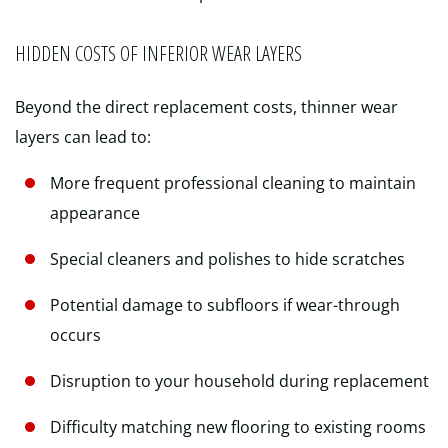
HIDDEN COSTS OF INFERIOR WEAR LAYERS
Beyond the direct replacement costs, thinner wear
layers can lead to:
More frequent professional cleaning to maintain
appearance
Special cleaners and polishes to hide scratches
Potential damage to subfloors if wear-through
occurs
Disruption to your household during replacement
Difficulty matching new flooring to existing rooms