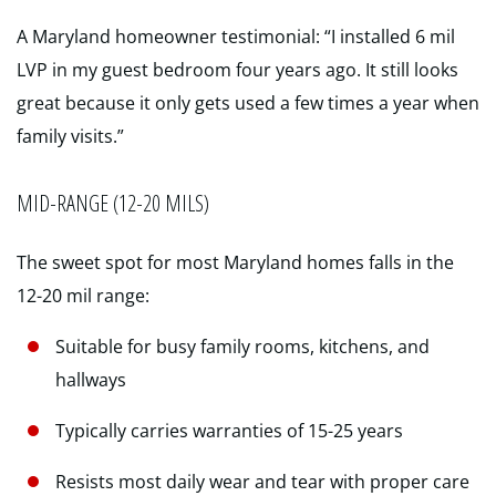
A Maryland homeowner testimonial: “I installed 6 mil
LVP in my guest bedroom four years ago. It still looks
great because it only gets used a few times a year when
family visits.”
MID-RANGE (12-20 MILS)
The sweet spot for most Maryland homes falls in the
12-20 mil range:
Suitable for busy family rooms, kitchens, and
hallways
Typically carries warranties of 15-25 years
Resists most daily wear and tear with proper care