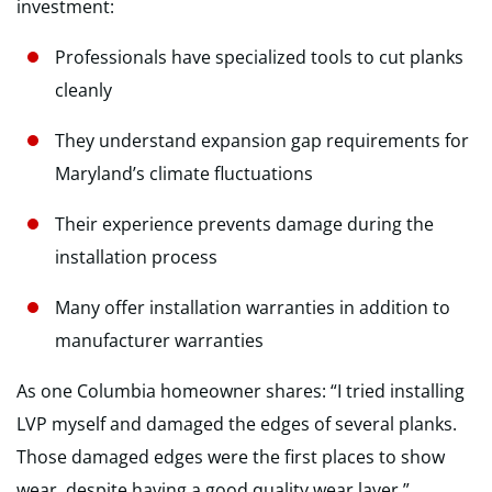
investment:
Professionals have specialized tools to cut planks
cleanly
They understand expansion gap requirements for
Maryland’s climate fluctuations
Their experience prevents damage during the
installation process
Many offer installation warranties in addition to
manufacturer warranties
As one Columbia homeowner shares: “I tried installing
LVP myself and damaged the edges of several planks.
Those damaged edges were the first places to show
wear, despite having a good quality wear layer.”