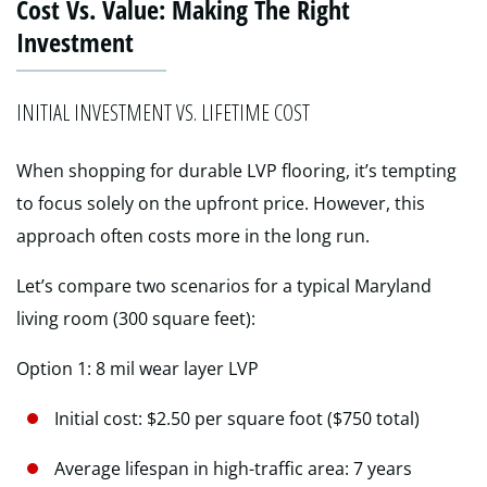
Cost Vs. Value: Making The Right
Investment
INITIAL INVESTMENT VS. LIFETIME COST
When shopping for durable LVP flooring, it’s tempting
to focus solely on the upfront price. However, this
approach often costs more in the long run.
Let’s compare two scenarios for a typical Maryland
living room (300 square feet):
Option 1: 8 mil wear layer LVP
Initial cost: $2.50 per square foot ($750 total)
Average lifespan in high-traffic area: 7 years