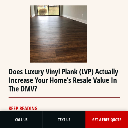
Does Luxury Vinyl Plank (LVP) Actually
Increase Your Home’s Resale Value In
The DMV?
KEEP READING
GET A FREE QUOTE
CALL US
TEXT US
GET A FREE QUOTE