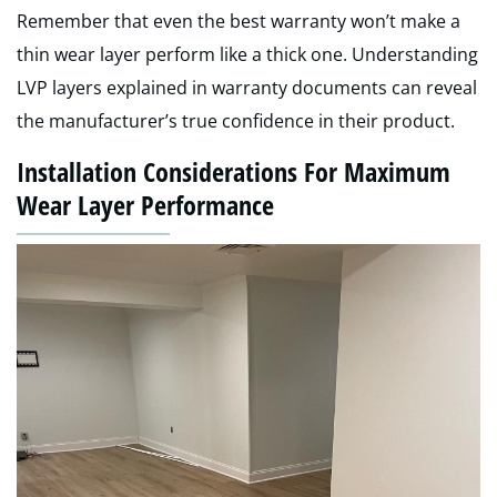
Remember that even the best warranty won’t make a
thin wear layer perform like a thick one. Understanding
LVP layers explained in warranty documents can reveal
the manufacturer’s true confidence in their product.
Installation Considerations For Maximum
Wear Layer Performance