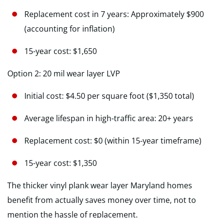
Replacement cost in 7 years: Approximately $900
(accounting for inflation)
15-year cost: $1,650
Option 2: 20 mil wear layer LVP
Initial cost: $4.50 per square foot ($1,350 total)
Average lifespan in high-traffic area: 20+ years
Replacement cost: $0 (within 15-year timeframe)
15-year cost: $1,350
The thicker vinyl plank wear layer Maryland homes
benefit from actually saves money over time, not to
mention the hassle of replacement.