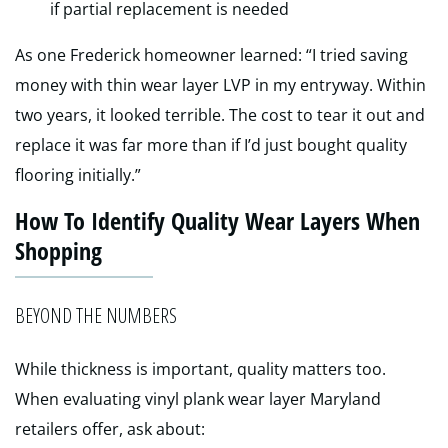
if partial replacement is needed
As one Frederick homeowner learned: “I tried saving
money with thin wear layer LVP in my entryway. Within
two years, it looked terrible. The cost to tear it out and
replace it was far more than if I’d just bought quality
flooring initially.”
How To Identify Quality Wear Layers When
Shopping
BEYOND THE NUMBERS
While thickness is important, quality matters too.
When evaluating vinyl plank wear layer Maryland
retailers offer, ask about: