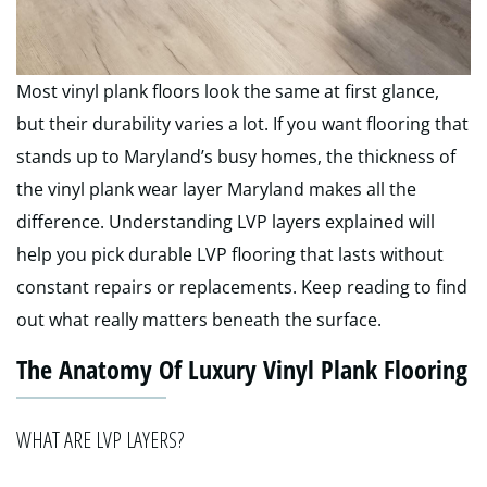
Most vinyl plank floors look the same at first glance,
but their durability varies a lot. If you want flooring that
stands up to Maryland’s busy homes, the thickness of
the vinyl plank wear layer Maryland makes all the
difference. Understanding LVP layers explained will
help you pick durable LVP flooring that lasts without
constant repairs or replacements. Keep reading to find
out what really matters beneath the surface.
The Anatomy Of Luxury Vinyl Plank Flooring
WHAT ARE LVP LAYERS?