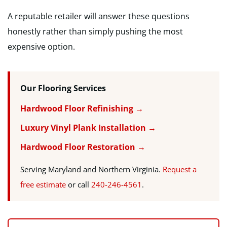
A reputable retailer will answer these questions
honestly rather than simply pushing the most
expensive option.
Our Flooring Services
Hardwood Floor Refinishing →
Luxury Vinyl Plank Installation →
Hardwood Floor Restoration →
Serving Maryland and Northern Virginia.
Request a
free estimate
or call
240-246-4561
.