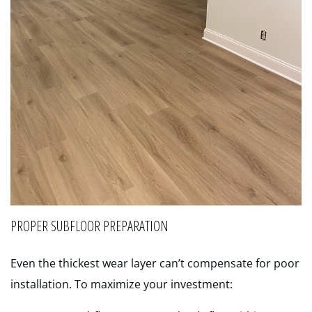
PROPER SUBFLOOR PREPARATION
Even the thickest wear layer can’t compensate for poor
installation. To maximize your investment: