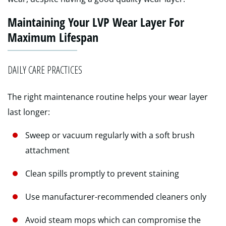
Maintaining Your LVP Wear Layer For
Maximum Lifespan
DAILY CARE PRACTICES
The right maintenance routine helps your wear layer
last longer:
Sweep or vacuum regularly with a soft brush
attachment
Clean spills promptly to prevent staining
Use manufacturer-recommended cleaners only
Avoid steam mops which can compromise the