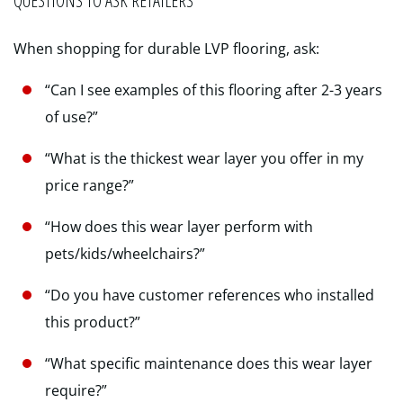
QUESTIONS TO ASK RETAILERS
When shopping for durable LVP flooring, ask:
“Can I see examples of this flooring after 2-3 years
of use?”
“What is the thickest wear layer you offer in my
price range?”
“How does this wear layer perform with
pets/kids/wheelchairs?”
“Do you have customer references who installed
this product?”
“What specific maintenance does this wear layer
require?”