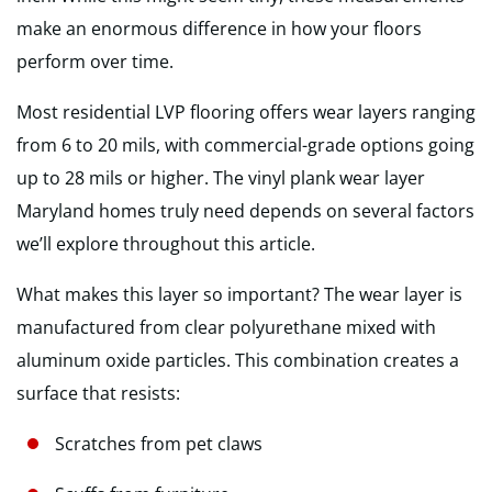
make an enormous difference in how your floors
perform over time.
Most residential LVP flooring offers wear layers ranging
from 6 to 20 mils, with commercial-grade options going
up to 28 mils or higher. The vinyl plank wear layer
Maryland homes truly need depends on several factors
we’ll explore throughout this article.
What makes this layer so important? The wear layer is
manufactured from clear polyurethane mixed with
aluminum oxide particles. This combination creates a
surface that resists:
Scratches from pet claws