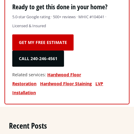
Ready to get this done in your home?
5.0-star Google rating · 500+ reviews · MHIC #104041 ·
Licensed & Insured
GET MY FREE ESTIMATE
CALL 240-246-4561
Related services:
Hardwood Floor
Restoration
Hardwood Floor Staining
LVP
Installation
Recent Posts