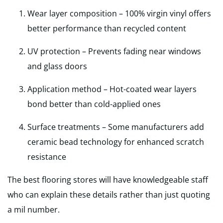
Wear layer composition – 100% virgin vinyl offers
better performance than recycled content
UV protection – Prevents fading near windows
and glass doors
Application method – Hot-coated wear layers
bond better than cold-applied ones
Surface treatments – Some manufacturers add
ceramic bead technology for enhanced scratch
resistance
The best flooring stores will have knowledgeable staff
who can explain these details rather than just quoting
a mil number.