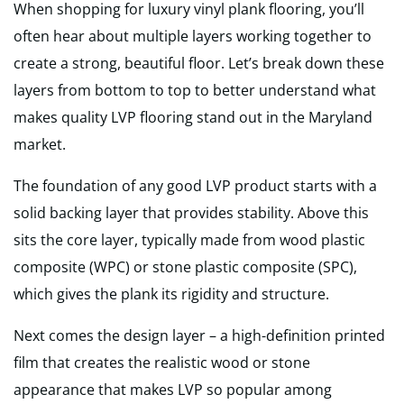
When shopping for luxury vinyl plank flooring, you’ll
often hear about multiple layers working together to
create a strong, beautiful floor. Let’s break down these
layers from bottom to top to better understand what
makes quality LVP flooring stand out in the Maryland
market.
The foundation of any good LVP product starts with a
solid backing layer that provides stability. Above this
sits the core layer, typically made from wood plastic
composite (WPC) or stone plastic composite (SPC),
which gives the plank its rigidity and structure.
Next comes the design layer – a high-definition printed
film that creates the realistic wood or stone
appearance that makes LVP so popular among