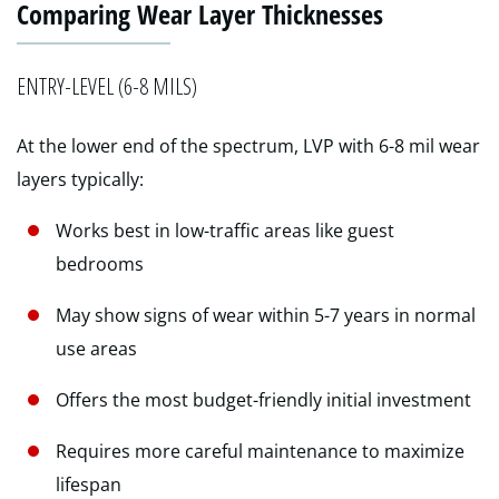
Comparing Wear Layer Thicknesses
ENTRY-LEVEL (6-8 MILS)
At the lower end of the spectrum, LVP with 6-8 mil wear
layers typically:
Works best in low-traffic areas like guest
bedrooms
May show signs of wear within 5-7 years in normal
use areas
Offers the most budget-friendly initial investment
Requires more careful maintenance to maximize
lifespan