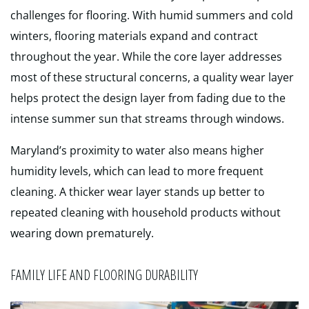
challenges for flooring. With humid summers and cold
winters, flooring materials expand and contract
throughout the year. While the core layer addresses
most of these structural concerns, a quality wear layer
helps protect the design layer from fading due to the
intense summer sun that streams through windows.
Maryland’s proximity to water also means higher
humidity levels, which can lead to more frequent
cleaning. A thicker wear layer stands up better to
repeated cleaning with household products without
wearing down prematurely.
FAMILY LIFE AND FLOORING DURABILITY