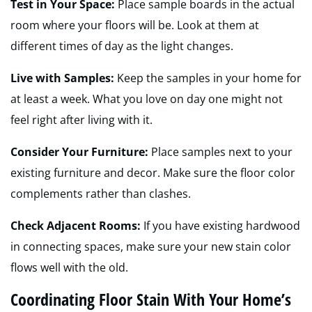
Test in Your Space:
Place sample boards in the actual
room where your floors will be. Look at them at
different times of day as the light changes.
Live with Samples:
Keep the samples in your home for
at least a week. What you love on day one might not
feel right after living with it.
Consider Your Furniture:
Place samples next to your
existing furniture and decor. Make sure the floor color
complements rather than clashes.
Check Adjacent Rooms:
If you have existing hardwood
in connecting spaces, make sure your new stain color
flows well with the old.
Coordinating Floor Stain With Your Home’s