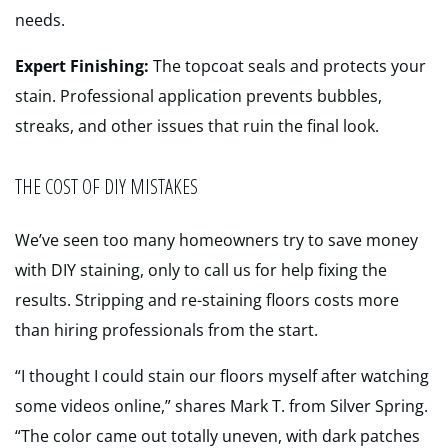
needs.
Expert Finishing:
The topcoat seals and protects your
stain. Professional application prevents bubbles,
streaks, and other issues that ruin the final look.
THE COST OF DIY MISTAKES
We’ve seen too many homeowners try to save money
with DIY staining, only to call us for help fixing the
results. Stripping and re-staining floors costs more
than hiring professionals from the start.
“I thought I could stain our floors myself after watching
some videos online,” shares Mark T. from Silver Spring.
“The color came out totally uneven, with dark patches