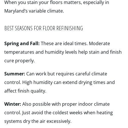
When you stain your floors matters, especially in
Maryland’s variable climate.
BEST SEASONS FOR FLOOR REFINISHING
Spring and Fall:
These are ideal times. Moderate
temperatures and humidity levels help stain and finish
cure properly.
Summer:
Can work but requires careful climate
control. High humidity can extend drying times and
affect finish quality.
Winter:
Also possible with proper indoor climate
control. Just avoid the coldest weeks when heating
systems dry the air excessively.