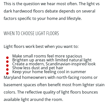
This is the question we hear most often. The light vs
dark hardwood floors debate depends on several
factors specific to your home and lifestyle.
WHEN TO CHOOSE LIGHT FLOORS
Light floors work best when you want to:
Make small rooms feel more spacious
Brighten up areas with limited natural light
Create a modern, Scandinavian-inspired look
Show less dust and pet hair
Keep your home feeling cool in summer
Maryland homeowners with north-facing rooms or
basement spaces often benefit most from lighter stain
colors. The reflective quality of light floors bounces
available light around the room.