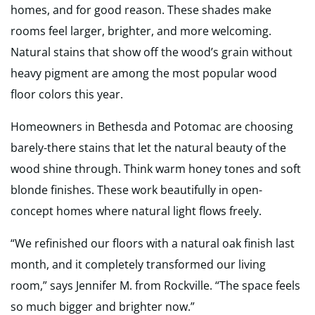
homes, and for good reason. These shades make
rooms feel larger, brighter, and more welcoming.
Natural stains that show off the wood’s grain without
heavy pigment are among the most popular wood
floor colors this year.
Homeowners in Bethesda and Potomac are choosing
barely-there stains that let the natural beauty of the
wood shine through. Think warm honey tones and soft
blonde finishes. These work beautifully in open-
concept homes where natural light flows freely.
“We refinished our floors with a natural oak finish last
month, and it completely transformed our living
room,” says Jennifer M. from Rockville. “The space feels
so much bigger and brighter now.”