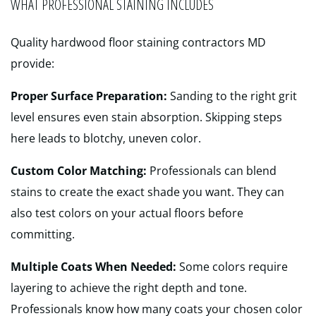
WHAT PROFESSIONAL STAINING INCLUDES
Quality hardwood floor staining contractors MD
provide:
Proper Surface Preparation:
Sanding to the right grit
level ensures even stain absorption. Skipping steps
here leads to blotchy, uneven color.
Custom Color Matching:
Professionals can blend
stains to create the exact shade you want. They can
also test colors on your actual floors before
committing.
Multiple Coats When Needed:
Some colors require
layering to achieve the right depth and tone.
Professionals know how many coats your chosen color