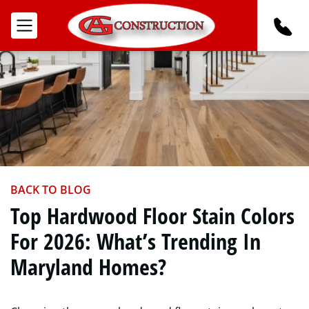
BACK TO BLOG
Top Hardwood Floor Stain Colors
For 2026: What’s Trending In
Maryland Homes?