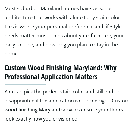
Most suburban Maryland homes have versatile
architecture that works with almost any stain color.
This is where your personal preference and lifestyle
needs matter most. Think about your furniture, your
daily routine, and how long you plan to stay in the
home.
Custom Wood Finishing Maryland: Why
Professional Application Matters
You can pick the perfect stain color and still end up
disappointed if the application isn’t done right. Custom
wood finishing Maryland services ensure your floors
look exactly how you envisioned.