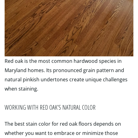
Red oak is the most common hardwood species in
Maryland homes. Its pronounced grain pattern and
natural pinkish undertones create unique challenges
when staining.
WORKING WITH RED OAK’S NATURAL COLOR
The best stain color for red oak floors depends on
whether you want to embrace or minimize those