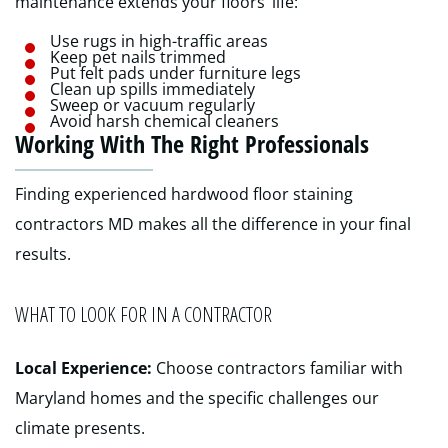
maintenance extends your floors’ life:
Use rugs in high-traffic areas
Keep pet nails trimmed
Put felt pads under furniture legs
Clean up spills immediately
Sweep or vacuum regularly
Avoid harsh chemical cleaners
Working With The Right Professionals
Finding experienced hardwood floor staining
contractors MD makes all the difference in your final
results.
WHAT TO LOOK FOR IN A CONTRACTOR
Local Experience:
Choose contractors familiar with
Maryland homes and the specific challenges our
climate presents.