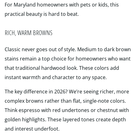
For Maryland homeowners with pets or kids, this
practical beauty is hard to beat.
RICH, WARM BROWNS
Classic never goes out of style. Medium to dark brown
stains remain a top choice for homeowners who want
that traditional hardwood look. These colors add
instant warmth and character to any space.
The key difference in 2026? We’re seeing richer, more
complex browns rather than flat, single-note colors.
Think espresso with red undertones or chestnut with
golden highlights. These layered tones create depth
and interest underfoot.