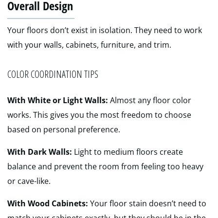
Overall Design
Your floors don’t exist in isolation. They need to work
with your walls, cabinets, furniture, and trim.
COLOR COORDINATION TIPS
With White or Light Walls:
Almost any floor color
works. This gives you the most freedom to choose
based on personal preference.
With Dark Walls:
Light to medium floors create
balance and prevent the room from feeling too heavy
or cave-like.
With Wood Cabinets:
Your floor stain doesn’t need to