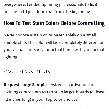
everywhere. I ended up hiring professionals to fix it,
and I wish I’d just done that from the beginning.”
How To Test Stain Colors Before Committing
Never choose a stain color based solely on a small
sample chip. The color will look completely different on
your actual floors in your actual home with your actual
lighting.
SMART TESTING STRATEGIES
Request Large Samples:
Ask your hardwood floor
staining contractors MD to stain larger boards (at least
12 inches long) in your top color choices.