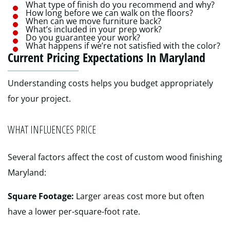
What type of finish do you recommend and why?
How long before we can walk on the floors?
When can we move furniture back?
What’s included in your prep work?
Do you guarantee your work?
What happens if we’re not satisfied with the color?
Current Pricing Expectations In Maryland
Understanding costs helps you budget appropriately
for your project.
WHAT INFLUENCES PRICE
Several factors affect the cost of custom wood finishing
Maryland:
Square Footage:
Larger areas cost more but often
have a lower per-square-foot rate.