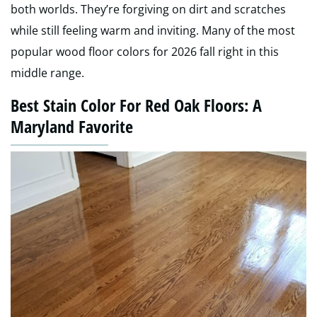
both worlds. They’re forgiving on dirt and scratches
while still feeling warm and inviting. Many of the most
popular wood floor colors for 2026 fall right in this
middle range.
Best Stain Color For Red Oak Floors: A
Maryland Favorite