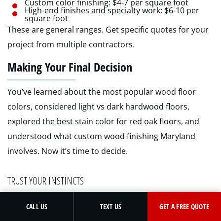
Custom color finishing: $4-7 per square foot
High-end finishes and specialty work: $6-10 per
square foot
These are general ranges. Get specific quotes for your
project from multiple contractors.
Making Your Final Decision
You’ve learned about the most popular wood floor
colors, considered light vs dark hardwood floors,
explored the best stain color for red oak floors, and
understood what custom wood finishing Maryland
involves. Now it’s time to decide.
TRUST YOUR INSTINCTS
GET A FREE QUOTE
CALL US
TEXT US
GET A FREE QUOTE
After doing your research and testing samples, go with