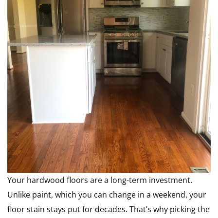
Your hardwood floors are a long-term investment.
Unlike paint, which you can change in a weekend, your
floor stain stays put for decades. That’s why picking the