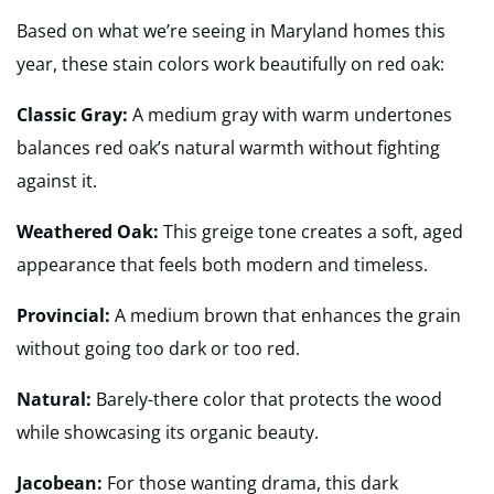
Based on what we’re seeing in Maryland homes this
year, these stain colors work beautifully on red oak:
Classic Gray:
A medium gray with warm undertones
balances red oak’s natural warmth without fighting
against it.
Weathered Oak:
This greige tone creates a soft, aged
appearance that feels both modern and timeless.
Provincial:
A medium brown that enhances the grain
without going too dark or too red.
Natural:
Barely-there color that protects the wood
while showcasing its organic beauty.
Jacobean:
For those wanting drama, this dark