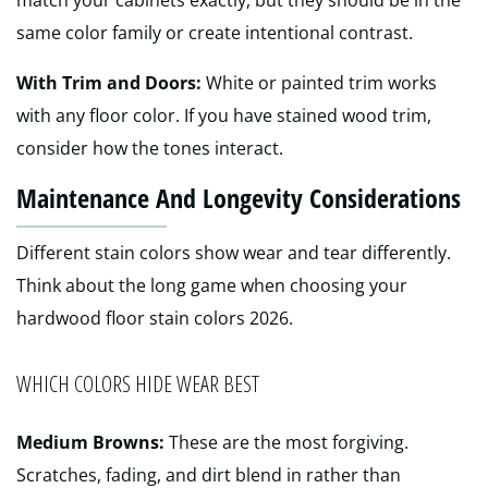
match your cabinets exactly, but they should be in the
same color family or create intentional contrast.
With Trim and Doors:
White or painted trim works
with any floor color. If you have stained wood trim,
consider how the tones interact.
Maintenance And Longevity Considerations
Different stain colors show wear and tear differently.
Think about the long game when choosing your
hardwood floor stain colors 2026.
WHICH COLORS HIDE WEAR BEST
Medium Browns:
These are the most forgiving.
Scratches, fading, and dirt blend in rather than