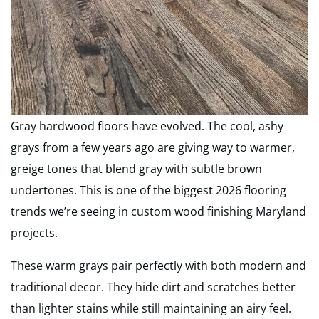
Gray hardwood floors have evolved. The cool, ashy
grays from a few years ago are giving way to warmer,
greige tones that blend gray with subtle brown
undertones. This is one of the biggest 2026 flooring
trends we’re seeing in custom wood finishing Maryland
projects.
These warm grays pair perfectly with both modern and
traditional decor. They hide dirt and scratches better
than lighter stains while still maintaining an airy feel.