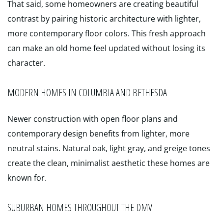
That said, some homeowners are creating beautiful
contrast by pairing historic architecture with lighter,
more contemporary floor colors. This fresh approach
can make an old home feel updated without losing its
character.
MODERN HOMES IN COLUMBIA AND BETHESDA
Newer construction with open floor plans and
contemporary design benefits from lighter, more
neutral stains. Natural oak, light gray, and greige tones
create the clean, minimalist aesthetic these homes are
known for.
SUBURBAN HOMES THROUGHOUT THE DMV