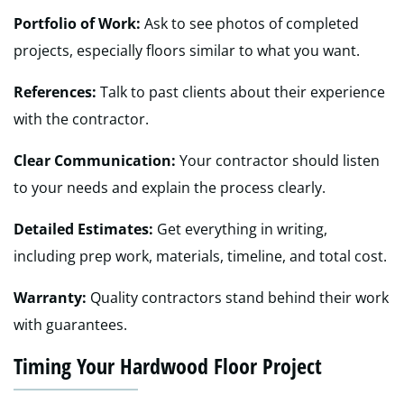
Portfolio of Work:
Ask to see photos of completed
projects, especially floors similar to what you want.
References:
Talk to past clients about their experience
with the contractor.
Clear Communication:
Your contractor should listen
to your needs and explain the process clearly.
Detailed Estimates:
Get everything in writing,
including prep work, materials, timeline, and total cost.
Warranty:
Quality contractors stand behind their work
with guarantees.
Timing Your Hardwood Floor Project