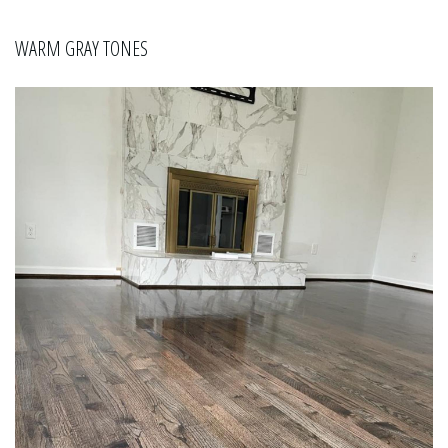
WARM GRAY TONES