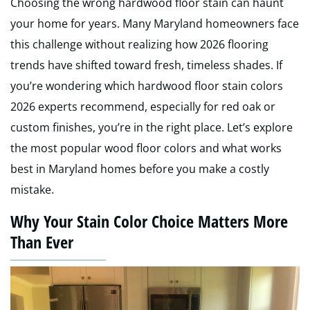
Choosing the wrong hardwood floor stain can haunt
your home for years. Many Maryland homeowners face
this challenge without realizing how 2026 flooring
trends have shifted toward fresh, timeless shades. If
you’re wondering which hardwood floor stain colors
2026 experts recommend, especially for red oak or
custom finishes, you’re in the right place. Let’s explore
the most popular wood floor colors and what works
best in Maryland homes before you make a costly
mistake.
Why Your Stain Color Choice Matters More
Than Ever