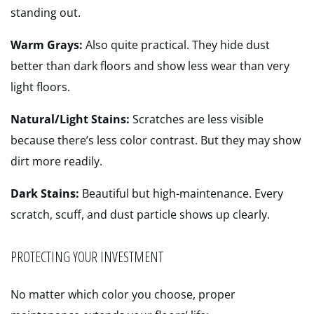
standing out.
Warm Grays:
Also quite practical. They hide dust
better than dark floors and show less wear than very
light floors.
Natural/Light Stains:
Scratches are less visible
because there’s less color contrast. But they may show
dirt more readily.
Dark Stains:
Beautiful but high-maintenance. Every
scratch, scuff, and dust particle shows up clearly.
PROTECTING YOUR INVESTMENT
No matter which color you choose, proper