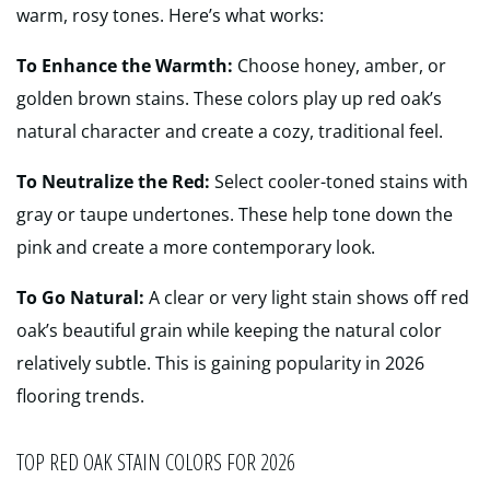
warm, rosy tones. Here’s what works:
To Enhance the Warmth:
Choose honey, amber, or
golden brown stains. These colors play up red oak’s
natural character and create a cozy, traditional feel.
To Neutralize the Red:
Select cooler-toned stains with
gray or taupe undertones. These help tone down the
pink and create a more contemporary look.
To Go Natural:
A clear or very light stain shows off red
oak’s beautiful grain while keeping the natural color
relatively subtle. This is gaining popularity in 2026
flooring trends.
TOP RED OAK STAIN COLORS FOR 2026