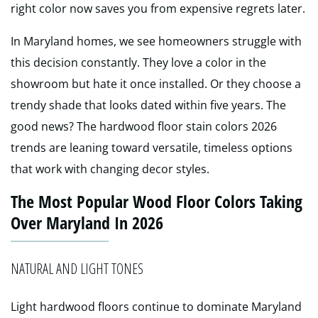
right color now saves you from expensive regrets later.
In Maryland homes, we see homeowners struggle with
this decision constantly. They love a color in the
showroom but hate it once installed. Or they choose a
trendy shade that looks dated within five years. The
good news? The hardwood floor stain colors 2026
trends are leaning toward versatile, timeless options
that work with changing decor styles.
The Most Popular Wood Floor Colors Taking
Over Maryland In 2026
NATURAL AND LIGHT TONES
Light hardwood floors continue to dominate Maryland