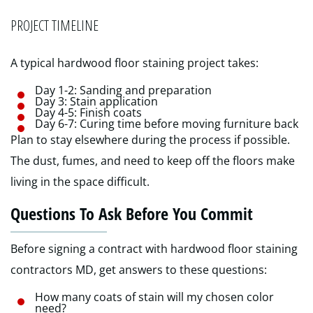
PROJECT TIMELINE
A typical hardwood floor staining project takes:
Day 1-2: Sanding and preparation
Day 3: Stain application
Day 4-5: Finish coats
Day 6-7: Curing time before moving furniture back
Plan to stay elsewhere during the process if possible.
The dust, fumes, and need to keep off the floors make
living in the space difficult.
Questions To Ask Before You Commit
Before signing a contract with hardwood floor staining
contractors MD, get answers to these questions:
How many coats of stain will my chosen color
need?