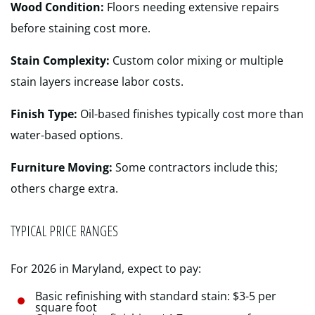
Wood Condition:
Floors needing extensive repairs
before staining cost more.
Stain Complexity:
Custom color mixing or multiple
stain layers increase labor costs.
Finish Type:
Oil-based finishes typically cost more than
water-based options.
Furniture Moving:
Some contractors include this;
others charge extra.
TYPICAL PRICE RANGES
For 2026 in Maryland, expect to pay:
Basic refinishing with standard stain: $3-5 per
square foot