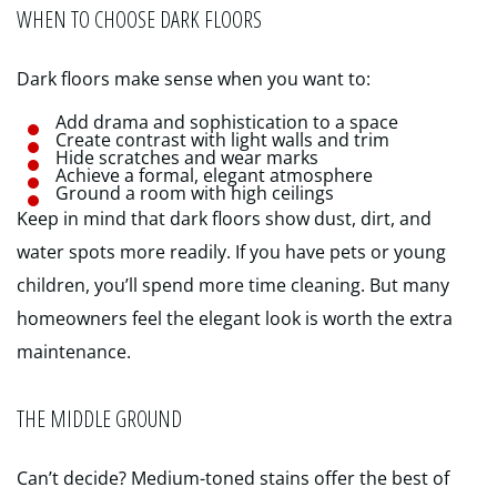
WHEN TO CHOOSE DARK FLOORS
Dark floors make sense when you want to:
Add drama and sophistication to a space
Create contrast with light walls and trim
Hide scratches and wear marks
Achieve a formal, elegant atmosphere
Ground a room with high ceilings
Keep in mind that dark floors show dust, dirt, and
water spots more readily. If you have pets or young
children, you’ll spend more time cleaning. But many
homeowners feel the elegant look is worth the extra
maintenance.
THE MIDDLE GROUND
Can’t decide? Medium-toned stains offer the best of