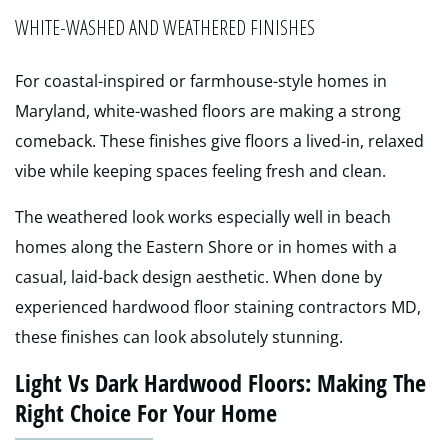
WHITE-WASHED AND WEATHERED FINISHES
For coastal-inspired or farmhouse-style homes in
Maryland, white-washed floors are making a strong
comeback. These finishes give floors a lived-in, relaxed
vibe while keeping spaces feeling fresh and clean.
The weathered look works especially well in beach
homes along the Eastern Shore or in homes with a
casual, laid-back design aesthetic. When done by
experienced hardwood floor staining contractors MD,
these finishes can look absolutely stunning.
Light Vs Dark Hardwood Floors: Making The
Right Choice For Your Home