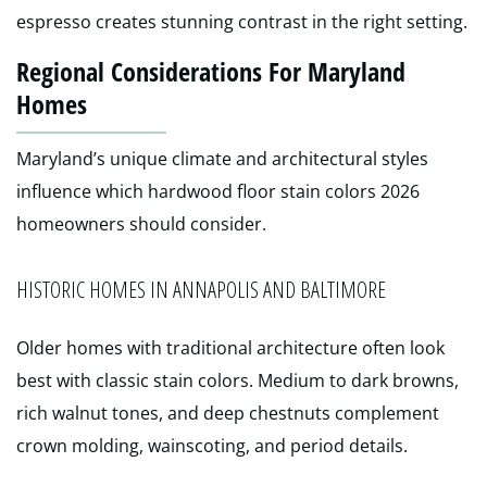
espresso creates stunning contrast in the right setting.
Regional Considerations For Maryland
Homes
Maryland’s unique climate and architectural styles
influence which hardwood floor stain colors 2026
homeowners should consider.
HISTORIC HOMES IN ANNAPOLIS AND BALTIMORE
Older homes with traditional architecture often look
best with classic stain colors. Medium to dark browns,
rich walnut tones, and deep chestnuts complement
crown molding, wainscoting, and period details.