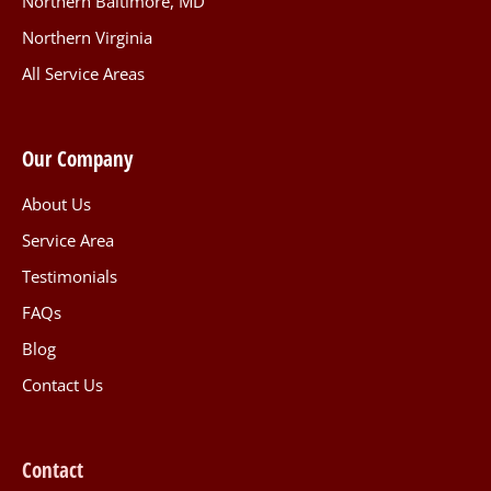
Northern Baltimore, MD
Northern Virginia
All Service Areas
Our Company
About Us
Service Area
Testimonials
FAQs
Blog
Contact Us
Contact