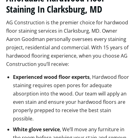
Staining In Clarksburg, MD
AG Construction is the premier choice for hardwood
floor staining services in Clarksburg, MD. Owner
Aaron Goodman personally oversees every staining
project, residential and commercial. With 15 years of
hardwood flooring experience, when you choose AG
Construction you’ll receive:
Experienced wood floor experts
, Hardwood floor
staining requires open pores for adequate
absorption into the wood. Our team will apply an
even stain and ensure your hardwood floors are
properly prepped to receive the best stain
possible.
White glove service
, We’ll move any furniture in
the room before applying your stain and remove