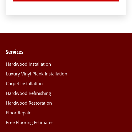
Services
Hardwood Installation
Luxury Vinyl Plank Installation
Carpet Installation
Hardwood Refinishing
Hardwood Restoration
Floor Repair
Free Flooring Estimates