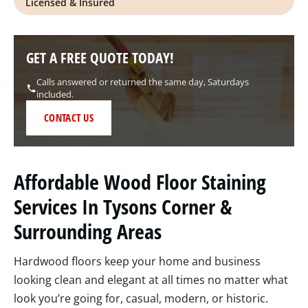
Licensed & Insured
GET A FREE QUOTE TODAY!
Calls answered or returned the same day, Saturdays
included.
CONTACT US
Affordable Wood Floor Staining
Services In Tysons Corner &
Surrounding Areas
Hardwood floors keep your home and business
looking clean and elegant at all times no matter what
look you’re going for, casual, modern, or historic.