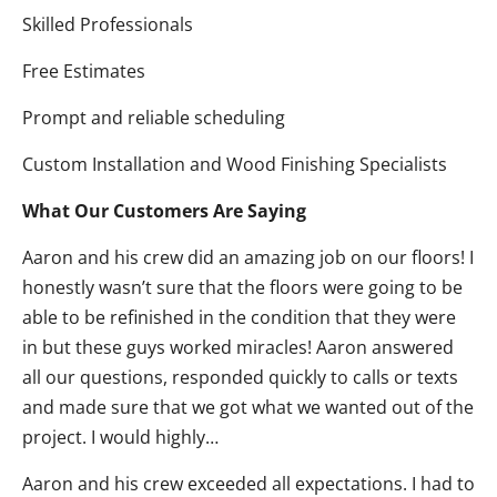
Skilled Professionals
Free Estimates
Prompt and reliable scheduling
Custom Installation and Wood Finishing Specialists
What Our Customers Are Saying
Aaron and his crew did an amazing job on our floors! I
honestly wasn’t sure that the floors were going to be
able to be refinished in the condition that they were
in but these guys worked miracles! Aaron answered
all our questions, responded quickly to calls or texts
and made sure that we got what we wanted out of the
project. I would highly…
Aaron and his crew exceeded all expectations. I had to