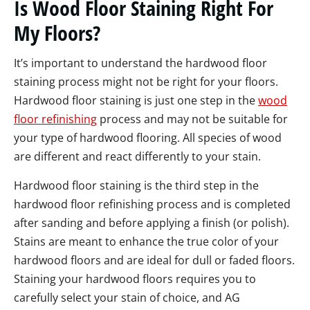
Is Wood Floor Staining Right For
My Floors?
It’s important to understand the hardwood floor
staining process might not be right for your floors.
Hardwood floor staining is just one step in the
wood
floor refinishing
process and may not be suitable for
your type of hardwood flooring. All species of wood
are different and react differently to your stain.
Hardwood floor staining is the third step in the
hardwood floor refinishing process and is completed
after sanding and before applying a finish (or polish).
Stains are meant to enhance the true color of your
hardwood floors and are ideal for dull or faded floors.
Staining your hardwood floors requires you to
carefully select your stain of choice, and AG