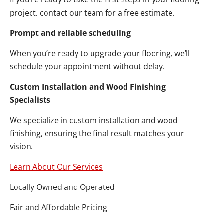
project, contact our team for a free estimate.
Prompt and reliable scheduling
When you’re ready to upgrade your flooring, we’ll
schedule your appointment without delay.
Custom Installation and Wood Finishing
Specialists
We specialize in custom installation and wood
finishing, ensuring the final result matches your
vision.
Learn About Our Services
Locally Owned and Operated
Fair and Affordable Pricing