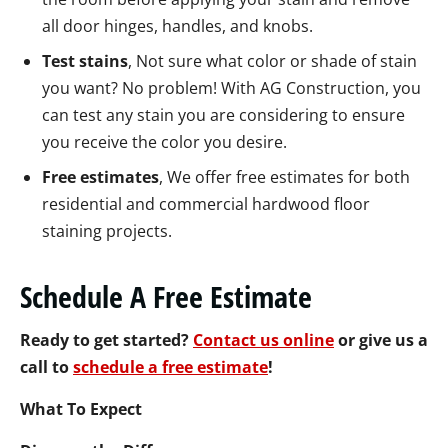
all door hinges, handles, and knobs.
Test stains
, Not sure what color or shade of stain
you want? No problem! With AG Construction, you
can test any stain you are considering to ensure
you receive the color you desire.
Free estimates
, We offer free estimates for both
residential and commercial hardwood floor
staining projects.
Schedule A Free Estimate
Ready to get started?
Contact us online
or give us a
call to
schedule a free estimate
!
What To Expect