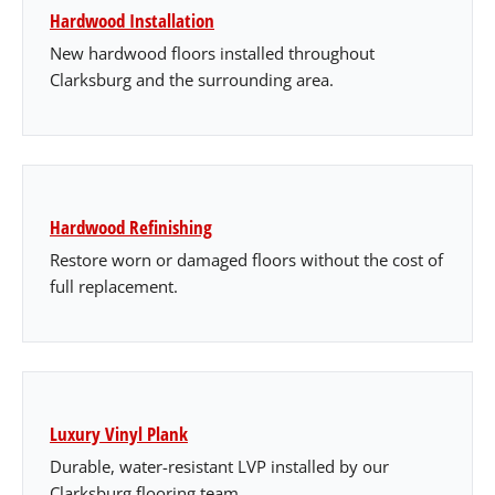
Hardwood Installation
New hardwood floors installed throughout
Clarksburg and the surrounding area.
Hardwood Refinishing
Restore worn or damaged floors without the cost of
full replacement.
Luxury Vinyl Plank
Durable, water-resistant LVP installed by our
Clarksburg flooring team.