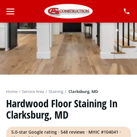
Home
/
Service Area
/
Staining
/
Clarksburg, MD
Hardwood Floor Staining In
Clarksburg, MD
5.0-star Google rating · 548 reviews · MHIC #104041 ·