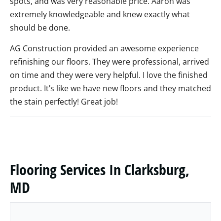
spots, and was very reasonable price. Aaron was
extremely knowledgeable and knew exactly what
should be done.
AG Construction provided an awesome experience
refinishing our floors. They were professional, arrived
on time and they were very helpful. I love the finished
product. It’s like we have new floors and they matched
the stain perfectly! Great job!
Flooring Services In Clarksburg,
MD