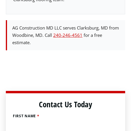
AG Construction MD LLC serves Clarksburg, MD from
Woodbine, MD. Call
240-246-4561
for a free
estimate.
Contact Us Today
FIRST NAME
*