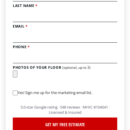
LAST NAME
*
EMAIL
*
PHONE
*
PHOTOS OF YOUR FLOOR
(optional, up to 3)
Yes! Sign me up for the marketing email list.
5.0-star Google rating · 548 reviews · MHIC #104041 ·
Licensed & Insured
GET MY FREE ESTIMATE