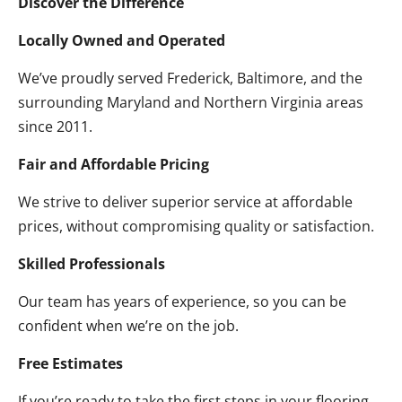
Discover the Difference
Locally Owned and Operated
We’ve proudly served Frederick, Baltimore, and the
surrounding Maryland and Northern Virginia areas
since 2011.
Fair and Affordable Pricing
We strive to deliver superior service at affordable
prices, without compromising quality or satisfaction.
Skilled Professionals
Our team has years of experience, so you can be
confident when we’re on the job.
Free Estimates
If you’re ready to take the first steps in your flooring