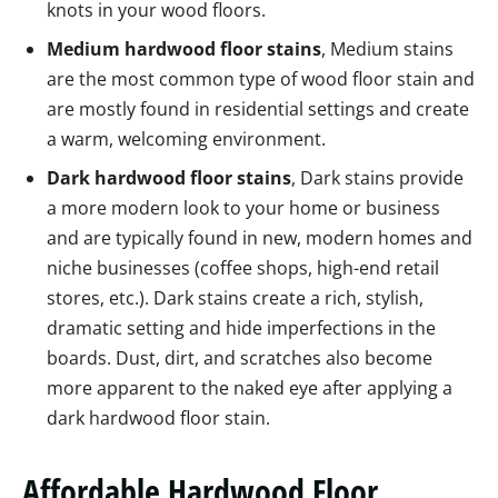
knots in your wood floors.
Medium hardwood floor stains
, Medium stains
are the most common type of wood floor stain and
are mostly found in residential settings and create
a warm, welcoming environment.
Dark hardwood floor stains
, Dark stains provide
a more modern look to your home or business
and are typically found in new, modern homes and
niche businesses (coffee shops, high-end retail
stores, etc.). Dark stains create a rich, stylish,
dramatic setting and hide imperfections in the
boards. Dust, dirt, and scratches also become
more apparent to the naked eye after applying a
dark hardwood floor stain.
Affordable Hardwood Floor