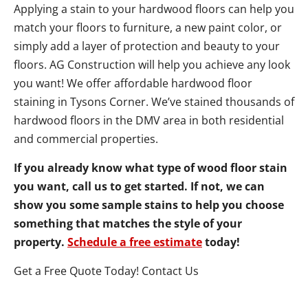
Applying a stain to your hardwood floors can help you
match your floors to furniture, a new paint color, or
simply add a layer of protection and beauty to your
floors. AG Construction will help you achieve any look
you want! We offer affordable hardwood floor
staining in Tysons Corner. We’ve stained thousands of
hardwood floors in the DMV area in both residential
and commercial properties.
If you already know what type of wood floor stain
you want, call us to get started. If not, we can
show you some sample stains to help you choose
something that matches the style of your
property.
Schedule a free estimate
today!
Get a Free Quote Today! Contact Us