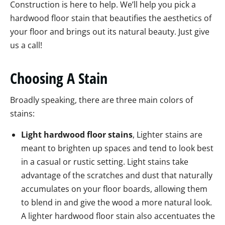
Construction is here to help. We’ll help you pick a
hardwood floor stain that beautifies the aesthetics of
your floor and brings out its natural beauty. Just give
us a call!
Choosing A Stain
Broadly speaking, there are three main colors of
stains:
Light hardwood floor stains
, Lighter stains are
meant to brighten up spaces and tend to look best
in a casual or rustic setting. Light stains take
advantage of the scratches and dust that naturally
accumulates on your floor boards, allowing them
to blend in and give the wood a more natural look.
A lighter hardwood floor stain also accentuates the