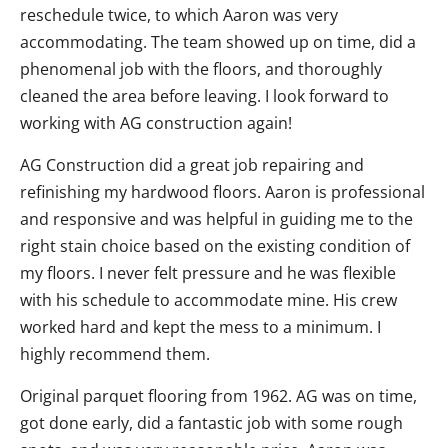
reschedule twice, to which Aaron was very
accommodating. The team showed up on time, did a
phenomenal job with the floors, and thoroughly
cleaned the area before leaving. I look forward to
working with AG construction again!
AG Construction did a great job repairing and
refinishing my hardwood floors. Aaron is professional
and responsive and was helpful in guiding me to the
right stain choice based on the existing condition of
my floors. I never felt pressure and he was flexible
with his schedule to accommodate mine. His crew
worked hard and kept the mess to a minimum. I
highly recommend them.
Original parquet flooring from 1962. AG was on time,
got done early, did a fantastic job with some rough