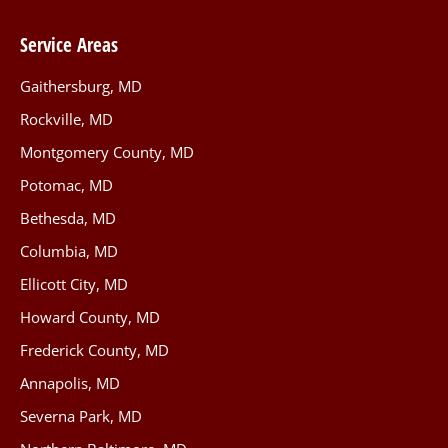
Service Areas
Gaithersburg, MD
Rockville, MD
Montgomery County, MD
Potomac, MD
Bethesda, MD
Columbia, MD
Ellicott City, MD
Howard County, MD
Frederick County, MD
Annapolis, MD
Severna Park, MD