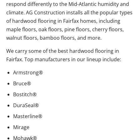
respond differently to the Mid-Atlantic humidity and
climate. AG Construction installs all the popular types
of hardwood flooring in Fairfax homes, including
maple floors, oak floors, pine floors, cherry floors,
walnut floors, bamboo floors, and more.
We carry some of the best hardwood flooring in
Fairfax. Top manufacturers in our lineup include:
Armstrong®
Bruce®
Bostitch®
DuraSeal®
Masterline®
Mirage
Mohawk®