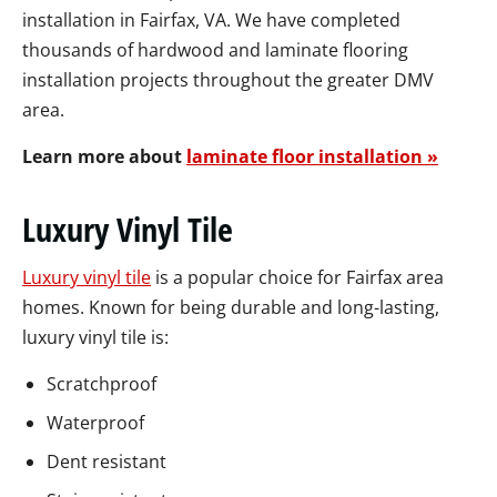
installation in Fairfax, VA. We have completed
thousands of hardwood and laminate flooring
installation projects throughout the greater DMV
area.
Learn more about
laminate floor installation »
Luxury Vinyl Tile
Luxury vinyl tile
is a popular choice for Fairfax area
homes. Known for being durable and long-lasting,
luxury vinyl tile is:
Scratchproof
Waterproof
Dent resistant