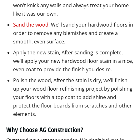
won’t knick any walls and always treat your home
like it was our own.
Sand the wood
, We’ll sand your hardwood floors in
order to remove any blemishes and create a
smooth, even surface.
Apply the new stain, After sanding is complete,
we’ll apply your new hardwood floor stain in a nice,
even coat to provide the finish you desire.
Polish the wood, After the stain is dry, we’ll finish
up your wood floor refinishing project by polishing
your floors with a top coat to add shine and
protect the floor boards from scratches and other
elements.
Why Choose AG Construction?