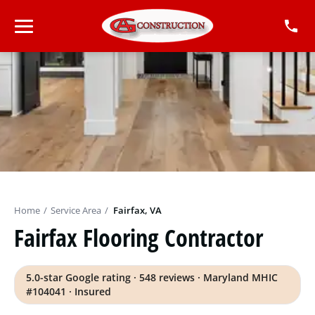
Home
/
Service Area
/
Fairfax, VA
Fairfax Flooring Contractor
5.0-star Google rating · 548 reviews · Maryland MHIC
#104041 · Insured