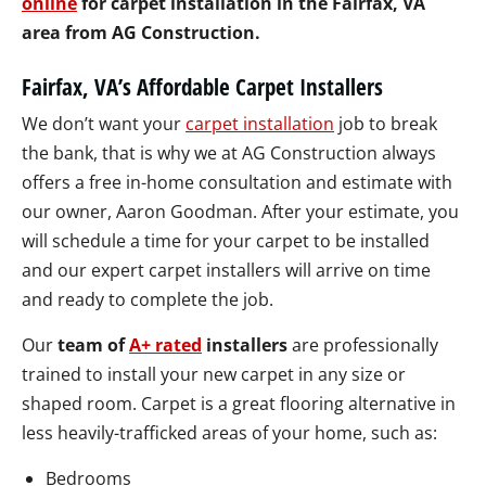
online
for carpet installation in the Fairfax, VA
area from AG Construction.
Fairfax, VA’s Affordable Carpet Installers
We don’t want your
carpet installation
job to break
the bank, that is why we at AG Construction always
offers a free in-home consultation and estimate with
our owner, Aaron Goodman. After your estimate, you
will schedule a time for your carpet to be installed
and our expert carpet installers will arrive on time
and ready to complete the job.
Our
team of
A+ rated
installers
are professionally
trained to install your new carpet in any size or
shaped room. Carpet is a great flooring alternative in
less heavily-trafficked areas of your home, such as:
Bedrooms