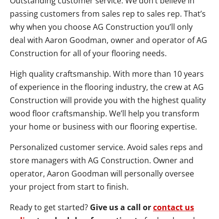
Outstanding customer service. We don’t believe in
passing customers from sales rep to sales rep. That’s
why when you choose AG Construction you’ll only
deal with Aaron Goodman, owner and operator of AG
Construction for all of your flooring needs.
High quality craftsmanship. With more than 10 years
of experience in the flooring industry, the crew at AG
Construction will provide you with the highest quality
wood floor craftsmanship. We’ll help you transform
your home or business with our flooring expertise.
Personalized customer service. Avoid sales reps and
store managers with AG Construction. Owner and
operator, Aaron Goodman will personally oversee
your project from start to finish.
Ready to get started?
Give us a call or
contact us