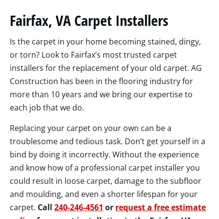
Fairfax, VA Carpet Installers
Is the carpet in your home becoming stained, dingy,
or torn? Look to Fairfax’s most trusted carpet
installers for the replacement of your old carpet. AG
Construction has been in the flooring industry for
more than 10 years and we bring our expertise to
each job that we do.
Replacing your carpet on your own can be a
troublesome and tedious task. Don’t get yourself in a
bind by doing it incorrectly. Without the experience
and know how of a professional carpet installer you
could result in loose carpet, damage to the subfloor
and moulding, and even a shorter lifespan for your
carpet.
Call
240-246-4561
or
request a free estimate