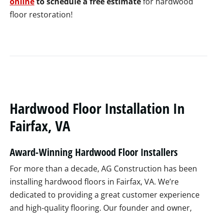
online
to schedule a free estimate
for hardwood
floor restoration!
Hardwood Floor Installation In
Fairfax, VA
Award-Winning Hardwood Floor Installers
For more than a decade, AG Construction has been
installing hardwood floors in Fairfax, VA. We’re
dedicated to providing a great customer experience
and high-quality flooring. Our founder and owner,