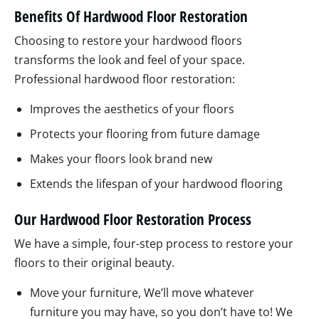
Benefits Of Hardwood Floor Restoration
Choosing to restore your hardwood floors
transforms the look and feel of your space.
Professional hardwood floor restoration:
Improves the aesthetics of your floors
Protects your flooring from future damage
Makes your floors look brand new
Extends the lifespan of your hardwood flooring
Our Hardwood Floor Restoration Process
We have a simple, four-step process to restore your
floors to their original beauty.
Move your furniture, We’ll move whatever
furniture you may have, so you don’t have to! We