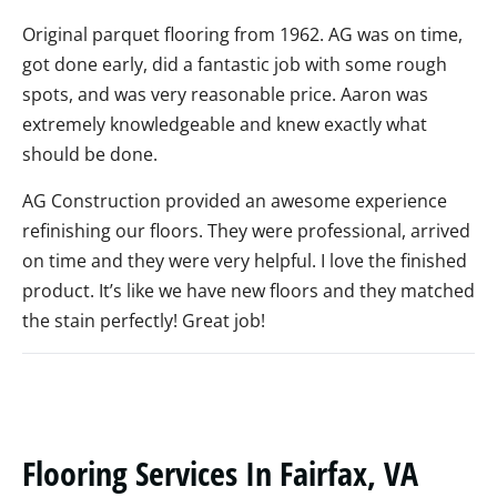
Original parquet flooring from 1962. AG was on time,
got done early, did a fantastic job with some rough
spots, and was very reasonable price. Aaron was
extremely knowledgeable and knew exactly what
should be done.
AG Construction provided an awesome experience
refinishing our floors. They were professional, arrived
on time and they were very helpful. I love the finished
product. It’s like we have new floors and they matched
the stain perfectly! Great job!
Flooring Services In Fairfax, VA