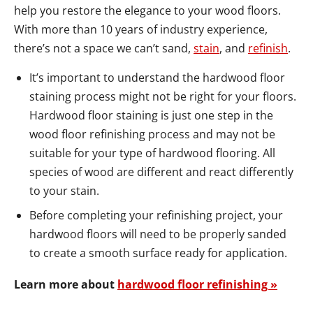
help you restore the elegance to your wood floors.
With more than 10 years of industry experience,
there’s not a space we can’t sand,
stain
, and
refinish
.
It’s important to understand the hardwood floor
staining process might not be right for your floors.
Hardwood floor staining is just one step in the
wood floor refinishing process and may not be
suitable for your type of hardwood flooring. All
species of wood are different and react differently
to your stain.
Before completing your refinishing project, your
hardwood floors will need to be properly sanded
to create a smooth surface ready for application.
Learn more about
hardwood floor refinishing »