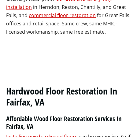
installation
in Herndon, Reston, Chantilly, and Great
Falls, and
commercial floor restoration
for Great Falls
offices and retail space. Same crew, same MHIC-
licensed workmanship, same free estimate.
Hardwood Floor Restoration In
Fairfax, VA
Affordable Wood Floor Restoration Services In
Fairfax, VA
Installing new hardwood floors
can be expensive. So if