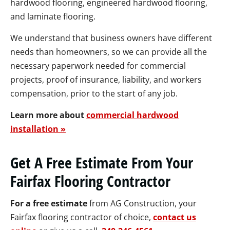
hardwood flooring, engineered hardwood flooring,
and laminate flooring.
We understand that business owners have different
needs than homeowners, so we can provide all the
necessary paperwork needed for commercial
projects, proof of insurance, liability, and workers
compensation, prior to the start of any job.
Learn more about
commercial hardwood
installation »
Get A Free Estimate From Your
Fairfax Flooring Contractor
For a free estimate
from AG Construction, your
Fairfax flooring contractor of choice,
contact us