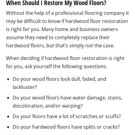
When Should I Restore My Wood Floors?
Without the help of a professional flooring company it
may be difficult to know if hardwood floor restoration
is right for you. Many home and business owners
assume they need to completely replace their
hardwood floors, but that’s simply not the case.
When deciding if hardwood floor restoration is right
for you, ask yourself the following questions.
Do your wood floors look dull, faded, and
lackluster?
Do your wood floors have water damage, stains,
discoloration, and/or warping?
Do your floors have a lot of scratches or scuffs?
Do your hardwood floors have splits or cracks?