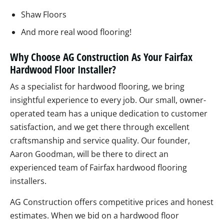
Shaw Floors
And more real wood flooring!
Why Choose AG Construction As Your Fairfax
Hardwood Floor Installer?
As a specialist for hardwood flooring, we bring
insightful experience to every job. Our small, owner-
operated team has a unique dedication to customer
satisfaction, and we get there through excellent
craftsmanship and service quality. Our founder,
Aaron Goodman, will be there to direct an
experienced team of Fairfax hardwood flooring
installers.
AG Construction offers competitive prices and honest
estimates. When we bid on a hardwood floor