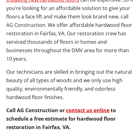
you’re looking for an affordable solution to give your
floors a face lift and make them look brand new, call
AG Construction. We offer affordable hardwood floor
restoration in Fairfax, VA. Our restoration crew has
serviced thousands of floors in homes and
businesses throughout the DMV area for more than
10 years.
Our technicians are skilled in bringing out the natural
beauty of all types of woods and we only use high
quality, environmentally friendly, and odorless
hardwood floor finishes.
Call AG Construction or
contact us online
to
schedule a free estimate for hardwood floor
restoration in Fairfax, VA.