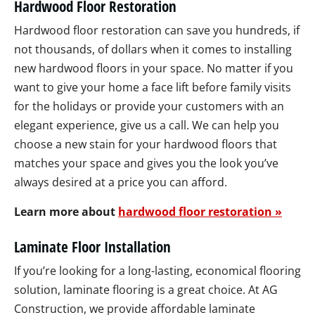
Hardwood Floor Restoration
Hardwood floor restoration can save you hundreds, if
not thousands, of dollars when it comes to installing
new hardwood floors in your space. No matter if you
want to give your home a face lift before family visits
for the holidays or provide your customers with an
elegant experience, give us a call. We can help you
choose a new stain for your hardwood floors that
matches your space and gives you the look you’ve
always desired at a price you can afford.
Learn more about
hardwood floor restoration »
Laminate Floor Installation
If you’re looking for a long-lasting, economical flooring
solution, laminate flooring is a great choice. At AG
Construction, we provide affordable laminate