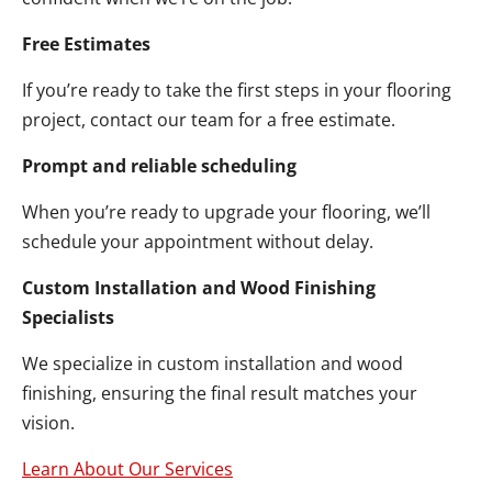
Free Estimates
If you’re ready to take the first steps in your flooring
project, contact our team for a free estimate.
Prompt and reliable scheduling
When you’re ready to upgrade your flooring, we’ll
schedule your appointment without delay.
Custom Installation and Wood Finishing
Specialists
We specialize in custom installation and wood
finishing, ensuring the final result matches your
vision.
Learn About Our Services