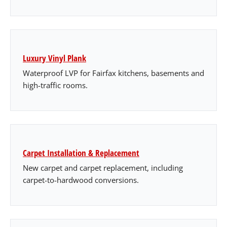
Luxury Vinyl Plank
Waterproof LVP for Fairfax kitchens, basements and
high-traffic rooms.
Carpet Installation & Replacement
New carpet and carpet replacement, including
carpet-to-hardwood conversions.