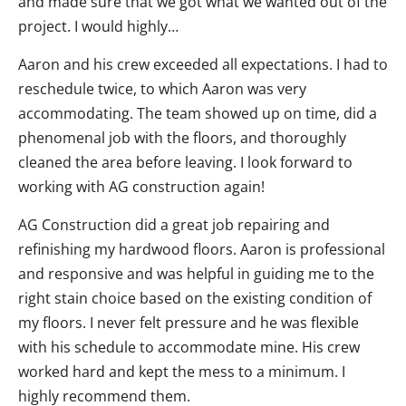
and made sure that we got what we wanted out of the
project. I would highly…
Aaron and his crew exceeded all expectations. I had to
reschedule twice, to which Aaron was very
accommodating. The team showed up on time, did a
phenomenal job with the floors, and thoroughly
cleaned the area before leaving. I look forward to
working with AG construction again!
AG Construction did a great job repairing and
refinishing my hardwood floors. Aaron is professional
and responsive and was helpful in guiding me to the
right stain choice based on the existing condition of
my floors. I never felt pressure and he was flexible
with his schedule to accommodate mine. His crew
worked hard and kept the mess to a minimum. I
highly recommend them.