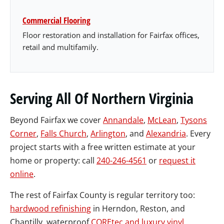
Commercial Flooring
Floor restoration and installation for Fairfax offices,
retail and multifamily.
Serving All Of Northern Virginia
Beyond Fairfax we cover
Annandale
,
McLean
,
Tysons
Corner
,
Falls Church
,
Arlington
, and
Alexandria
. Every
project starts with a free written estimate at your
home or property: call
240-246-4561
or
request it
online
.
The rest of Fairfax County is regular territory too:
hardwood refinishing
in Herndon, Reston, and
Chantilly, waterproof
COREtec and luxury vinyl