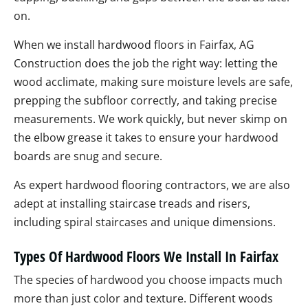
on.
When we install hardwood floors in Fairfax, AG
Construction does the job the right way: letting the
wood acclimate, making sure moisture levels are safe,
prepping the subfloor correctly, and taking precise
measurements. We work quickly, but never skimp on
the elbow grease it takes to ensure your hardwood
boards are snug and secure.
As expert hardwood flooring contractors, we are also
adept at installing staircase treads and risers,
including spiral staircases and unique dimensions.
Types Of Hardwood Floors We Install In Fairfax
The species of hardwood you choose impacts much
more than just color and texture. Different woods