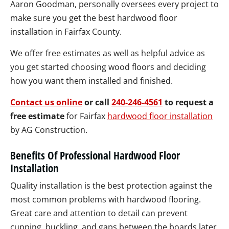
Aaron Goodman, personally oversees every project to
make sure you get the best hardwood floor
installation in Fairfax County.
We offer free estimates as well as helpful advice as
you get started choosing wood floors and deciding
how you want them installed and finished.
Contact us online
or call
240-246-4561
to request a
free estimate
for Fairfax
hardwood floor installation
by AG Construction.
Benefits Of Professional Hardwood Floor
Installation
Quality installation is the best protection against the
most common problems with hardwood flooring.
Great care and attention to detail can prevent
cupping, buckling, and gaps between the boards later