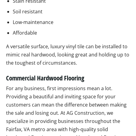
Stain resistant
Soil resistant
Low-maintenance
Affordable
A versatile surface, luxury vinyl tile can be installed to
mimic real hardwood, looking great and holding up to
the toughest of circumstances.
Commercial Hardwood Flooring
For any business, first impressions mean a lot.
Providing a beautiful and inviting space for your
customers can mean the difference between making
the sale and losing out. At AG Construction, we
specialize in providing businesses throughout the
Fairfax, VA metro area with high-quality solid