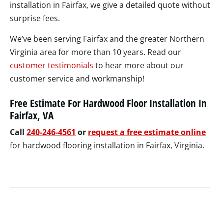
installation in Fairfax, we give a detailed quote without
surprise fees.
We’ve been serving Fairfax and the greater Northern
Virginia area for more than 10 years. Read our
customer testimonials
to hear more about our
customer service and workmanship!
Free Estimate For Hardwood Floor Installation In
Fairfax, VA
Call
240-246-4561
or
request a free estimate online
for hardwood flooring installation in Fairfax, Virginia.