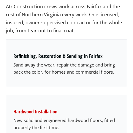
AG Construction crews work across Fairfax and the
rest of Northern Virginia every week. One licensed,
insured, owner-supervised contractor for the whole
job, from tear-out to final coat.
Refinishing, Restoration & Sanding In Fairfax
Sand away the wear, repair the damage and bring
back the color, for homes and commercial floors.
Hardwood Installation
New solid and engineered hardwood floors, fitted
properly the first time.