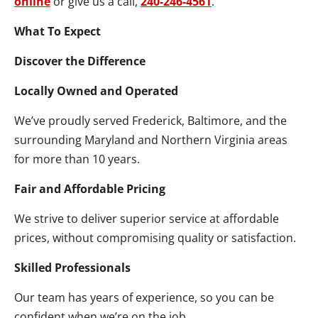
online
or give us a call,
240-246-4561
.
What To Expect
Discover the Difference
Locally Owned and Operated
We’ve proudly served Frederick, Baltimore, and the
surrounding Maryland and Northern Virginia areas
for more than 10 years.
Fair and Affordable Pricing
We strive to deliver superior service at affordable
prices, without compromising quality or satisfaction.
Skilled Professionals
Our team has years of experience, so you can be
confident when we’re on the job.