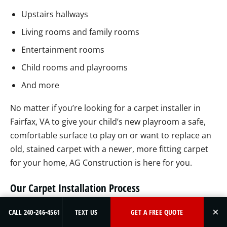
Upstairs hallways
Living rooms and family rooms
Entertainment rooms
Child rooms and playrooms
And more
No matter if you’re looking for a carpet installer in
Fairfax, VA to give your child’s new playroom a safe,
comfortable surface to play on or want to replace an
old, stained carpet with a newer, more fitting carpet
for your home, AG Construction is here for you.
Our Carpet Installation Process
We don’t want to interrupt your daily routine, which is
×
CALL 240-246-4561
TEXT US
GET A FREE QUOTE
why we will work around your schedule and install