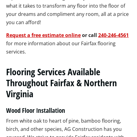
what it takes to transform any floor into the floor of
your dreams and compliment any room, all at a price
you can afford!
Request a free estimate online
or call
240-246-4561
for more information about our Fairfax flooring
services.
Flooring Services Available
Throughout Fairfax & Northern
Virginia
Wood Floor Installation
From white oak to heart of pine, bamboo flooring,
birch, and other species, AG Construction has you