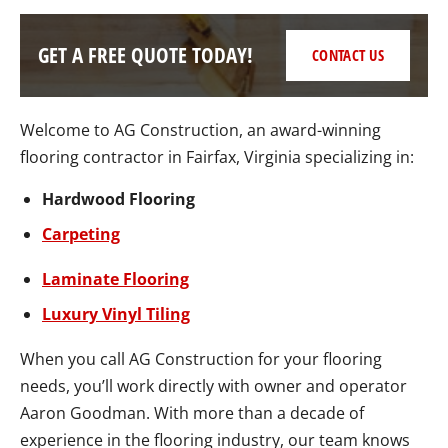
GET A FREE QUOTE TODAY!
CONTACT US
Welcome to AG Construction, an award-winning
flooring contractor in Fairfax, Virginia specializing in:
Hardwood Flooring
Carpeting
Laminate Flooring
Luxury Vinyl Tiling
When you call AG Construction for your flooring
needs, you’ll work directly with owner and operator
Aaron Goodman. With more than a decade of
experience in the flooring industry, our team knows