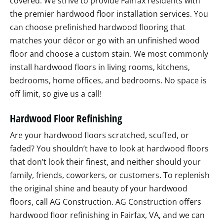
covered. We strive to provide Fairfax residents with
the premier hardwood floor installation services. You
can choose prefinished hardwood flooring that
matches your décor or go with an unfinished wood
floor and choose a custom stain. We most commonly
install hardwood floors in living rooms, kitchens,
bedrooms, home offices, and bedrooms. No space is
off limit, so give us a call!
Hardwood Floor Refinishing
Are your hardwood floors scratched, scuffed, or
faded? You shouldn’t have to look at hardwood floors
that don’t look their finest, and neither should your
family, friends, coworkers, or customers. To replenish
the original shine and beauty of your hardwood
floors, call AG Construction. AG Construction offers
hardwood floor refinishing in Fairfax, VA, and we can