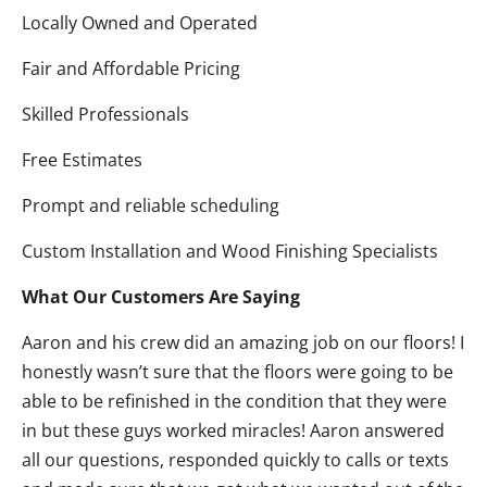
Locally Owned and Operated
Fair and Affordable Pricing
Skilled Professionals
Free Estimates
Prompt and reliable scheduling
Custom Installation and Wood Finishing Specialists
What Our Customers Are Saying
Aaron and his crew did an amazing job on our floors! I
honestly wasn’t sure that the floors were going to be
able to be refinished in the condition that they were
in but these guys worked miracles! Aaron answered
all our questions, responded quickly to calls or texts